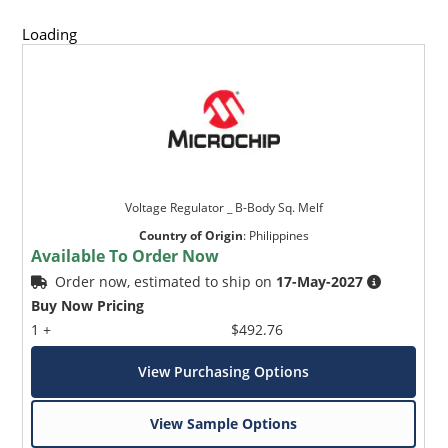
Loading
Voltage Regulator _ B-Body Sq. Melf
Country of Origin
:
Philippines
Available To Order Now
Order now, estimated to ship on
17-May-2027
Buy Now Pricing
1 +
$492.76
View Purchasing Options
View Sample Options