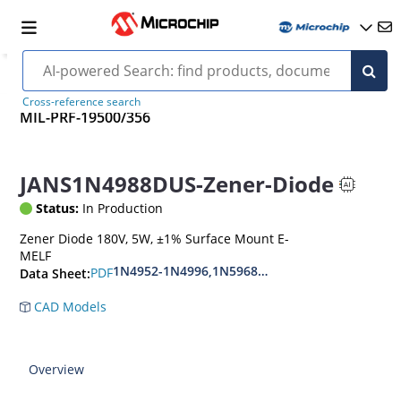
Cross-reference search
MIL-PRF-19500/356
JANS1N4988DUS-Zener-Diode
Status:
In Production
Zener Diode 180V, 5W, ±1% Surface Mount E-
MELF
1N4952-1N4996,1N5968US-1N5969US,1N6632U
PDF
Data Sheet:
CAD Models
Overview