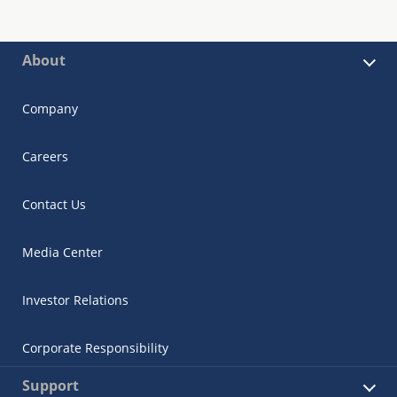
About
Company
Careers
Contact Us
Media Center
Investor Relations
Corporate Responsibility
Support