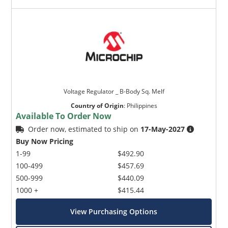
Voltage Regulator _ B-Body Sq. Melf
Country of Origin
:
Philippines
Available To Order Now
Order now, estimated to ship on
17-May-2027
Buy Now Pricing
1-99
$492.90
100-499
$457.69
500-999
$440.09
1000 +
$415.44
View Purchasing Options