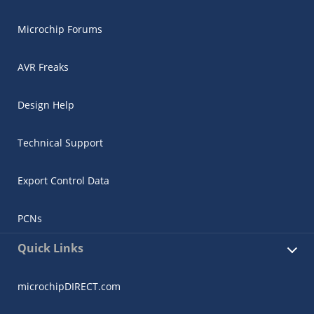
Microchip Forums
AVR Freaks
Design Help
Technical Support
Export Control Data
PCNs
Quick Links
microchipDIRECT.com