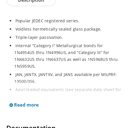
Popular JEDEC registered series.
Voidless hermetically sealed glass package.
Triple-layer passivation.
Internal “Category I” Metallurgical bonds for
1N4954US thru 1N4996US, and “Category III” for
1N6632US thru 1N6637US as well as 1N5968US thru
1N5959US.
JAN, JANTX, JANTXV, and JANS available per MILPRF-
19500/356.
Axial-leaded equivalents (see separate data sheet for
1N4954 thru 1N4996, 1N6632 thru 1N6637 and
1N5968 thru 1N5969).
Read more
Regulates voltage over a broad operating current
and temperature range.
Extensive selection from 3.3 to 390V.