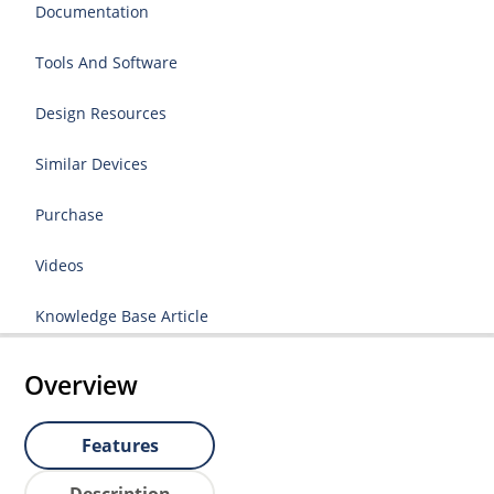
Documentation
Tools And Software
Design Resources
Similar Devices
Purchase
Videos
Knowledge Base Article
Overview
Features
Description