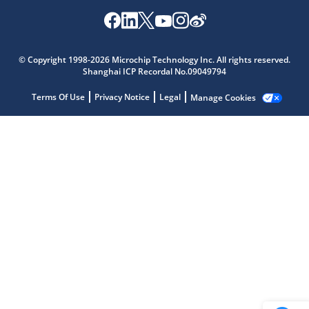
Microchip Chatbot
© Copyright 1998-2026 Microchip Technology Inc. All rights reserved.
Get quick answers from our AI assistant.
Shanghai ICP Recordal No.09049794
Terms Of Use
Privacy Notice
Legal
Manage Cookies
Terms of Use
Why wasn't this helpful?
Website Terms
Missing Key Information
Not Factually Correct