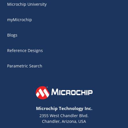
Microchip University
myMicrochip
Blogs
Reference Designs
Parametric Search
Microchip Technology Inc.
2355 West Chandler Blvd.
Chandler, Arizona, USA