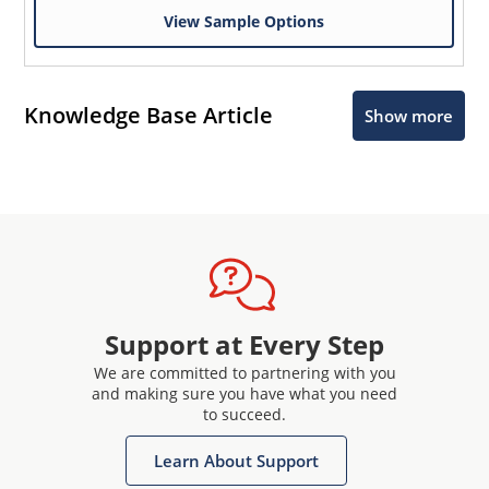
View Sample Options
Knowledge Base Article
Show more
Support at Every Step
We are committed to partnering with you
and making sure you have what you need
to succeed.
Learn About Support