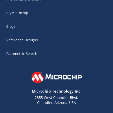
myMicrochip
Blogs
Reference Designs
Parametric Search
Microchip Technology Inc.
2355 West Chandler Blvd.
Chandler, Arizona, USA