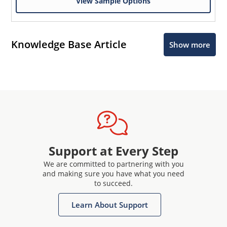
View Sample Options
Knowledge Base Article
Show more
Support at Every Step
We are committed to partnering with you
and making sure you have what you need
to succeed.
Learn About Support