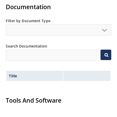
Documentation
Regulates voltage over a broad operating current
and temperature range.
Extensive selection from 3.3 to 390V.
Filter by Document Type
Standard voltage tolerances are plus/minus 5% with
no suffix.
Tight tolerances available in plus or minus 2% or 1%
Search Documentation
with C or D suffix respectively.
Flexible axial-lead mounting terminals.
Nonsensitive to ESD per MIL-STD-750 method 1020.
Inherently radiation hard as described in Microchip
Title
Micronote 50.
Tools And Software