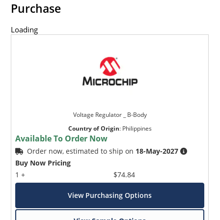
Purchase
Loading
Voltage Regulator _ B-Body
Country of Origin
:
Philippines
Available To Order Now
Order now, estimated to ship on
18-May-2027
Buy Now Pricing
1 +
$74.84
View Purchasing Options