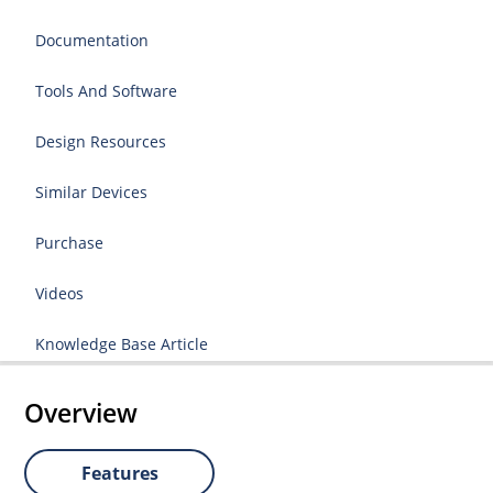
Documentation
Tools And Software
Design Resources
Similar Devices
Purchase
Videos
Knowledge Base Article
Overview
Features