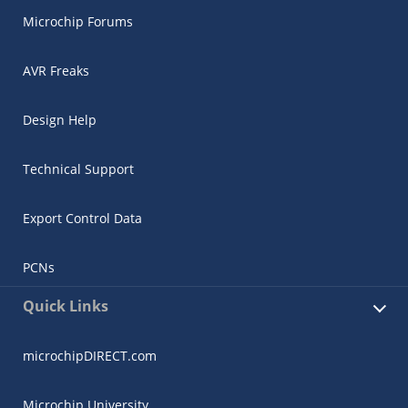
Microchip Forums
AVR Freaks
Design Help
Technical Support
Export Control Data
PCNs
Quick Links
microchipDIRECT.com
Microchip University