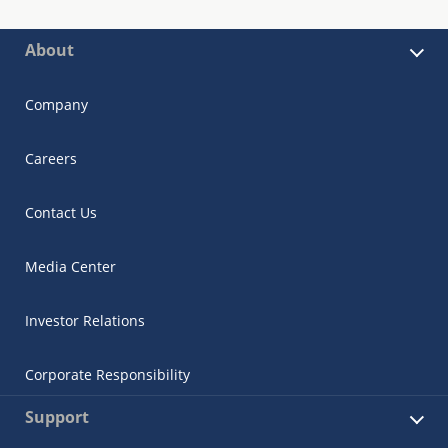
About
Company
Careers
Contact Us
Media Center
Investor Relations
Corporate Responsibility
Support