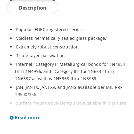
Description
Popular JEDEC registered series.
Voidless hermetically sealed glass package.
Extremely robust construction.
Triple-layer passivation.
Internal "Category I" Metallurgical bonds for 1N4954
thru 1N4996, and "Category III" for 1N6632 thru
1N6637 as well as 1N5968 thru 1N5959.
JAN, JANTX, JANTXV, and JANS available per MIL-PRF-
19500/356.
Surface mount equivalents also available in a square
end-cap MELF configuration with "US" suffix (see
Read more
separate data sheet for 1N4954US thru 1N4996US,
1N6632US thru 1N6637US and 1N5968US thru
1N5969US.