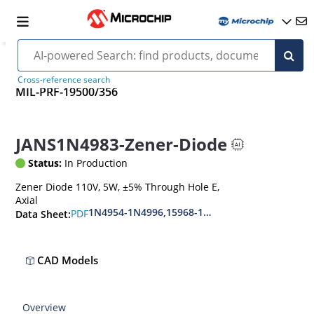
Cross-reference search
MIL-PRF-19500/356
JANS1N4983-Zener-Diode
Status:
In Production
Zener Diode 110V, 5W, ±5% Through Hole E,
Axial
1N4954-1N4996,15968-1N5969,1N6632-1N6637
PDF
Data Sheet:
CAD Models
Overview