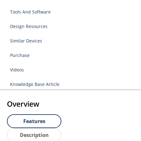
Tools And Software
Design Resources
Similar Devices
Purchase
Videos
Knowledge Base Article
Overview
Features
Description