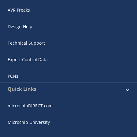
AVR Freaks
Design Help
Technical Support
Export Control Data
PCNs
Quick Links
microchipDIRECT.com
Microchip University