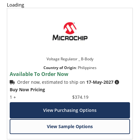
Loading
Voltage Regulator _ B-Body
Country of Origin
:
Philippines
Available To Order Now
Order now, estimated to ship on
17-May-2027
Buy Now Pricing
1 +
$374.19
View Purchasing Options
View Sample Options