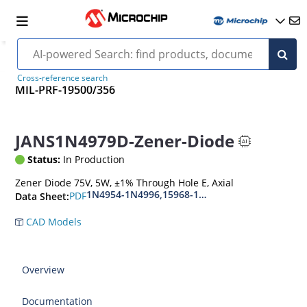
Cross-reference search
MIL-PRF-19500/356
JANS1N4979D-Zener-Diode
Status:
In Production
Zener Diode 75V, 5W, ±1% Through Hole E, Axial
1N4954-1N4996,15968-1N5969,1N6632-1N6637
PDF
Data Sheet:
CAD Models
Overview
Documentation