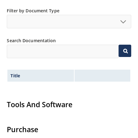
and temperature range.
Extensive selection from 3.3 to 390V.
Filter by Document Type
Standard voltage tolerances are plus/minus 5% with
no suffix.
Tight tolerances available in plus or minus 2% or 1%
Search Documentation
with C or D suffix respectively.
Flexible axial-lead mounting terminals.
Nonsensitive to ESD per MIL-STD-750 method 1020.
Inherently radiation hard as described in Microchip
Title
Micronote 50.
Tools And Software
Purchase