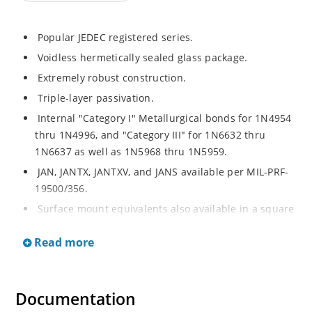
Popular JEDEC registered series.
Voidless hermetically sealed glass package.
Extremely robust construction.
Triple-layer passivation.
Internal "Category I" Metallurgical bonds for 1N4954
thru 1N4996, and "Category III" for 1N6632 thru
1N6637 as well as 1N5968 thru 1N5959.
JAN, JANTX, JANTXV, and JANS available per MIL-PRF-
19500/356.
Surface mount equivalents also available in a square
end-cap MELF configuration with "US" suffix (see
Read more
separate data sheet for 1N4954US thru 1N4996US,
1N6632US thru 1N6637US and 1N5968US thru
1N5969US.
Documentation
Regulates voltage over a broad operating current