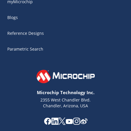
myMicrochip
Blogs
Reference Designs
Parametric Search
Microchip Technology Inc.
2355 West Chandler Blvd.
Chandler, Arizona, USA