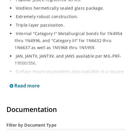
Voidless hermetically sealed glass package.
Extremely robust construction.
Triple-layer passivation.
Internal "Category I" Metallurgical bonds for 1N4954
thru 1N4996, and "Category III" for 1N6632 thru
1N6637 as well as 1N5968 thru 1N5959.
JAN, JANTX, JANTXV, and JANS available per MIL-PRF-
19500/356.
Surface mount equivalents also available in a square
end-cap MELF configuration with "US" suffix (see
Read more
separate data sheet for 1N4954US thru 1N4996US,
1N6632US thru 1N6637US and 1N5968US thru
1N5969US.
Documentation
Regulates voltage over a broad operating current
and temperature range.
Extensive selection from 3.3 to 390V.
Filter by Document Type