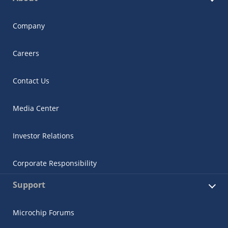
Company
Careers
Contact Us
Media Center
Investor Relations
Corporate Responsibility
Support
Microchip Forums