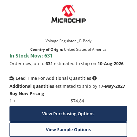
Voltage Regulator _ B-Body
Country of Origin
:
United States of America
In Stock Now:
631
Order now, up to
631
estimated to ship on
10-Aug-2026
Lead Time For Additional Quantities
Additional quantities
estimated to ship by
17-May-2027
Buy Now Pricing
1 +
$74.84
View Purchasing Options
View Sample Options