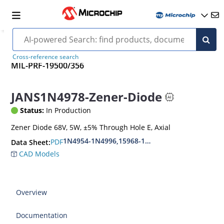
Cross-reference search
MIL-PRF-19500/356
JANS1N4978-Zener-Diode
Status:
In Production
Zener Diode 68V, 5W, ±5% Through Hole E, Axial
1N4954-1N4996,15968-1N5969,1N6632-1N6637
PDF
Data Sheet:
CAD Models
Overview
Documentation