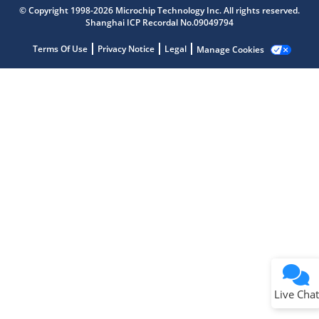
Microchip Chatbot
© Copyright 1998-2026 Microchip Technology Inc. All rights reserved.
Get quick answers from our AI assistant.
Shanghai ICP Recordal No.09049794
Terms Of Use
Privacy Notice
Legal
Manage Cookies
Terms of Use
Why wasn't this helpful?
Website Terms
Missing Key Information
Not Factually Correct
Other
Website Privacy
Notice
Live Chat