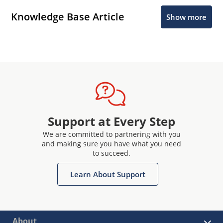
Knowledge Base Article
Show more
Support at Every Step
We are committed to partnering with you
and making sure you have what you need
to succeed.
Learn About Support
About