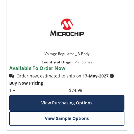
Voltage Regulator _ B-Body
Country of Origin
:
Philippines
Available To Order Now
Order now, estimated to ship on
17-May-2027
Buy Now Pricing
1 +
$74.98
View Purchasing Options
View Sample Options