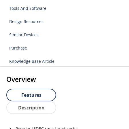
Tools And Software
Design Resources
Similar Devices
Purchase
Knowledge Base Article
Overview
Features
Description
Popular JEDEC registered series.