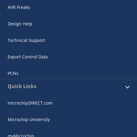
AVR Freaks
Design Help
Technical Support
Export Control Data
PCNs
Quick Links
microchipDIRECT.com
Microchip University
myMicrochip