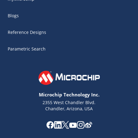
Blogs
Reference Designs
Parametric Search
Microchip Technology Inc.
2355 West Chandler Blvd.
Chandler, Arizona, USA