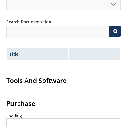
Standard voltage tolerances are plus/minus 5% with
no suffix.
Tight tolerances available in plus or minus 2% or 1%
Search Documentation
with C or D suffix respectively.
Flexible axial-lead mounting terminals.
Nonsensitive to ESD per MIL-STD-750 method 1020.
Inherently radiation hard as described in Microchip
Title
Micronote 50.
Tools And Software
Purchase
Loading