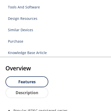
Tools And Software
Design Resources
Similar Devices
Purchase
Knowledge Base Article
Overview
Features
Description
Popular JEDEC registered series.