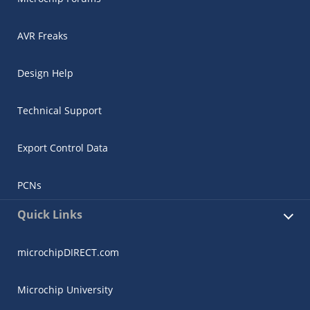
AVR Freaks
Design Help
Technical Support
Export Control Data
PCNs
Quick Links
microchipDIRECT.com
Microchip University