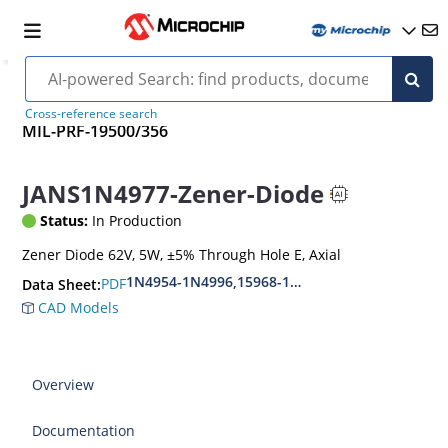
Cross-reference search
MIL-PRF-19500/356
JANS1N4977-Zener-Diode
Status:
In Production
Zener Diode 62V, 5W, ±5% Through Hole E, Axial
1N4954-1N4996,15968-1N5969,1N6632-1N6637
PDF
Data Sheet:
CAD Models
Overview
Documentation