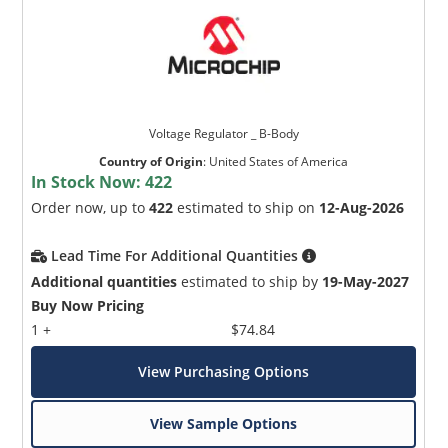
Voltage Regulator _ B-Body
Country of Origin
:
United States of America
In Stock Now:
422
Order now, up to
422
estimated to ship on
12-Aug-2026
Lead Time For Additional Quantities
Additional quantities
estimated to ship by
19-May-2027
Buy Now Pricing
1 +
$74.84
View Purchasing Options
View Sample Options