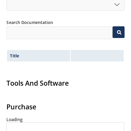
Standard voltage tolerances are plus/minus 5% with
no suffix.
Tight tolerances available in plus or minus 2% or 1%
Search Documentation
with C or D suffix respectively.
Flexible axial-lead mounting terminals.
Nonsensitive to ESD per MIL-STD-750 method 1020.
Inherently radiation hard as described in Microchip
Title
Micronote 50.
Tools And Software
Purchase
Loading