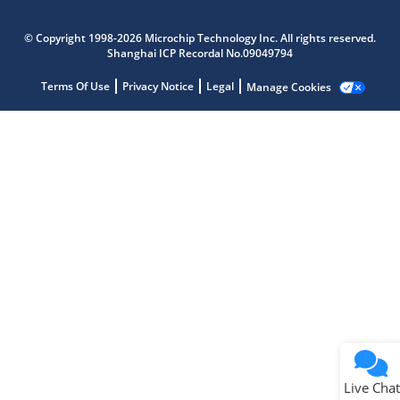
Microchip Chatbot
Get quick answers from our AI assistant.
© Copyright 1998-2026 Microchip Technology Inc. All rights reserved.
Shanghai ICP Recordal No.09049794
Terms Of Use
Privacy Notice
Legal
Manage Cookies
Terms of Use
Why wasn't this helpful?
Website Terms
Missing Key Information
Not Factually Correct
Other
Website Privacy
Notice
Live Chat