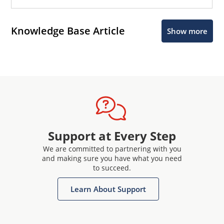
Knowledge Base Article
Show more
Support at Every Step
We are committed to partnering with you
and making sure you have what you need
to succeed.
Learn About Support