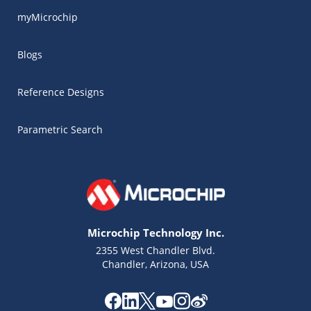
myMicrochip
Blogs
Reference Designs
Parametric Search
Microchip Technology Inc.
2355 West Chandler Blvd.
Chandler, Arizona, USA