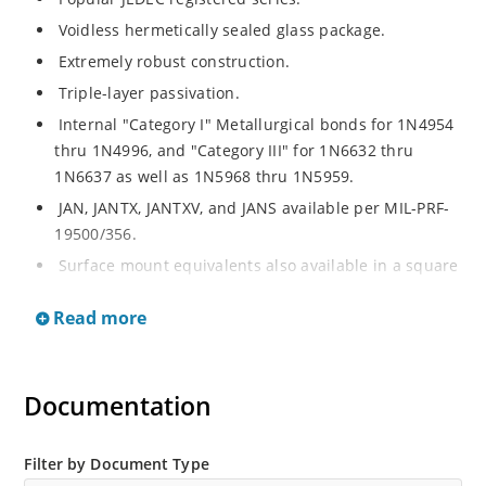
Voidless hermetically sealed glass package.
Extremely robust construction.
Triple-layer passivation.
Internal "Category I" Metallurgical bonds for 1N4954
thru 1N4996, and "Category III" for 1N6632 thru
1N6637 as well as 1N5968 thru 1N5959.
JAN, JANTX, JANTXV, and JANS available per MIL-PRF-
19500/356.
Surface mount equivalents also available in a square
end-cap MELF configuration with "US" suffix (see
Read more
separate data sheet for 1N4954US thru 1N4996US,
1N6632US thru 1N6637US and 1N5968US thru
1N5969US.
Documentation
Regulates voltage over a broad operating current
and temperature range.
Extensive selection from 3.3 to 390V.
Filter by Document Type