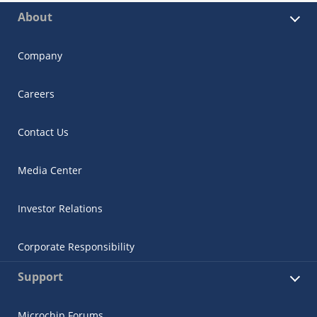
About
Company
Careers
Contact Us
Media Center
Investor Relations
Corporate Responsibility
Support
Microchip Forums