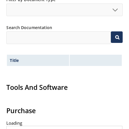
Tight tolerances available in plus or minus 2% or 1%
with C or D suffix respectively.
Flexible axial-lead mounting terminals.
Search Documentation
Nonsensitive to ESD per MIL-STD-750 method 1020.
Inherently radiation hard as described in Microchip
Micronote 50.
Title
Tools And Software
Purchase
Loading