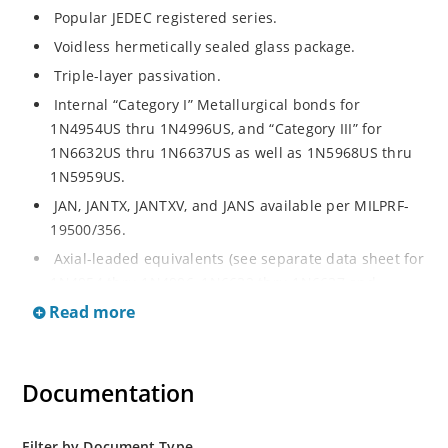
Popular JEDEC registered series.
Voidless hermetically sealed glass package.
Triple-layer passivation.
Internal “Category I” Metallurgical bonds for
1N4954US thru 1N4996US, and “Category III” for
1N6632US thru 1N6637US as well as 1N5968US thru
1N5959US.
JAN, JANTX, JANTXV, and JANS available per MILPRF-
19500/356.
Axial-leaded equivalents (see separate data sheet for
1N4954 thru 1N4996, 1N6632 thru 1N6637 and
1N5968 thru 1N5969).
Read more
Regulates voltage over a broad operating current
and temperature range.
Documentation
Extensive selection from 3.3 to 390V.
Standard voltage tolerances are plus/minus 5% with
no suffix.
Filter by Document Type