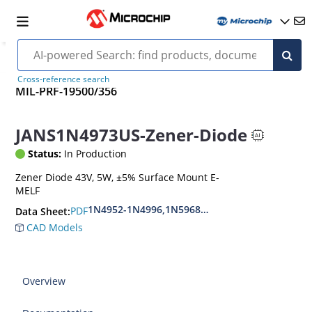
Cross-reference search
MIL-PRF-19500/356
JANS1N4973US-Zener-Diode
Status:
In Production
Zener Diode 43V, 5W, ±5% Surface Mount E-
MELF
1N4952-1N4996,1N5968US-1N5969US,1N6632U
PDF
Data Sheet:
CAD Models
Overview