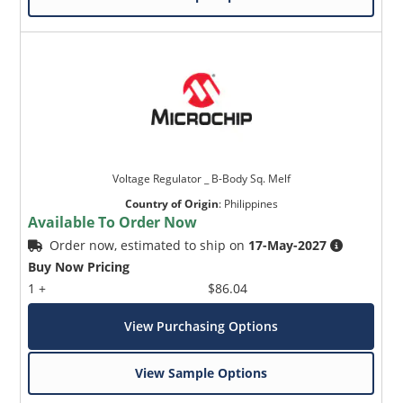
Voltage Regulator _ B-Body Sq. Melf
Country of Origin
:
Philippines
Available To Order Now
Order now, estimated to ship on
17-May-2027
Buy Now Pricing
1 +
$86.04
View Purchasing Options
View Sample Options