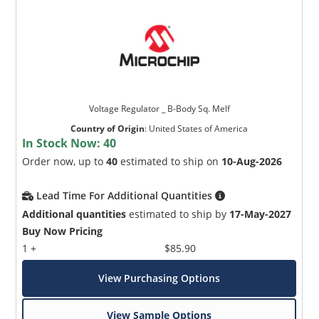
Voltage Regulator _ B-Body Sq. Melf
Country of Origin
:
United States of America
In Stock Now:
40
Order now, up to
40
estimated to ship on
10-Aug-2026
Lead Time For Additional Quantities
Additional quantities
estimated to ship by
17-May-2027
Buy Now Pricing
1 +
$85.90
View Purchasing Options
View Sample Options