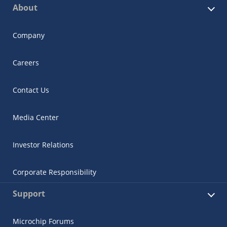
About
Company
Careers
Contact Us
Media Center
Investor Relations
Corporate Responsibility
Support
Microchip Forums