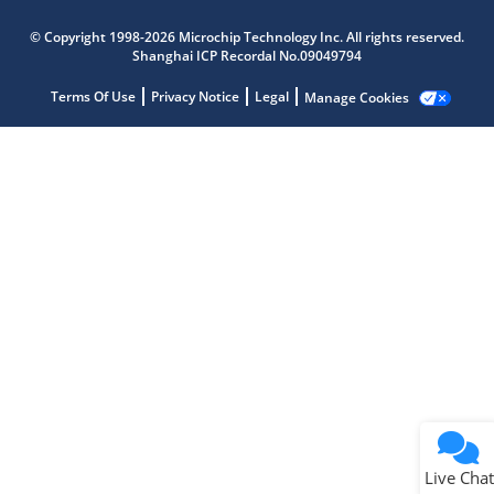
Microchip Chatbot
© Copyright 1998-2026 Microchip Technology Inc. All rights reserved.
Get quick answers from our AI assistant.
Shanghai ICP Recordal No.09049794
Terms Of Use
Privacy Notice
Legal
Manage Cookies
Terms of Use
Why wasn't this helpful?
Website Terms
Missing Key Information
Not Factually Correct
Other
Website Privacy
Notice
Live Chat