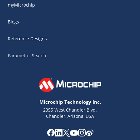
myMicrochip
Blogs
Reference Designs
Parametric Search
Microchip Technology Inc.
2355 West Chandler Blvd.
Chandler, Arizona, USA