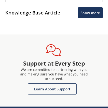
Knowledge Base Article
Show more
Support at Every Step
We are committed to partnering with you
and making sure you have what you need
to succeed.
Learn About Support