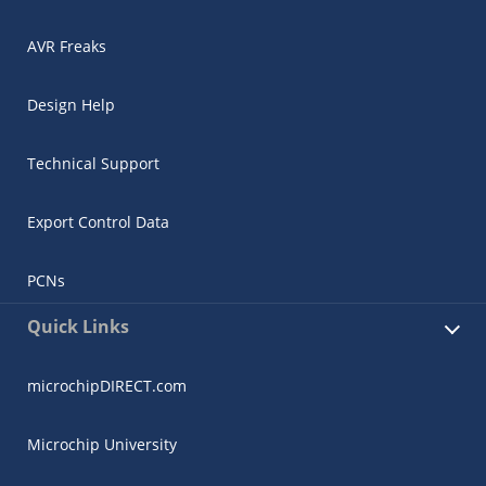
AVR Freaks
Design Help
Technical Support
Export Control Data
PCNs
Quick Links
microchipDIRECT.com
Microchip University