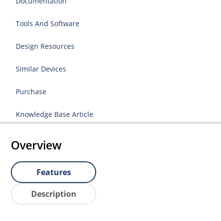
Documentation
Tools And Software
Design Resources
Similar Devices
Purchase
Knowledge Base Article
Overview
Features
Description