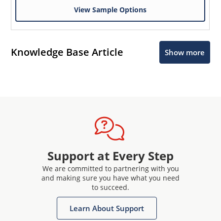
View Sample Options
Knowledge Base Article
Show more
Support at Every Step
We are committed to partnering with you
and making sure you have what you need
to succeed.
Learn About Support