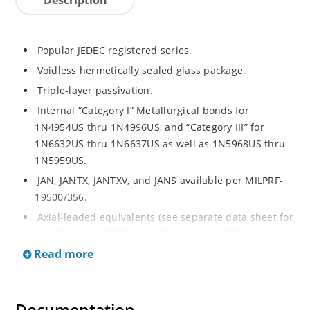
Popular JEDEC registered series.
Voidless hermetically sealed glass package.
Triple-layer passivation.
Internal “Category I” Metallurgical bonds for
1N4954US thru 1N4996US, and “Category III” for
1N6632US thru 1N6637US as well as 1N5968US thru
1N5959US.
JAN, JANTX, JANTXV, and JANS available per MILPRF-
19500/356.
Axial-leaded equivalents (see separate data sheet for
1N4954 thru 1N4996, 1N6632 thru 1N6637 and
1N5968 thru 1N5969).
Read more
Regulates voltage over a broad operating current
and temperature range.
Extensive selection from 3.3 to 390V.