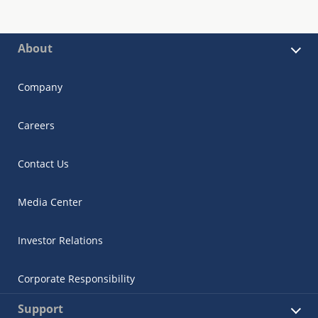
About
Company
Careers
Contact Us
Media Center
Investor Relations
Corporate Responsibility
Support