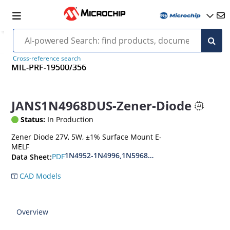
Cross-reference search
MIL-PRF-19500/356
JANS1N4968DUS-Zener-Diode
Status:
In Production
Zener Diode 27V, 5W, ±1% Surface Mount E-
MELF
1N4952-1N4996,1N5968US-1N5969US,1N6632U
PDF
Data Sheet:
CAD Models
Overview