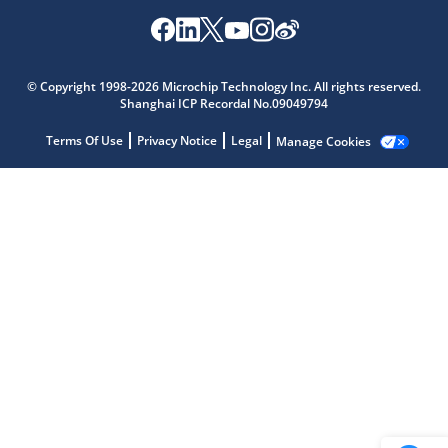
Microchip Chatbot
© Copyright 1998-2026 Microchip Technology Inc. All rights reserved.
Get quick answers from our AI assistant.
Shanghai ICP Recordal No.09049794
Terms Of Use
Privacy Notice
Legal
Manage Cookies
Terms of Use
Why wasn't this helpful?
Website Terms
Missing Key Information
Not Factually Correct