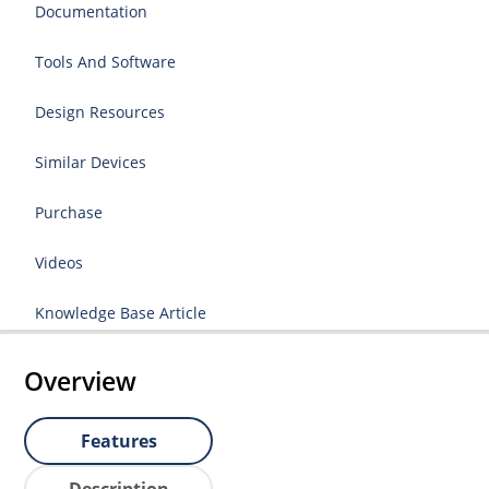
Documentation
Tools And Software
Design Resources
Similar Devices
Purchase
Videos
Knowledge Base Article
Overview
Features
Description