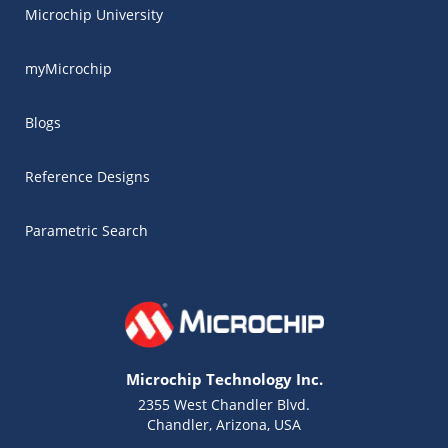
Microchip University
myMicrochip
Blogs
Reference Designs
Parametric Search
Microchip Technology Inc.
2355 West Chandler Blvd.
Chandler, Arizona, USA