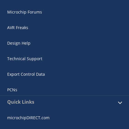
Microchip Forums
AVR Freaks
Design Help
Technical Support
Export Control Data
PCNs
Quick Links
microchipDIRECT.com