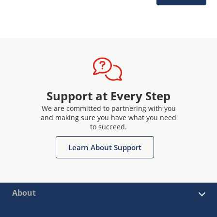
Support at Every Step
We are committed to partnering with you
and making sure you have what you need
to succeed.
Learn About Support
About