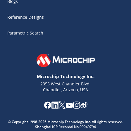
Blogs
Reference Designs
Parametric Search
Microchip Technology Inc.
2355 West Chandler Blvd.
Chandler, Arizona, USA
Microchip Chatbot
Get quick answers from our AI assistant.
© Copyright 1998-2026 Microchip Technology Inc. All rights reserved.
Shanghai ICP Recordal No.09049794