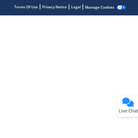
Terms Of Use
Privacy Notice
Legal
Manage Cookies
Terms of Use
Why wasn't this helpful?
Website Terms
Missing Key Information
Not Factually Correct
Other
Website Privacy
Notice
Live Chat
Submit