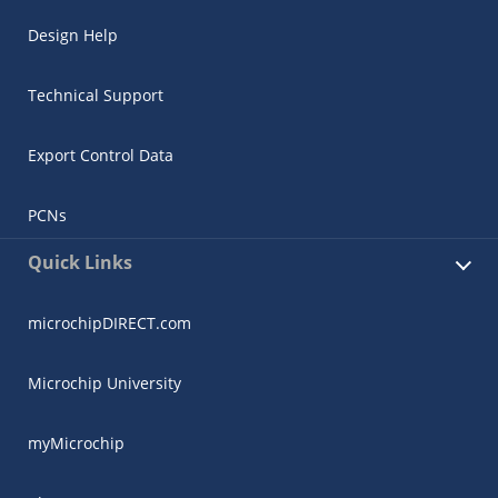
Design Help
Technical Support
Export Control Data
PCNs
Quick Links
microchipDIRECT.com
Microchip University
myMicrochip