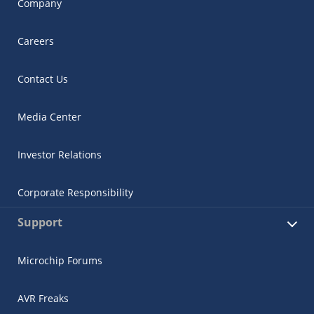
Company
Careers
Contact Us
Media Center
Investor Relations
Corporate Responsibility
Support
Microchip Forums
AVR Freaks