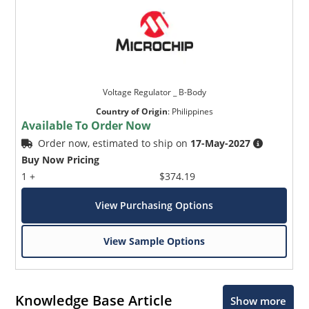
Voltage Regulator _ B-Body
Country of Origin
:
Philippines
Available To Order Now
Order now, estimated to ship on
17-May-2027
Buy Now Pricing
1 +
$374.19
View Purchasing Options
View Sample Options
Knowledge Base Article
Show more