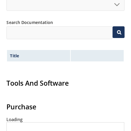
Standard voltage tolerances are plus/minus 5% with
no suffix.
Tight tolerances available in plus or minus 2% or 1%
Search Documentation
with C or D suffix respectively.
Flexible axial-lead mounting terminals.
Nonsensitive to ESD per MIL-STD-750 method 1020.
Inherently radiation hard as described in Microchip
Title
Micronote 50.
Tools And Software
Purchase
Loading