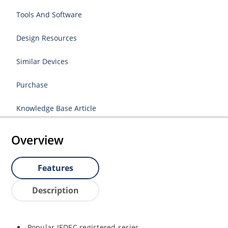
Tools And Software
Design Resources
Similar Devices
Purchase
Knowledge Base Article
Overview
Features
Description
Popular JEDEC registered series.