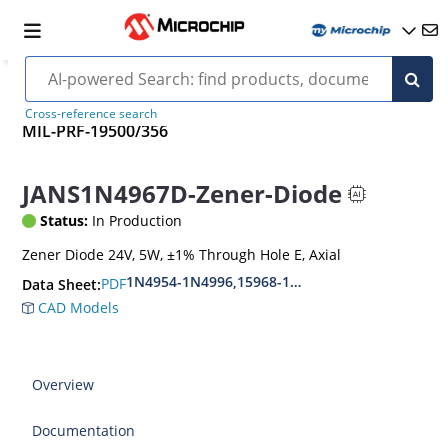
Cross-reference search
MIL-PRF-19500/356
JANS1N4967D-Zener-Diode
Status:
In Production
Zener Diode 24V, 5W, ±1% Through Hole E, Axial
1N4954-1N4996,15968-1N5969,1N6632-1N6637
PDF
Data Sheet:
CAD Models
Overview
Documentation