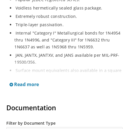
Voidless hermetically sealed glass package.
Extremely robust construction.
Triple-layer passivation.
Internal "Category I" Metallurgical bonds for 1N4954
thru 1N4996, and "Category III" for 1N6632 thru
1N6637 as well as 1N5968 thru 1N5959.
JAN, JANTX, JANTXV, and JANS available per MIL-PRF-
19500/356.
Surface mount equivalents also available in a square
end-cap MELF configuration with "US" suffix (see
Read more
separate data sheet for 1N4954US thru 1N4996US,
1N6632US thru 1N6637US and 1N5968US thru
1N5969US.
Documentation
Regulates voltage over a broad operating current
and temperature range.
Extensive selection from 3.3 to 390V.
Filter by Document Type