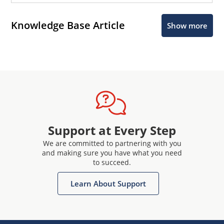
Knowledge Base Article
Show more
Support at Every Step
We are committed to partnering with you
and making sure you have what you need
to succeed.
Learn About Support