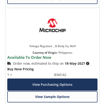
Voltage Regulator _ B-Body Sq. Melf
Country of Origin
:
Philippines
Available To Order Now
Order now, estimated to ship on
18-May-2027
Buy Now Pricing
1 +
$343.62
View Purchasing Options
View Sample Options