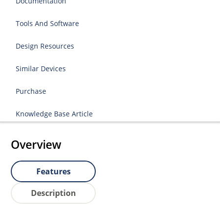
Documentation
Tools And Software
Design Resources
Similar Devices
Purchase
Knowledge Base Article
Overview
Features
Description