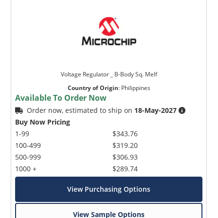
Voltage Regulator _ B-Body Sq. Melf
Country of Origin
:
Philippines
Available To Order Now
Order now, estimated to ship on
18-May-2027
Buy Now Pricing
1-99
$343.76
100-499
$319.20
500-999
$306.93
1000 +
$289.74
View Purchasing Options
View Sample Options