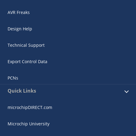
AVR Freaks
Design Help
Technical Support
Export Control Data
PCNs
Quick Links
microchipDIRECT.com
Microchip University