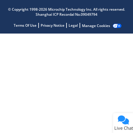
Microchip Chatbot
© Copyright 1998-2026 Microchip Technology Inc. All rights reserved.
Get quick answers from our AI assistant.
Shanghai ICP Recordal No.09049794
Terms Of Use
Privacy Notice
Legal
Manage Cookies
Terms of Use
Why wasn't this helpful?
Website Terms
Missing Key Information
Not Factually Correct
Other
Website Privacy
Notice
Live Chat