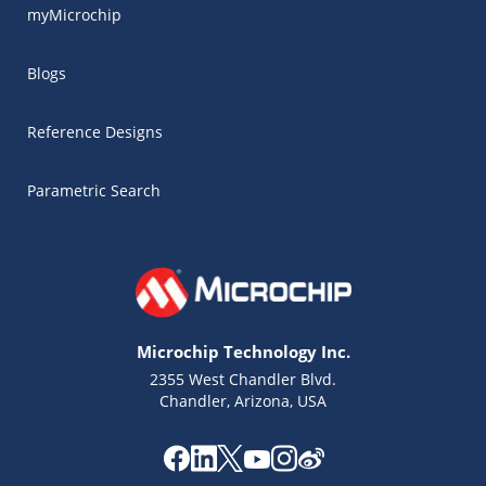
myMicrochip
Blogs
Reference Designs
Parametric Search
Microchip Technology Inc.
2355 West Chandler Blvd.
Chandler, Arizona, USA