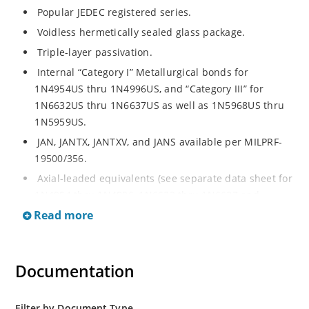
Popular JEDEC registered series.
Voidless hermetically sealed glass package.
Triple-layer passivation.
Internal “Category I” Metallurgical bonds for
1N4954US thru 1N4996US, and “Category III” for
1N6632US thru 1N6637US as well as 1N5968US thru
1N5959US.
JAN, JANTX, JANTXV, and JANS available per MILPRF-
19500/356.
Axial-leaded equivalents (see separate data sheet for
1N4954 thru 1N4996, 1N6632 thru 1N6637 and
1N5968 thru 1N5969).
Read more
Regulates voltage over a broad operating current
and temperature range.
Documentation
Extensive selection from 3.3 to 390V.
Standard voltage tolerances are plus/minus 5% with
no suffix.
Filter by Document Type