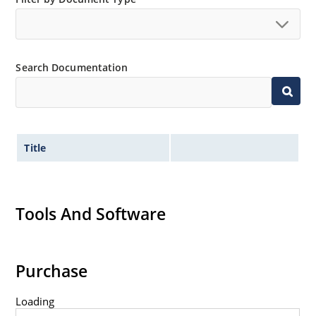
Tight tolerances available in plus or minus 2% or 1%
with C or D suffix respectively.
Flexible axial-lead mounting terminals.
Search Documentation
Nonsensitive to ESD per MIL-STD-750 method 1020.
Inherently radiation hard as described in Microchip
Micronote 50.
Title
Tools And Software
Purchase
Loading