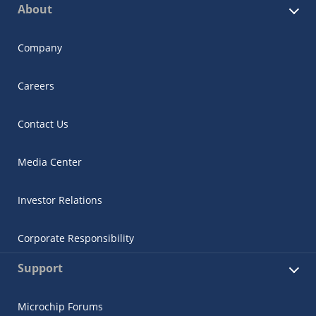
About
Company
Careers
Contact Us
Media Center
Investor Relations
Corporate Responsibility
Support
Microchip Forums