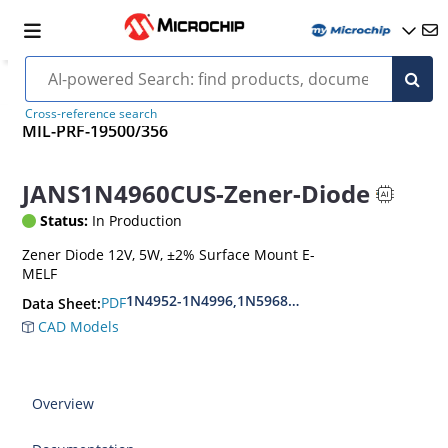
Cross-reference search
MIL-PRF-19500/356
JANS1N4960CUS-Zener-Diode
Status:
In Production
Zener Diode 12V, 5W, ±2% Surface Mount E-
MELF
1N4952-1N4996,1N5968US-1N5969US,1N6632U
PDF
Data Sheet:
CAD Models
Overview