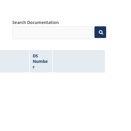
Search Documentation
DS
Numbe
r