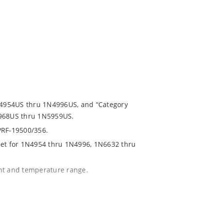
1N4954US thru 1N4996US, and “Category
5968US thru 1N5959US.
PRF-19500/356.
eet for 1N4954 thru 1N4996, 1N6632 thru
ent and temperature range.
with no suffix.
r 1% with C or D suffix respectively.