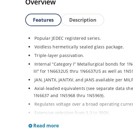
Overview
Features
Description
Popular JEDEC registered series.
Voidless hermetically sealed glass package.
Triple-layer passivation.
Internal “Category I” Metallurgical bonds for 
III” for 1N6632US thru 1N6637US as well as 1N
JAN, JANTX, JANTXV, and JANS available per MIL
Axial-leaded equivalents (see separate data sh
1N6637 and 1N5968 thru 1N5969).
Regulates voltage over a broad operating curr
Extensive selection from 3.3 to 390V.
Standard voltage tolerances are plus/minus 5% 
Read more
Tight tolerances available in plus or minus 2% o