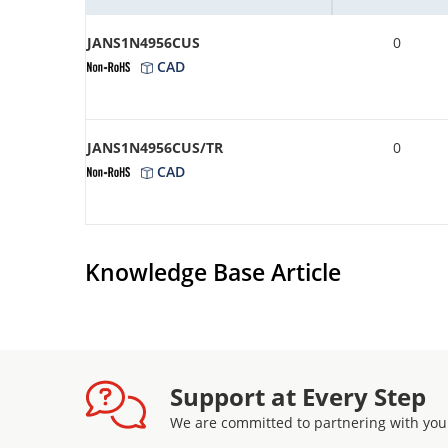
JANS1N4956CUS
0
CAD
JANS1N4956CUS/TR
0
CAD
Knowledge Base Article
Support at Every Step
We are committed to partnering with you