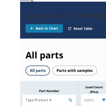
Catalog Parts for JANS1N49
Back to Chart
Reset Table
All parts
All parts
Parts with samples
Lead Count
Part Number
(Pins)
Select