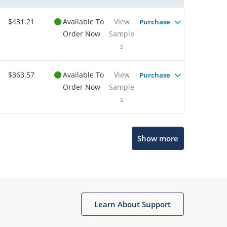
$431.21
Available To
View
Purchase
Order Now
Sample
s
$363.57
Available To
View
Purchase
Order Now
Sample
s
Show more
Microchip Chatbot
Get quick answers from our AI assistant.
Learn About Support