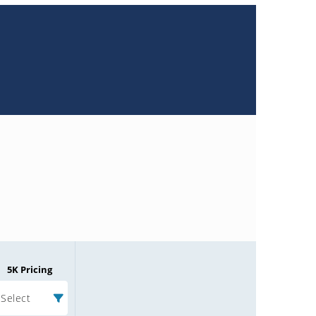
5K Pricing
Select