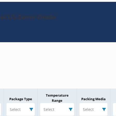
56CUS-Zener-Diode
Temperature
Package Type
Packing Media
Range
Select
Select
Select