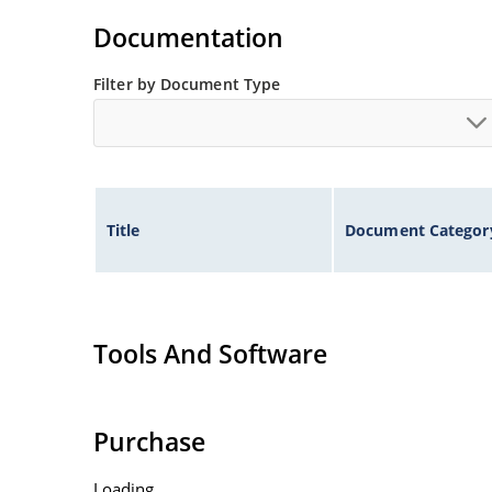
Flexible axial-lead mounting terminals.
Documentation
Nonsensitive to ESD per MIL-STD-750 method 1
Inherently radiation hard as described in Micr
Filter by Document Type
Title
Document Categor
Tools And Software
Purchase
Loading