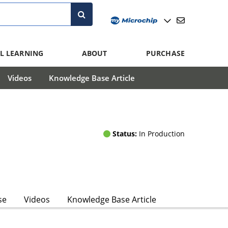
L LEARNING
ABOUT
PURCHASE
Videos
Knowledge Base Article
Status:
In Production
se
Videos
Knowledge Base Article