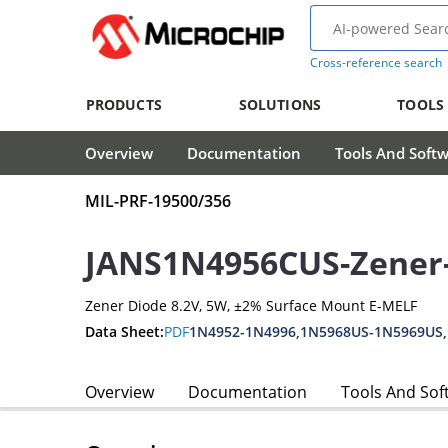
Cross-reference search
PRODUCTS
SOLUTIONS
TOOLS
Overview
Documentation
Tools And Soft
MIL-PRF-19500/356
JANS1N4956CUS-Zener
Zener Diode 8.2V, 5W, ±2% Surface Mount E-MELF
Data Sheet:
PDF
1N4952-1N4996,1N5968US-1N5969US
Overview
Documentation
Tools And Sof