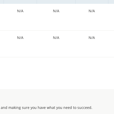
N/A
N/A
N/A
N/A
N/A
N/A
 and making sure you have what you need to succeed.