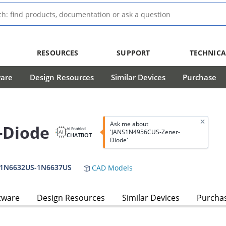
RESOURCES
SUPPORT
TECHNICA
ware
Design Resources
Similar Devices
Purchase
Ask me about
-Diode
AI Enabled
'JANS1N4956CUS-Zener-
CHATBOT
Diode'
,1N6632US-1N6637US
CAD Models
tware
Design Resources
Similar Devices
Purcha