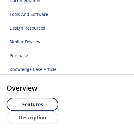
Documentation
Tools And Software
Design Resources
Similar Devices
Purchase
Knowledge Base Article
Overview
Features
Description