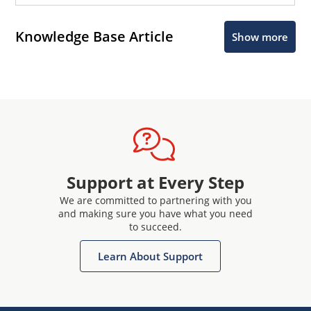
Knowledge Base Article
Show more
Support at Every Step
We are committed to partnering with you
and making sure you have what you need
to succeed.
Learn About Support