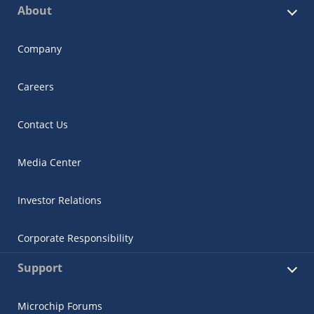
About
Company
Careers
Contact Us
Media Center
Investor Relations
Corporate Responsibility
Support
Microchip Forums