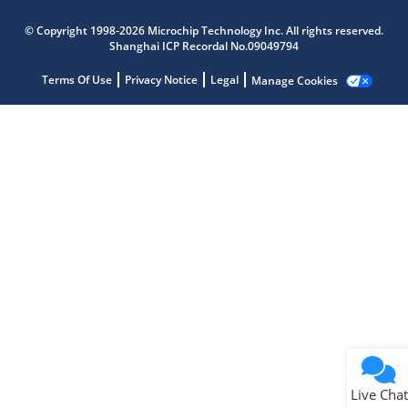
Microchip Chatbot
© Copyright 1998-2026 Microchip Technology Inc. All rights reserved.
Get quick answers from our AI assistant.
Shanghai ICP Recordal No.09049794
Terms Of Use
Privacy Notice
Legal
Manage Cookies
Terms of Use
Why wasn't this helpful?
Website Terms
Missing Key Information
Not Factually Correct
Other
Website Privacy
Notice
Live Chat