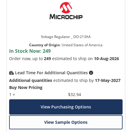
Voltage Regulator _ DO-213AA
Country of Origin
:
United States of America
In Stock Now:
249
Order now, up to
249
estimated to ship on
10-Aug-2026
Lead Time For Additional Quantities
Additional quantities
estimated to ship by
17-May-2027
Buy Now Pricing
1 +
$32.94
View Purchasing Options
View Sample Options