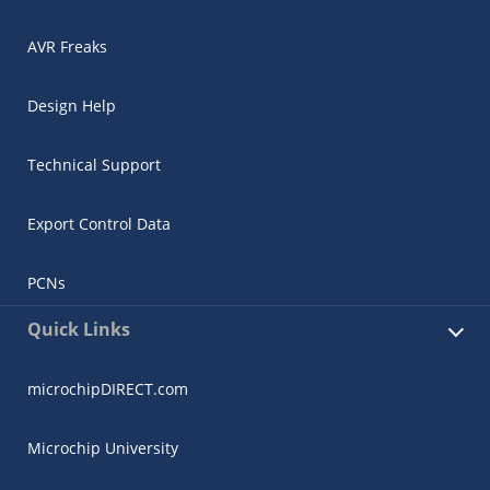
AVR Freaks
Design Help
Technical Support
Export Control Data
PCNs
Quick Links
microchipDIRECT.com
Microchip University