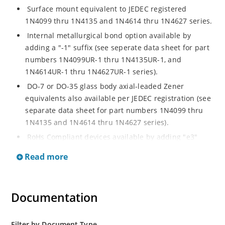
Surface mount equivalent to JEDEC registered
1N4099 thru 1N4135 and 1N4614 thru 1N4627 series.
Internal metallurgical bond option available by
adding a "-1" suffix (see seperate data sheet for part
numbers 1N4099UR-1 thru 1N4135UR-1, and
1N4614UR-1 thru 1N4627UR-1 series).
DO-7 or DO-35 glass body axial-leaded Zener
equivalents also available per JEDEC registration (see
separate data sheet for part numbers 1N4099 thru
1N4135 and 1N4614 thru 1N4627 series).
RoHs Compliant devices available by adding "e3"
suffix.
Read more
Documentation
Filter by Document Type