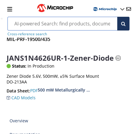
Cross-reference search
MIL-PRF-19500/435
JANS1N4626UR-1-Zener-Diode
Status:
In Production
Zener Diode 5.6V, 500mW, ±5% Surface Mount
DO-213AA
500 mW Metallurgically Bonded Glass Surface
PDF
Data Sheet:
CAD Models
Overview