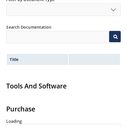
Search Documentation
Title
Tools And Software
Purchase
Loading