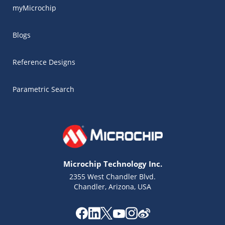
myMicrochip
Blogs
Reference Designs
Parametric Search
Microchip Technology Inc.
2355 West Chandler Blvd.
Chandler, Arizona, USA