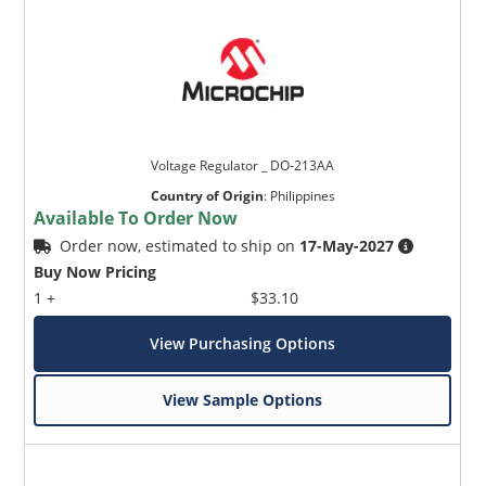
Voltage Regulator _ DO-213AA
Country of Origin
:
Philippines
Available To Order Now
Order now, estimated to ship on
17-May-2027
Buy Now Pricing
1 +
$33.10
View Purchasing Options
View Sample Options