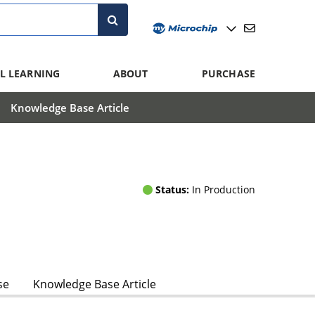
L LEARNING
ABOUT
PURCHASE
Knowledge Base Article
Status:
In Production
se
Knowledge Base Article