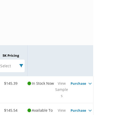
5K Pricing
Select
$145.39
In Stock Now
View
Purchase
Sample
s
$145.54
Available To
View
Purchase