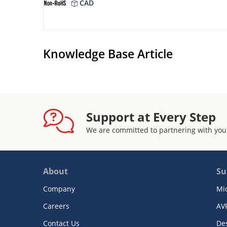
CAD
Knowledge Base Article
Support at Every Step
We are committed to partnering with you
About
Su
Company
Mi
Careers
AV
Contact Us
De