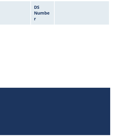
DS
Numbe
r