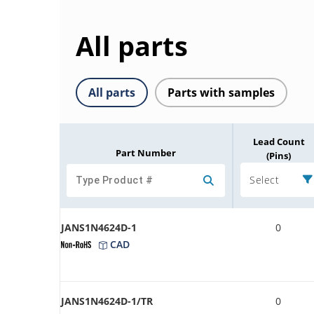
All parts
All parts
Parts with samples
Lead Count
Part Number
(Pins)
Select
JANS1N4624D-1
0
CAD
JANS1N4624D-1/TR
0