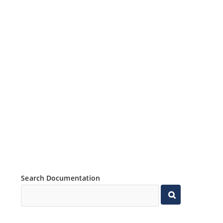
Search Documentation