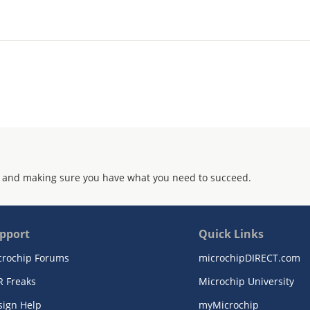
 and making sure you have what you need to succeed.
pport
Quick Links
crochip Forums
microchipDIRECT.com
R Freaks
Microchip University
sign Help
myMicrochip