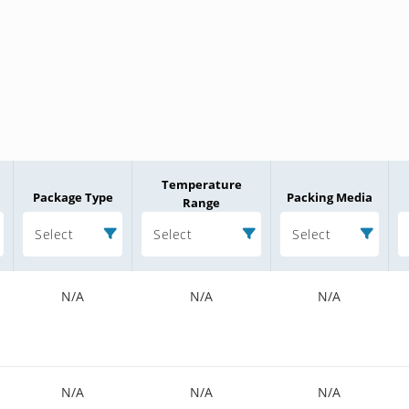
Temperature
Package Type
Packing Media
Range
Select
Select
Select
N/A
N/A
N/A
N/A
N/A
N/A