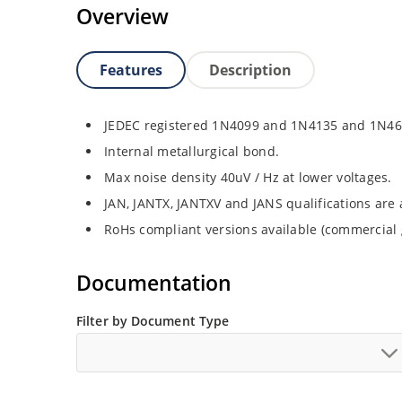
Overview
Features
Description
JEDEC registered 1N4099 and 1N4135 and 1N46
Internal metallurgical bond.
Max noise density 40uV / Hz at lower voltages.
JAN, JANTX, JANTXV and JANS qualifications are
RoHs compliant versions available (commercial 
Documentation
Filter by Document Type