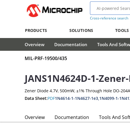
Cross-reference search
PRODUCTS
SOLUTIONS
TOOLS
Overview
Documentation
Tools And Soft
MIL-PRF-19500/435
JANS1N4624D-1-Zener-
Zener Diode 4.7V, 500mW, ±1% Through Hole DO-204A
Data Sheet:
PDF
1N4614-1-1N4627-1e3,1N4099-1-1N41
Overview
Documentation
Tools And Sof