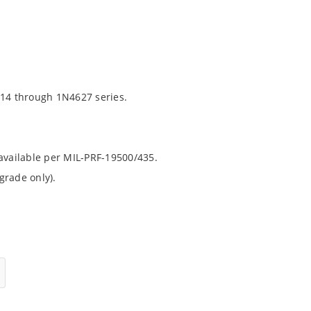
14 through 1N4627 series.
 available per MIL-PRF-19500/435.
grade only).