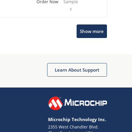
Order Now
Sample
s
Show more
Microchip Chatbot
Get quick answers from our AI assistant.
Learn About Support
Microchip Technology Inc.
2355 West Chandler Blvd.
Terms of Use