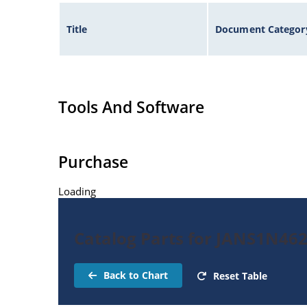
Title
Document Categor
Tools And Software
Purchase
Loading
Catalog Parts for JANS1N46
Back to Chart
Reset Table