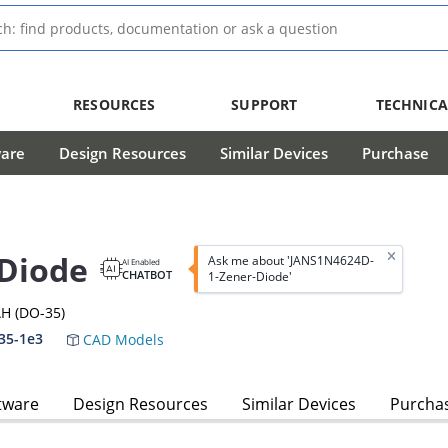
RESOURCES
SUPPORT
TECHNICA
ware
Design Resources
Similar Devices
Purchase
Diode
Ask me about 'JANS1N4624D-
AI Enabled
CHATBOT
1-Zener-Diode'
H (DO-35)
35-1e3
CAD Models
tware
Design Resources
Similar Devices
Purcha