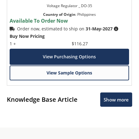
Voltage Regulator _ DO-35
Country of Origin
:
Philippines
Available To Order Now
Order now, estimated to ship on
31-May-2027
Buy Now Pricing
1 +
$116.27
View Purchasing Options
View Sample Options
Knowledge Base Article
Show more