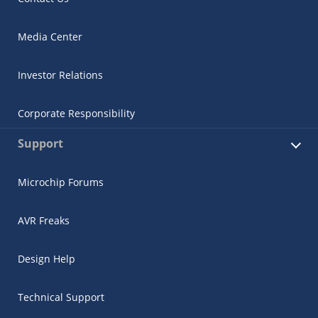
Media Center
Investor Relations
Corporate Responsibility
Support
Microchip Forums
AVR Freaks
Design Help
Technical Support