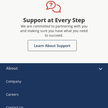
Support at Every Step
We are committed to partnering with you
and making sure you have what you need
to succeed.
Learn About Support
About
Company
Careers
Contact Us