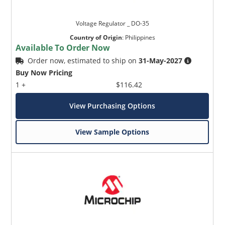
Voltage Regulator _ DO-35
Country of Origin
:
Philippines
Available To Order Now
Order now, estimated to ship on
31-May-2027
Buy Now Pricing
1 +
$116.42
View Purchasing Options
View Sample Options