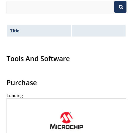
Title
Tools And Software
Purchase
Loading