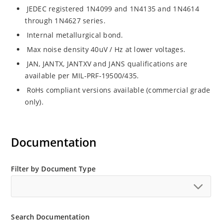
JEDEC registered 1N4099 and 1N4135 and 1N4614
through 1N4627 series.
Internal metallurgical bond.
Max noise density 40uV / Hz at lower voltages.
JAN, JANTX, JANTXV and JANS qualifications are
available per MIL-PRF-19500/435.
RoHs compliant versions available (commercial grade
only).
Documentation
Filter by Document Type
Search Documentation