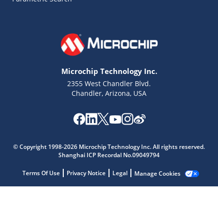
Microchip Technology Inc.
2355 West Chandler Blvd.
Chandler, Arizona, USA
Microchip Chatbot
© Copyright 1998-2026 Microchip Technology Inc. All rights reserved.
Get quick answers from our AI assistant.
Shanghai ICP Recordal No.09049794
Terms Of Use
Privacy Notice
Legal
Manage Cookies