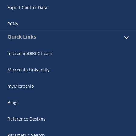
Export Control Data
PCNs
Quick Links
microchipDIRECT.com
Microchip University
myMicrochip
Blogs
Reference Designs
Parametric Search