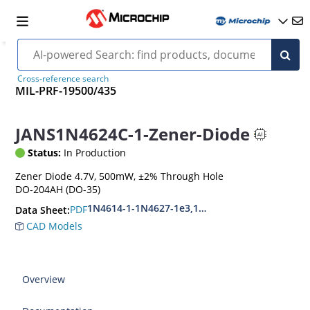
Cross-reference search
MIL-PRF-19500/435
JANS1N4624C-1-Zener-Diode
Status:
In Production
Zener Diode 4.7V, 500mW, ±2% Through Hole
DO-204AH (DO-35)
1N4614-1-1N4627-1e3,1N4099-1-1N4135-1e3
PDF
Data Sheet:
CAD Models
Overview