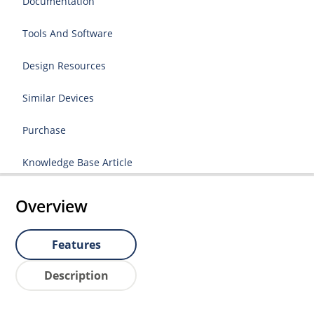
Documentation
Tools And Software
Design Resources
Similar Devices
Purchase
Knowledge Base Article
Overview
Features
Description