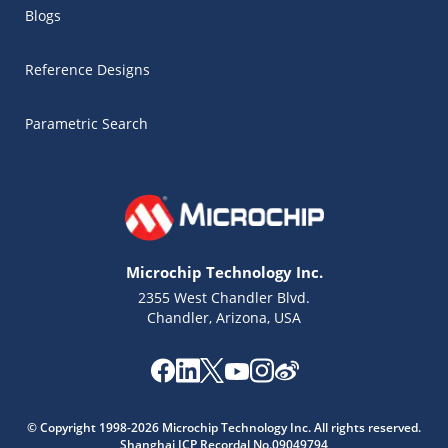
Blogs
Reference Designs
Parametric Search
Microchip Technology Inc.
2355 West Chandler Blvd.
Chandler, Arizona, USA
Microchip Chatbot
© Copyright 1998-2026 Microchip Technology Inc. All rights reserved.
Get quick answers from our AI assistant.
Shanghai ICP Recordal No.09049794