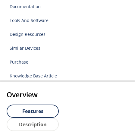
Documentation
Tools And Software
Design Resources
Similar Devices
Purchase
Knowledge Base Article
Overview
Features
Description