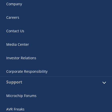
Company
Careers
Contact Us
Media Center
Investor Relations
Corporate Responsibility
Support
Microchip Forums
AVR Freaks