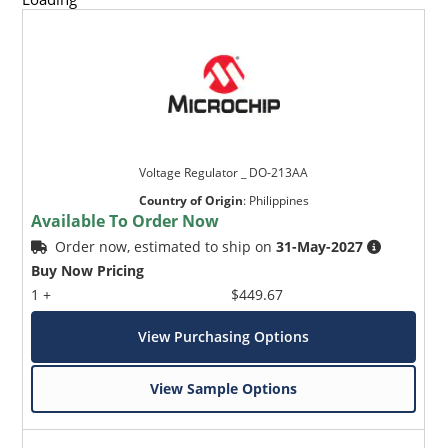
Voltage Regulator _ DO-213AA
Country of Origin
:
Philippines
Available To Order Now
Order now, estimated to ship on
31-May-2027
Buy Now Pricing
1 +
$449.67
View Purchasing Options
View Sample Options