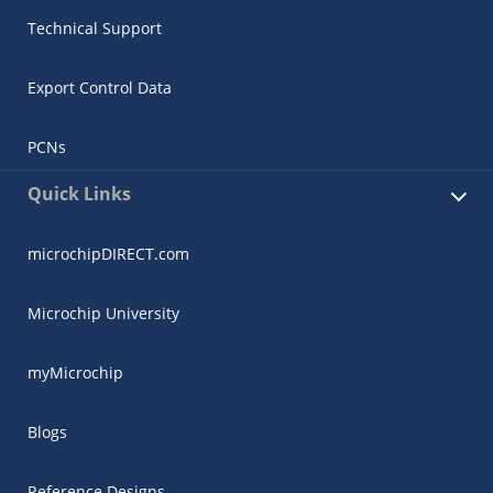
Technical Support
Export Control Data
PCNs
Quick Links
microchipDIRECT.com
Microchip University
myMicrochip
Blogs
Reference Designs