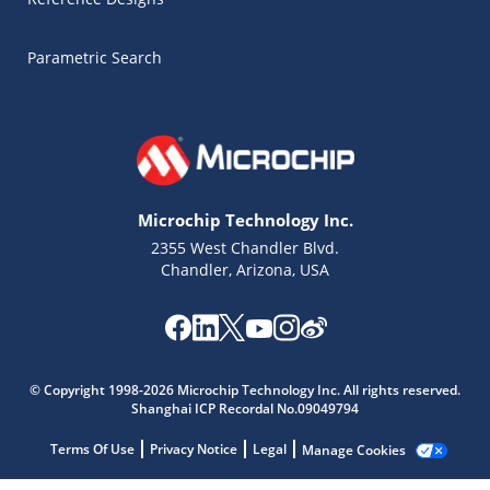
Parametric Search
Microchip Technology Inc.
2355 West Chandler Blvd.
Chandler, Arizona, USA
Microchip Chatbot
© Copyright 1998-2026 Microchip Technology Inc. All rights reserved.
Get quick answers from our AI assistant.
Shanghai ICP Recordal No.09049794
Terms Of Use
Privacy Notice
Legal
Manage Cookies