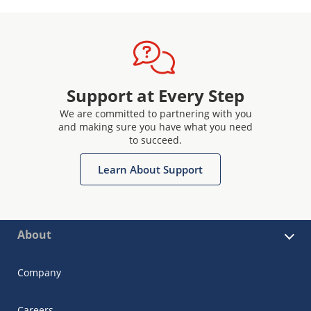
Support at Every Step
We are committed to partnering with you
and making sure you have what you need
to succeed.
Learn About Support
About
Company
Careers