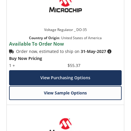
Voltage Regulator _ DO-35
Country of Origin
:
United States of America
Available To Order Now
Order now, estimated to ship on
31-May-2027
Buy Now Pricing
1 +
$55.37
View Purchasing Options
View Sample Options