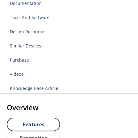
Documentation
Tools And Software
Design Resources
Similar Devices
Purchase
Videos
Knowledge Base Article
Overview
Features
Description