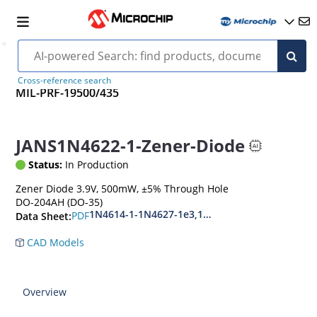
Cross-reference search
MIL-PRF-19500/435
JANS1N4622-1-Zener-Diode
Status:
In Production
Zener Diode 3.9V, 500mW, ±5% Through Hole
DO-204AH (DO-35)
1N4614-1-1N4627-1e3,1N4099-1-1N4135-1e3
PDF
Data Sheet:
CAD Models
Overview