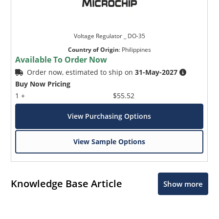
Voltage Regulator _ DO-35
Country of Origin
:
Philippines
Available To Order Now
Order now, estimated to ship on
31-May-2027
Buy Now Pricing
1 +
$55.52
View Purchasing Options
View Sample Options
Knowledge Base Article
Show more