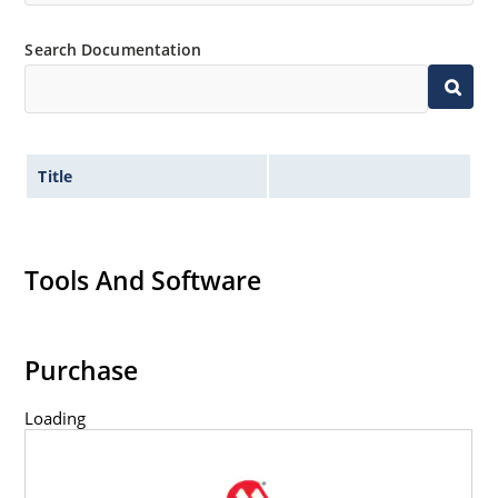
Search Documentation
Title
Tools And Software
Purchase
Loading