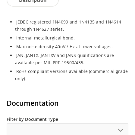
JEDEC registered 1N4099 and 1N4135 and 1N4614
through 1N4627 series.
Internal metallurgical bond.
Max noise density 40uV / Hz at lower voltages.
JAN, JANTX, JANTXV and JANS qualifications are
available per MIL-PRF-19500/435.
RoHs compliant versions available (commercial grade
only).
Documentation
Filter by Document Type