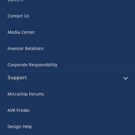
Contact Us
Media Center
Investor Relations
Corporate Responsibility
Support
Microchip Forums
AVR Freaks
Design Help