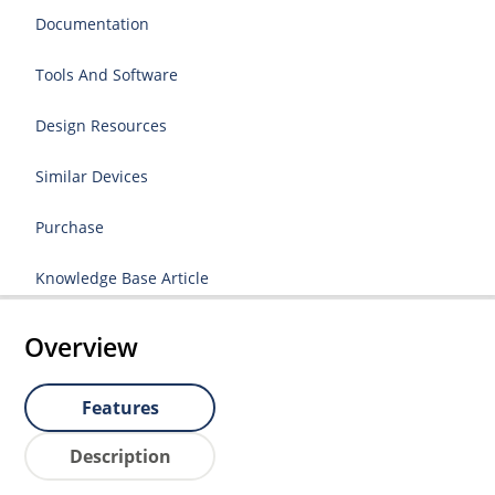
Documentation
Tools And Software
Design Resources
Similar Devices
Purchase
Knowledge Base Article
Overview
Features
Description