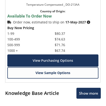
Temperature Compensated _ DO-213AA
Country of Origin
:
Available To Order Now
Order now, estimated to ship on
17-May-2027
Buy Now Pricing
1-99
$80.37
100-499
$74.63
500-999
$71.76
1000 +
$67.74
View Purchasing Options
View Sample Options
Knowledge Base Article
Show more