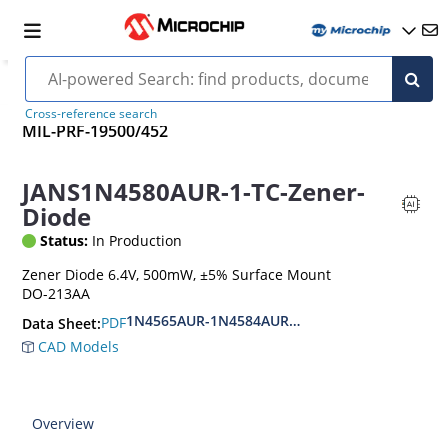
Cross-reference search
MIL-PRF-19500/452
JANS1N4580AUR-1-TC-Zener-
Diode
Status:
In Production
Zener Diode 6.4V, 500mW, ±5% Surface Mount
DO-213AA
1N4565AUR-1N4584AUR.CDLL4565-CDLL4584A.
PDF
Data Sheet:
CAD Models
Overview