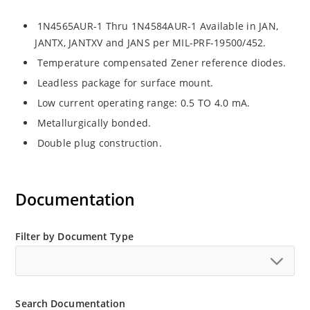
1N4565AUR-1 Thru 1N4584AUR-1 Available in JAN,
JANTX, JANTXV and JANS per MIL-PRF-19500/452.
Temperature compensated Zener reference diodes.
Leadless package for surface mount.
Low current operating range: 0.5 TO 4.0 mA.
Metallurgically bonded.
Double plug construction.
Documentation
Filter by Document Type
Search Documentation