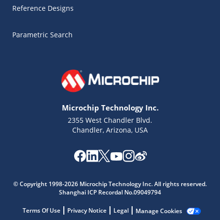
Reference Designs
Parametric Search
Microchip Technology Inc.
2355 West Chandler Blvd.
Chandler, Arizona, USA
Microchip Chatbot
© Copyright 1998-2026 Microchip Technology Inc. All rights reserved.
Get quick answers from our AI assistant.
Shanghai ICP Recordal No.09049794
Terms Of Use
Privacy Notice
Legal
Manage Cookies