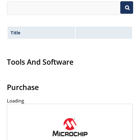
Title
Tools And Software
Purchase
Loading