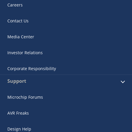
Careers
Contact Us
Media Center
Investor Relations
Corporate Responsibility
Support
Microchip Forums
AVR Freaks
Design Help