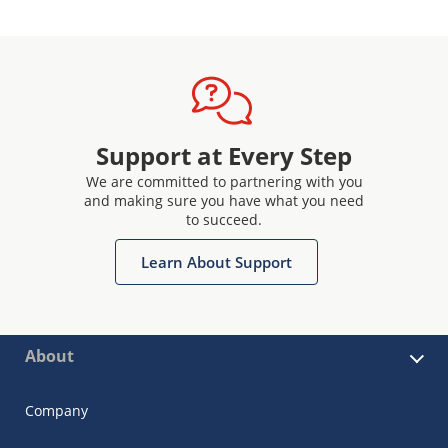
Support at Every Step
We are committed to partnering with you
and making sure you have what you need
to succeed.
Learn About Support
About
Company