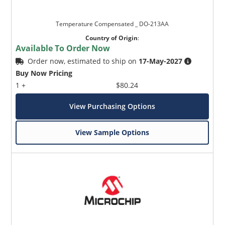
Temperature Compensated _ DO-213AA
Country of Origin
:
Available To Order Now
Order now, estimated to ship on
17-May-2027
Buy Now Pricing
1 +
$80.24
View Purchasing Options
View Sample Options