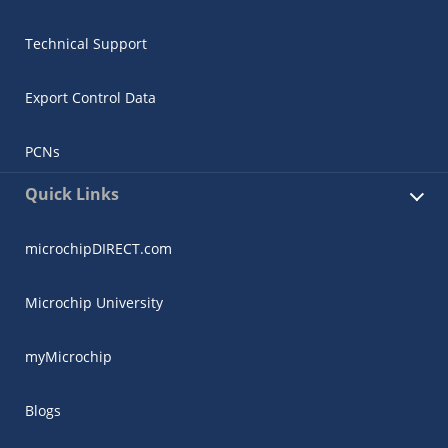
Technical Support
Export Control Data
PCNs
Quick Links
microchipDIRECT.com
Microchip University
myMicrochip
Blogs