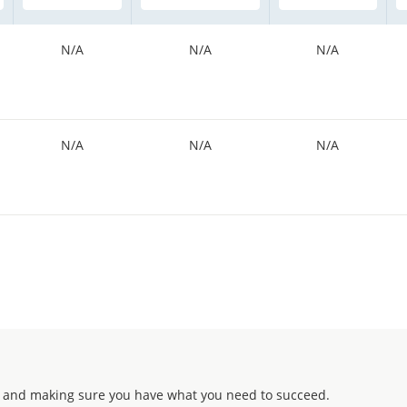
N/A
N/A
N/A
N/A
N/A
N/A
 and making sure you have what you need to succeed.