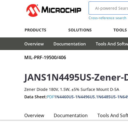
Cross-reference search
PRODUCTS
SOLUTIONS
TOOLS
Overview
Documentation
Tools And Soft
MIL-PRF-19500/406
JANS1N4495US-Zener-
Zener Diode 180V, 1.5W, ±5% Surface Mount D-5A
Data Sheet:
PDF
1N4460US-1N4496US.1N6485US-1N64
Overview
Documentation
Tools And Sof