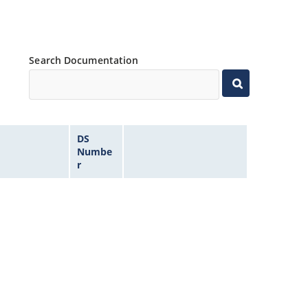
Search Documentation
DS
Numbe
r