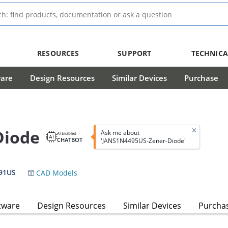
RESOURCES
SUPPORT
TECHNICA
ware
Design Resources
Similar Devices
Purchase
Diode
Ask me about
AI Enabled
CHATBOT
'JANS1N4495US-Zener-Diode'
91US
CAD Models
tware
Design Resources
Similar Devices
Purcha