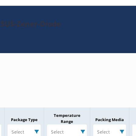
95US-Zener-Diode
Temperature
Package Type
Packing Media
Range
Select
Select
Select