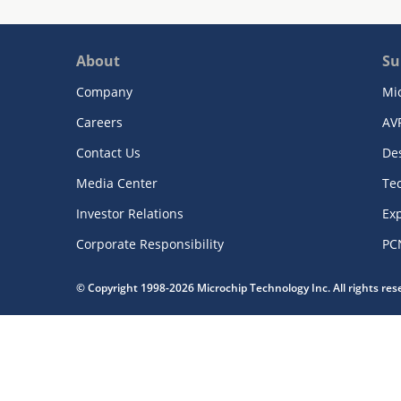
About
Su
Company
Mi
Careers
AV
Contact Us
De
Media Center
Te
Investor Relations
Exp
Corporate Responsibility
PC
© Copyright 1998-2026 Microchip Technology Inc. All rights re