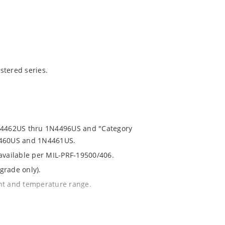
stered series.
1N4462US thru 1N4496US and "Category
N4460US and 1N4461US.
 available per MIL-PRF-19500/406.
grade only).
ent and temperature range.
th no suffix.