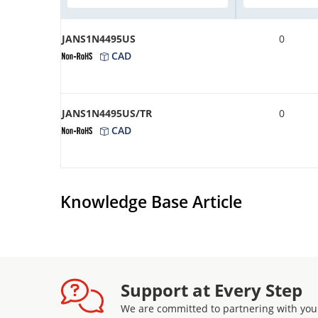
JANS1N4495US
0
CAD
JANS1N4495US/TR
0
CAD
Knowledge Base Article
Support at Every Step
We are committed to partnering with you