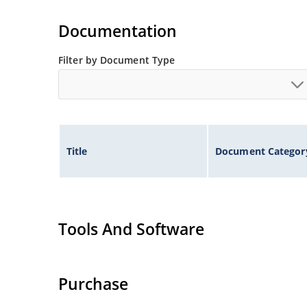
Tighter tolerances available in plus or minus 2
Non-sensitive to ESD per MIL-STD-750 method 
Documentation
Inherently radiation hard as described in Micr
Filter by Document Type
Title
Document Categor
Tools And Software
Purchase