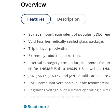
Overview
Features
Description
Surface mount equivalent of popular JEDEC regi
Void-less hermetically sealed glass package.
Triple-layer passivation.
Extremely robust construction.
Internal "Category 1"metallurgical bonds for 
III" for 1N6485US thru 1N6491US as well as 1
JAN, JANTX, JANTXV and JANS qualifications are
RoHS compliant versions available (commercial 
Regulates voltage over a broad operating curr
Extensive selection from 3.3 to 200V.
Standard voltage tolerances is plus/minus 5% wi
Read more