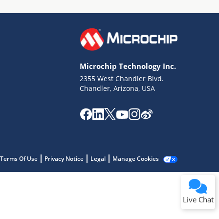
Microchip Technology Inc.
2355 West Chandler Blvd.
Terms of Use
Chandler, Arizona, USA
Why wasn't this helpful?
Website Terms
Missing Key Information
Not Factually Correct
Other
Website Privacy
Notice
Terms Of Use
Privacy Notice
Legal
Manage Cookies
Submit
Live Chat