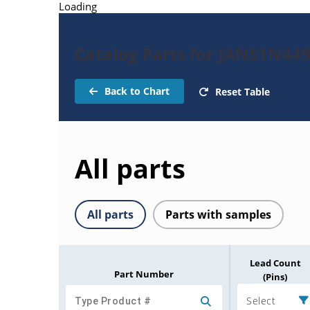
Loading
Catalog Parts for JANS1N44
Back to Chart
Reset Table
All parts
All parts
Parts with samples
Lead Count
Part Number
(Pins)
Select