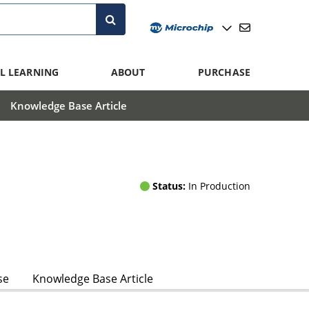
L LEARNING
ABOUT
PURCHASE
Knowledge Base Article
Status:
In Production
se
Knowledge Base Article