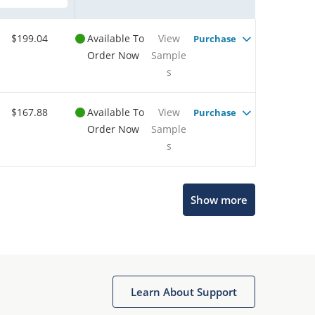
$199.04
Available To
View
Purchase
Order Now
Sample
s
$167.88
Available To
View
Purchase
Order Now
Sample
s
Show more
Microchip Chatbot
Get quick answers from our AI assistant.
Learn About Support