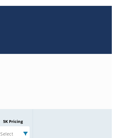
5K Pricing
Select