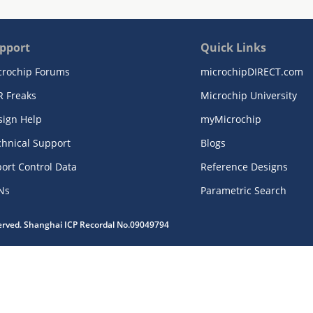
pport
Quick Links
crochip Forums
microchipDIRECT.com
R Freaks
Microchip University
sign Help
myMicrochip
chnical Support
Blogs
ort Control Data
Reference Designs
Ns
Parametric Search
served. Shanghai ICP Recordal No.09049794