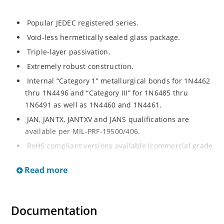
Popular JEDEC registered series.
Void-less hermetically sealed glass package.
Triple-layer passivation.
Extremely robust construction.
Internal “Category 1” metallurgical bonds for 1N4462
thru 1N4496 and “Category III” for 1N6485 thru
1N6491 as well as 1N4460 and 1N4461.
JAN, JANTX, JANTXV and JANS qualifications are
available per MIL-PRF-19500/406.
RoHS compliant versions available (commercial grade
only).
Read more
Regulates voltage over a broad operating current
and temperature range.
Extensive selection from 3.3 to 200 V.
Documentation
Standard voltage tolerances are plus/minus 5% with