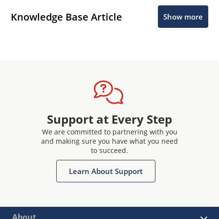
Knowledge Base Article
Show more
Support at Every Step
We are committed to partnering with you
and making sure you have what you need
to succeed.
Learn About Support
About