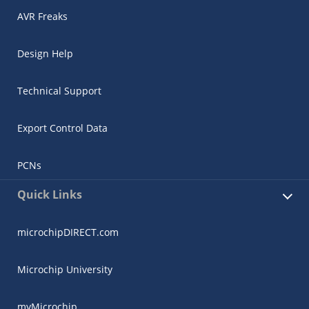
AVR Freaks
Design Help
Technical Support
Export Control Data
PCNs
Quick Links
microchipDIRECT.com
Microchip University
myMicrochip