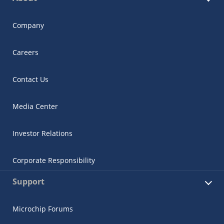
Company
Careers
Contact Us
Media Center
Investor Relations
Corporate Responsibility
Support
Microchip Forums