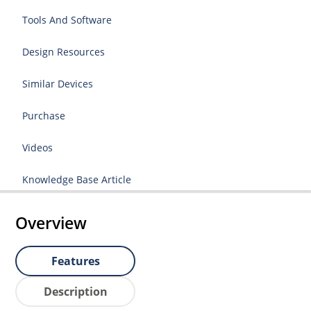
Tools And Software
Design Resources
Similar Devices
Purchase
Videos
Knowledge Base Article
Overview
Features
Description