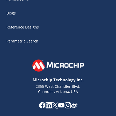
Blogs
Reference Designs
Parametric Search
Microchip Technology Inc.
2355 West Chandler Blvd.
Chandler, Arizona, USA
Microchip Chatbot