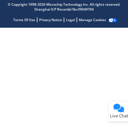
Get quick answers from our AI assistant.
© Copyright 1998-2026 Microchip Technology Inc. All rights reserved.
Shanghai ICP Recordal No.09049794
Terms Of Use
Privacy Notice
Legal
Manage Cookies
Terms of Use
Why wasn't this helpful?
Website Terms
Missing Key Information
Not Factually Correct
Other
Website Privacy
Notice
Live Chat