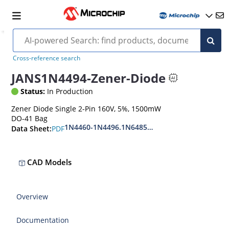
Cross-reference search
JANS1N4494-Zener-Diode
Status:
In Production
Zener Diode Single 2-Pin 160V, 5%, 1500mW
DO-41 Bag
1N4460-1N4496.1N6485-1N6491
PDF
Data Sheet:
CAD Models
Overview
Documentation