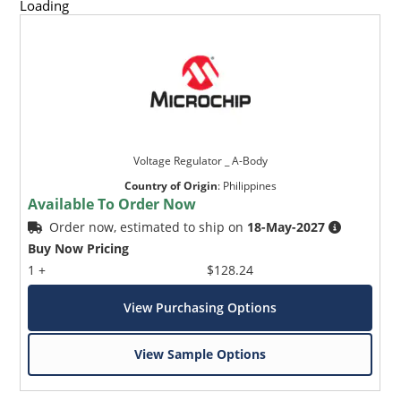
Loading
Voltage Regulator _ A-Body
Country of Origin
:
Philippines
Available To Order Now
Order now, estimated to ship on
18-May-2027
Buy Now Pricing
1 +
$128.24
View Purchasing Options
View Sample Options