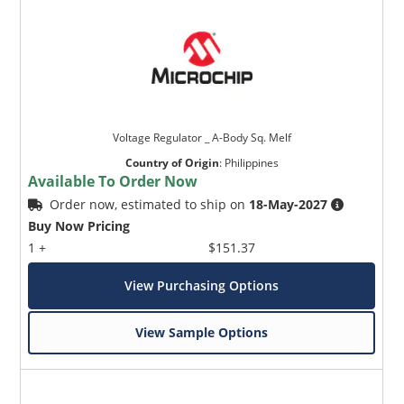
Voltage Regulator _ A-Body Sq. Melf
Country of Origin
:
Philippines
Available To Order Now
Order now, estimated to ship on
18-May-2027
Buy Now Pricing
1 +
$151.37
View Purchasing Options
View Sample Options