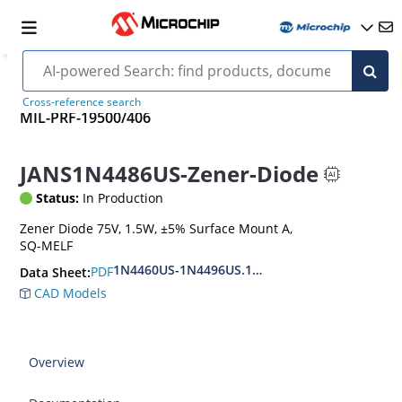
Cross-reference search
MIL-PRF-19500/406
JANS1N4486US-Zener-Diode
Status:
In Production
Zener Diode 75V, 1.5W, ±5% Surface Mount A,
SQ-MELF
1N4460US-1N4496US.1N6485US-1N6491US
PDF
Data Sheet:
CAD Models
Overview