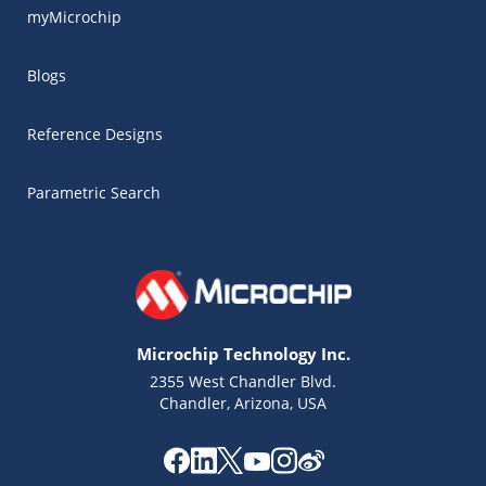
myMicrochip
Blogs
Reference Designs
Parametric Search
Microchip Technology Inc.
2355 West Chandler Blvd.
Chandler, Arizona, USA