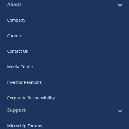
About
Company
Careers
Contact Us
Media Center
Investor Relations
Corporate Responsibility
Support
Microchip Forums