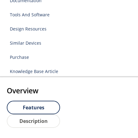
Documentation
Tools And Software
Design Resources
Similar Devices
Purchase
Knowledge Base Article
Overview
Features
Description