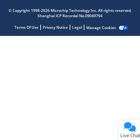
Microchip Chatbot
© Copyright 1998-2026 Microchip Technology Inc. All rights reserved.
Get quick answers from our AI assistant.
Shanghai ICP Recordal No.09049794
Terms Of Use
Privacy Notice
Legal
Manage Cookies
Terms of Use
Why wasn't this helpful?
Website Terms
Missing Key Information
Not Factually Correct
Other
Website Privacy
Notice
Live Chat