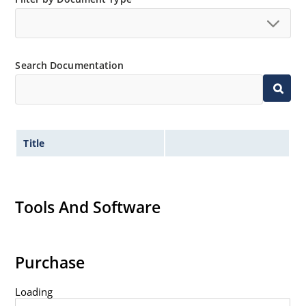
no suffix.
Tighter tolerances available in plus or minus 2% or
1%.
Search Documentation
Non-sensitive to ESD per MIL-STD-750 method 1020.
Inherently radiation hard as described in Microchip
MicroNote 050.
Title
Tools And Software
Purchase
Loading