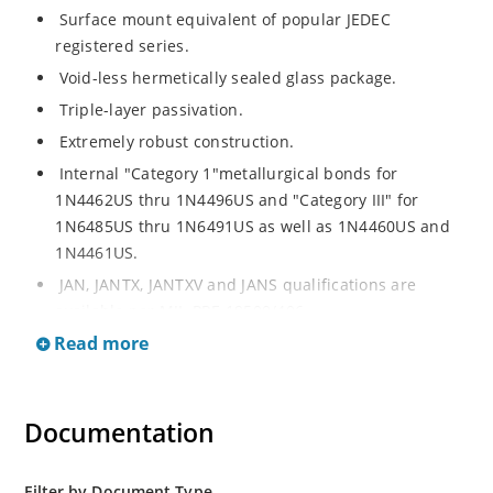
Surface mount equivalent of popular JEDEC
registered series.
Void-less hermetically sealed glass package.
Triple-layer passivation.
Extremely robust construction.
Internal "Category 1"metallurgical bonds for
1N4462US thru 1N4496US and "Category III" for
1N6485US thru 1N6491US as well as 1N4460US and
1N4461US.
JAN, JANTX, JANTXV and JANS qualifications are
available per MIL-PRF-19500/406.
Read more
RoHS compliant versions available (commercial grade
only).
Regulates voltage over a broad operating current
Documentation
and temperature range.
Extensive selection from 3.3 to 200V.
Standard voltage tolerances is plus/minus 5% with
Filter by Document Type