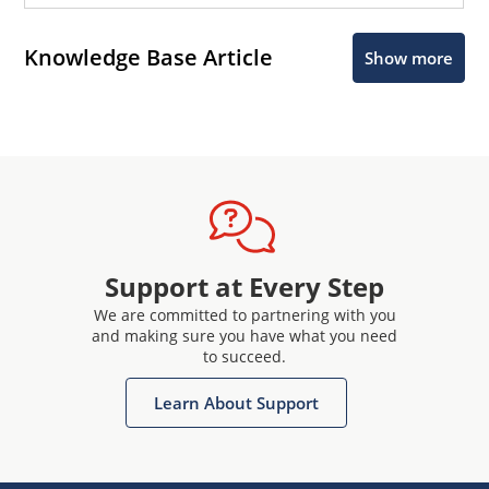
Knowledge Base Article
Show more
Support at Every Step
We are committed to partnering with you
and making sure you have what you need
to succeed.
Learn About Support