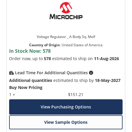
Voltage Regulator _ A-Body Sq. Melf
Country of Origin
:
United States of America
In Stock Now:
578
Order now, up to
578
estimated to ship on
11-Aug-2026
Lead Time For Additional Quantities
Additional quantities
estimated to ship by
18-May-2027
Buy Now Pricing
1 +
$151.21
View Purchasing Options
View Sample Options