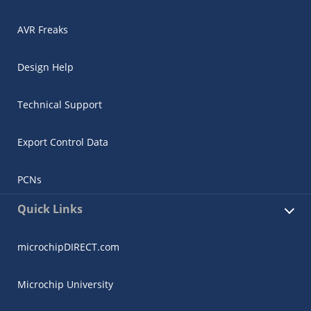
AVR Freaks
Design Help
Technical Support
Export Control Data
PCNs
Quick Links
microchipDIRECT.com
Microchip University