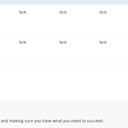
N/A
N/A
N/A
N/A
N/A
N/A
 and making sure you have what you need to succeed.