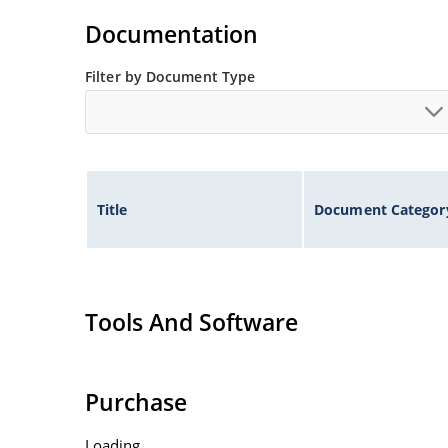
Non-sensitive to ESD per MIL-STD-750 method 
Documentation
Inherently radiation hard as described in Micr
Filter by Document Type
Title
Document Categor
Tools And Software
Purchase
Loading