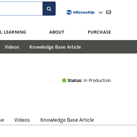
L LEARNING
ABOUT
PURCHASE
Videos
Knowledge Base Article
Status:
In Production
se
Videos
Knowledge Base Article