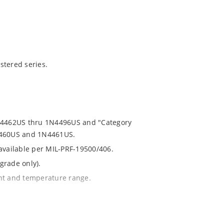
stered series.
1N4462US thru 1N4496US and "Category
N4460US and 1N4461US.
 available per MIL-PRF-19500/406.
grade only).
ent and temperature range.
th no suffix.
% or 1%.