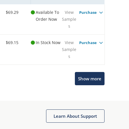
$69.29
Available To
View
Purchase
Order Now
Sample
s
$69.15
In Stock Now
View
Purchase
Sample
s
Show more
Microchip Chatbot
Get quick answers from our AI assistant.
Learn About Support