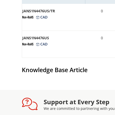
JANS1N4476US/TR
0
CAD
JANS1N4476US
0
CAD
Knowledge Base Article
Support at Every Step
We are committed to partnering with you