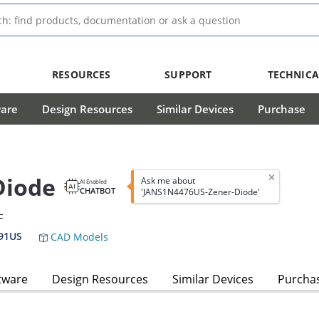
RESOURCES
SUPPORT
TECHNICA
ware
Design Resources
Similar Devices
Purchase
Diode
Ask me about
AI Enabled
CHATBOT
'JANS1N4476US-Zener-Diode'
F
91US
CAD Models
tware
Design Resources
Similar Devices
Purcha