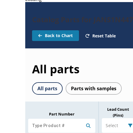
Catalog Parts for JANS1N44
Back to Chart
Reset Table
All parts
All parts
Parts with samples
Lead Count
Part Number
(Pins)
Select