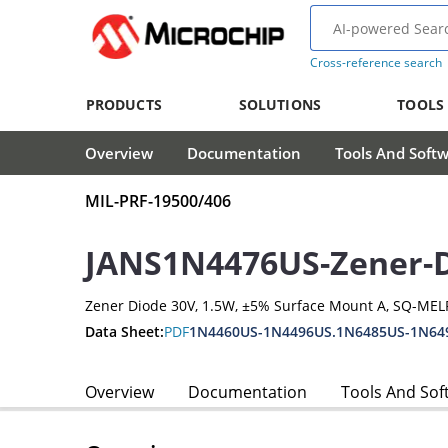
Cross-reference search
PRODUCTS
SOLUTIONS
TOOLS
Overview
Documentation
Tools And Soft
MIL-PRF-19500/406
JANS1N4476US-Zener-
Zener Diode 30V, 1.5W, ±5% Surface Mount A, SQ-MEL
Data Sheet:
PDF
1N4460US-1N4496US.1N6485US-1N64
Overview
Documentation
Tools And Sof