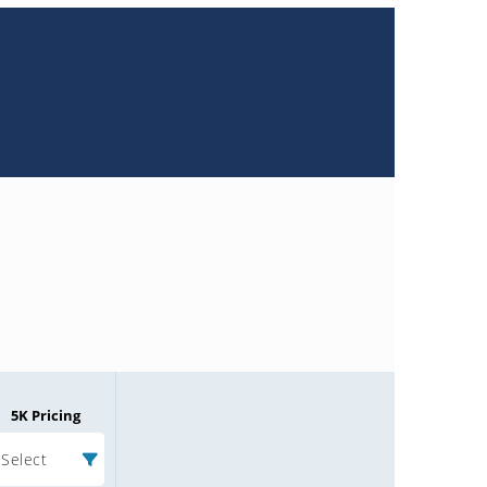
5K Pricing
Select