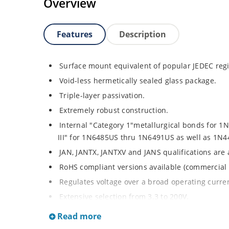
Overview
Features
Description
Surface mount equivalent of popular JEDEC regi
Void-less hermetically sealed glass package.
Triple-layer passivation.
Extremely robust construction.
Internal "Category 1"metallurgical bonds for 
III" for 1N6485US thru 1N6491US as well as 1
JAN, JANTX, JANTXV and JANS qualifications are
RoHS compliant versions available (commercial 
Regulates voltage over a broad operating curr
Extensive selection from 3.3 to 200V.
Standard voltage tolerances is plus/minus 5% wi
Read more
Tighter tolerances available in plus or minus 2