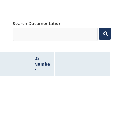
Search Documentation
DS
Numbe
r