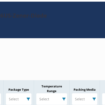
76US-Zener-Diode
Temperature
Package Type
Packing Media
Range
Select
Select
Select