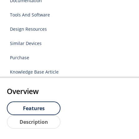
Documentation
Tools And Software
Design Resources
Similar Devices
Purchase
Knowledge Base Article
Overview
Features
Description