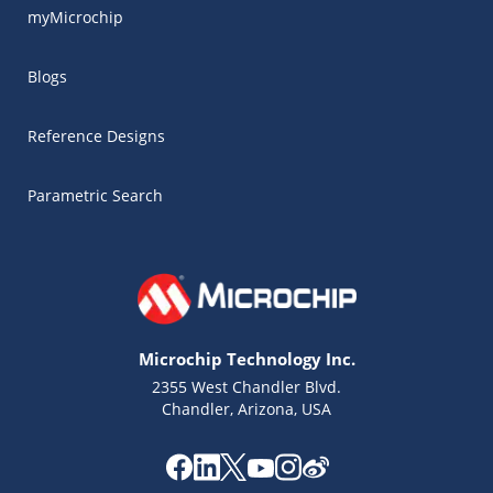
myMicrochip
Blogs
Reference Designs
Parametric Search
Microchip Technology Inc.
2355 West Chandler Blvd.
Chandler, Arizona, USA