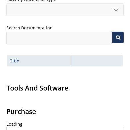
no suffix.
Tighter tolerances available in plus or minus 2% or
1%.
Search Documentation
Non-sensitive to ESD per MIL-STD-750 method 1020.
Inherently radiation hard as described in Microchip
MicroNote 050.
Title
Tools And Software
Purchase
Loading