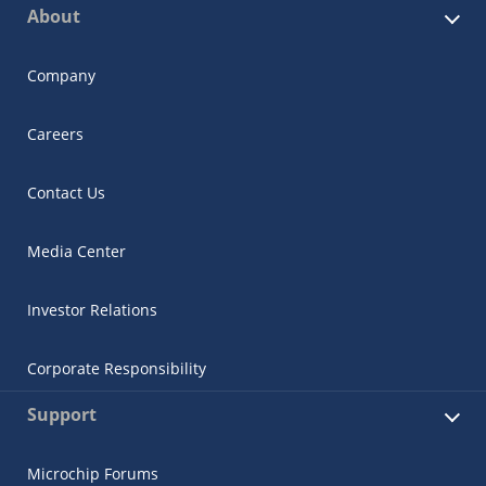
About
Company
Careers
Contact Us
Media Center
Investor Relations
Corporate Responsibility
Support
Microchip Forums