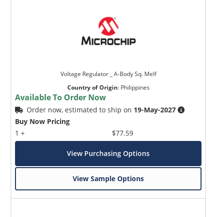
Voltage Regulator _ A-Body Sq. Melf
Country of Origin
:
Philippines
Available To Order Now
Order now, estimated to ship on
19-May-2027
Buy Now Pricing
1 +
$77.59
View Purchasing Options
View Sample Options