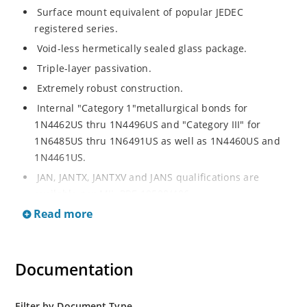
Surface mount equivalent of popular JEDEC
registered series.
Void-less hermetically sealed glass package.
Triple-layer passivation.
Extremely robust construction.
Internal "Category 1"metallurgical bonds for
1N4462US thru 1N4496US and "Category III" for
1N6485US thru 1N6491US as well as 1N4460US and
1N4461US.
JAN, JANTX, JANTXV and JANS qualifications are
available per MIL-PRF-19500/406.
Read more
RoHS compliant versions available (commercial grade
only).
Regulates voltage over a broad operating current
Documentation
and temperature range.
Extensive selection from 3.3 to 200V.
Standard voltage tolerances is plus/minus 5% with
Filter by Document Type