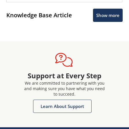
Knowledge Base Article
Show more
Support at Every Step
We are committed to partnering with you
and making sure you have what you need
to succeed.
Learn About Support