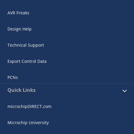
AVR Freaks
Design Help
Technical Support
Export Control Data
PCNs
Quick Links
microchipDIRECT.com
Microchip University