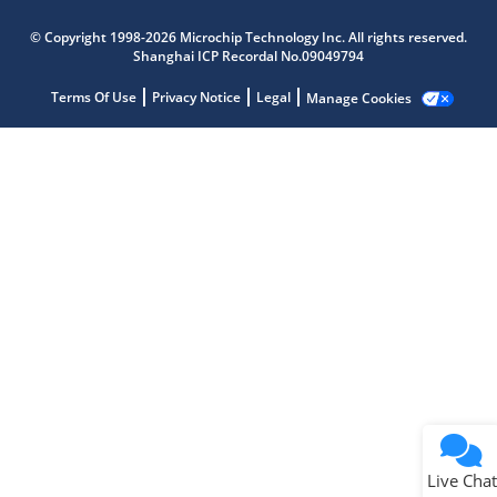
Microchip Chatbot
© Copyright 1998-2026 Microchip Technology Inc. All rights reserved.
Get quick answers from our AI assistant.
Shanghai ICP Recordal No.09049794
Terms Of Use
Privacy Notice
Legal
Manage Cookies
Terms of Use
Why wasn't this helpful?
Website Terms
Missing Key Information
Not Factually Correct
Other
Website Privacy
Notice
Live Chat