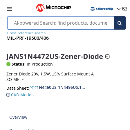
Cross-reference search
MIL-PRF-19500/406
JANS1N4472US-Zener-Diode
Status:
In Production
Zener Diode 20V, 1.5W, ±5% Surface Mount A,
SQ-MELF
1N4460US-1N4496US.1N6485US-1N6491US
PDF
Data Sheet:
CAD Models
Overview