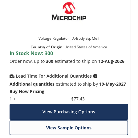
Voltage Regulator _ A-Body Sq. Melf
Country of Origin
:
United States of America
In Stock Now:
300
Order now, up to
300
estimated to ship on
12-Aug-2026
Lead Time For Additional Quantities
Additional quantities
estimated to ship by
19-May-2027
Buy Now Pricing
1 +
$77.43
View Purchasing Options
View Sample Options