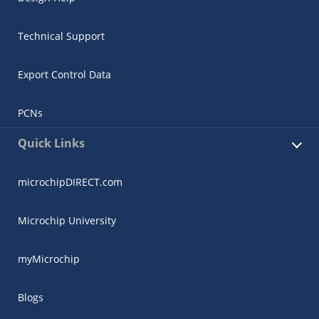
Technical Support
Export Control Data
PCNs
Quick Links
microchipDIRECT.com
Microchip University
myMicrochip
Blogs