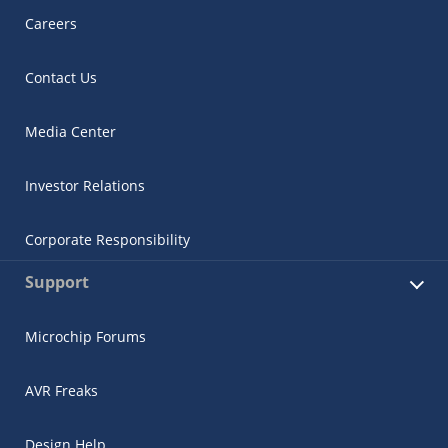
Careers
Contact Us
Media Center
Investor Relations
Corporate Responsibility
Support
Microchip Forums
AVR Freaks
Design Help