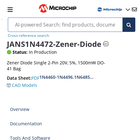
Cross-reference search
JANS1N4472-Zener-Diode
Status:
In Production
Zener Diode Single 2-Pin 20V, 5%, 1500mW DO-
41 Bag
1N4460-1N4496.1N6485-1N6491
PDF
Data Sheet:
CAD Models
Overview
Documentation
Tools And Software