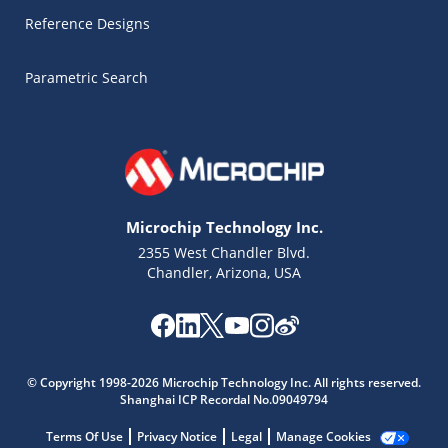
Reference Designs
Parametric Search
Microchip Technology Inc.
2355 West Chandler Blvd.
Chandler, Arizona, USA
Microchip Chatbot
Get quick answers from our AI assistant.
© Copyright 1998-2026 Microchip Technology Inc. All rights reserved.
Shanghai ICP Recordal No.09049794
Terms Of Use
Privacy Notice
Legal
Manage Cookies