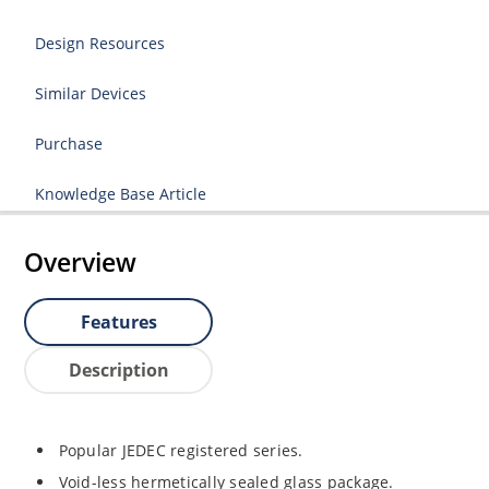
Design Resources
Similar Devices
Purchase
Knowledge Base Article
Overview
Features
Description
Popular JEDEC registered series.
Void-less hermetically sealed glass package.