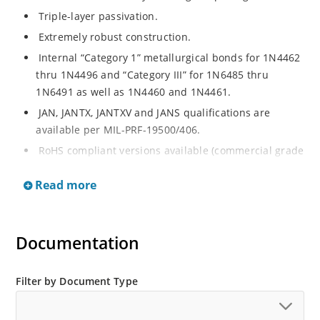
Triple-layer passivation.
Extremely robust construction.
Internal “Category 1” metallurgical bonds for 1N4462
thru 1N4496 and “Category III” for 1N6485 thru
1N6491 as well as 1N4460 and 1N4461.
JAN, JANTX, JANTXV and JANS qualifications are
available per MIL-PRF-19500/406.
RoHS compliant versions available (commercial grade
only).
Read more
Regulates voltage over a broad operating current
and temperature range.
Extensive selection from 3.3 to 200 V.
Documentation
Standard voltage tolerances are plus/minus 5% with
no suffix.
Filter by Document Type
Tighter tolerances available in plus or minus 2% or
1%.