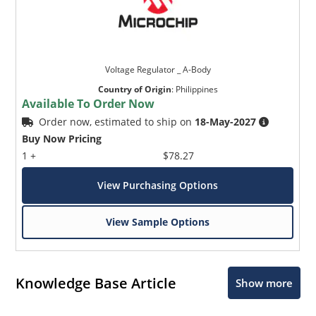
Voltage Regulator _ A-Body
Country of Origin
:
Philippines
Available To Order Now
Order now, estimated to ship on
18-May-2027
Buy Now Pricing
1 +
$78.27
View Purchasing Options
View Sample Options
Knowledge Base Article
Show more