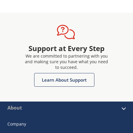
Support at Every Step
We are committed to partnering with you
and making sure you have what you need
to succeed.
Learn About Support
About
Company