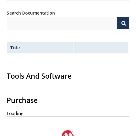
Flexible axial-lead mounting terminals.
Non-sensitive to ESD per MIL-STD-750 method 1020.
Search Documentation
Title
Tools And Software
Purchase
Loading