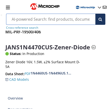
Cross-reference search
MIL-PRF-19500/406
JANS1N4470CUS-Zener-Diode
Status:
In Production
Zener Diode 16V, 1.5W, ±2% Surface Mount D-
5A
1N4460US-1N4496US.1N6485US-1N6491US
PDF
Data Sheet:
CAD Models
Overview