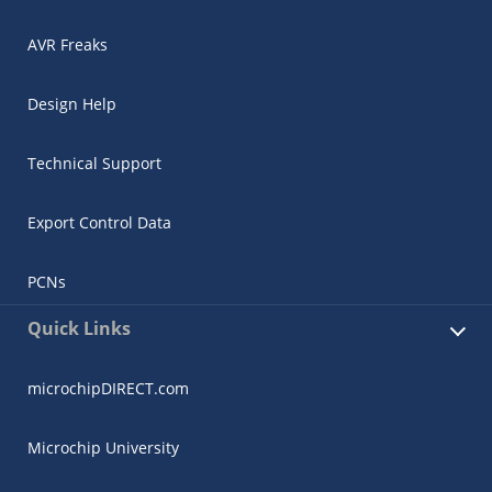
AVR Freaks
Design Help
Technical Support
Export Control Data
PCNs
Quick Links
microchipDIRECT.com
Microchip University