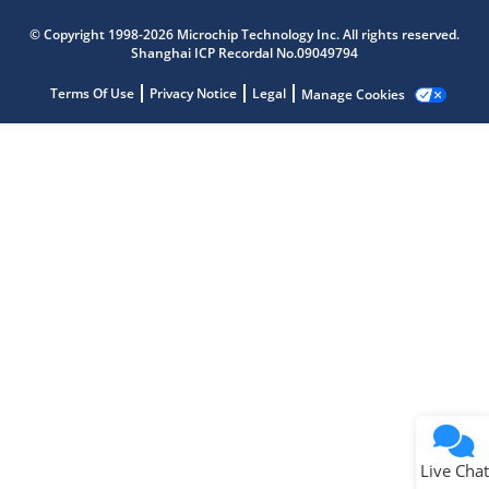
Microchip Chatbot
© Copyright 1998-2026 Microchip Technology Inc. All rights reserved.
Get quick answers from our AI assistant.
Shanghai ICP Recordal No.09049794
Terms Of Use
Privacy Notice
Legal
Manage Cookies
Terms of Use
Why wasn't this helpful?
Website Terms
Missing Key Information
Not Factually Correct
Other
Website Privacy
Notice
Live Chat