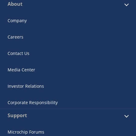
About
Company
Careers
Contact Us
Media Center
Investor Relations
Corporate Responsibility
Support
Microchip Forums