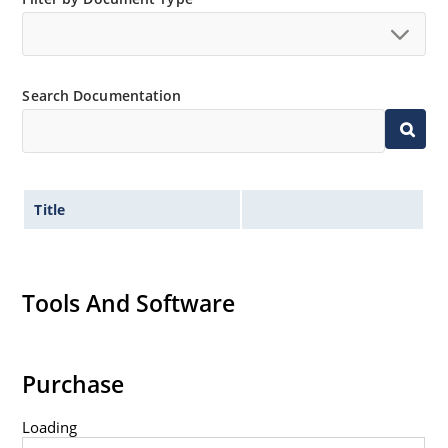
no suffix.
Tighter tolerances available in plus or minus 2% or
1%.
Search Documentation
Non-sensitive to ESD per MIL-STD-750 method 1020.
Inherently radiation hard as described in Microchip
MicroNote 050.
Title
Tools And Software
Purchase
Loading