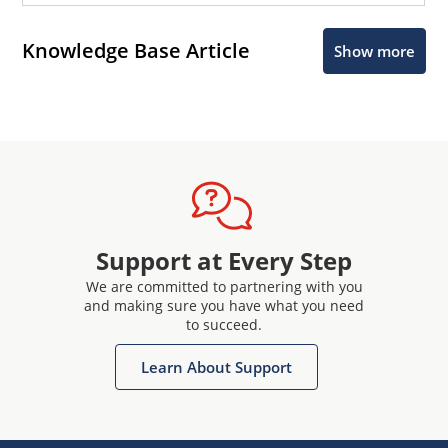
Knowledge Base Article
Show more
Support at Every Step
We are committed to partnering with you
and making sure you have what you need
to succeed.
Learn About Support