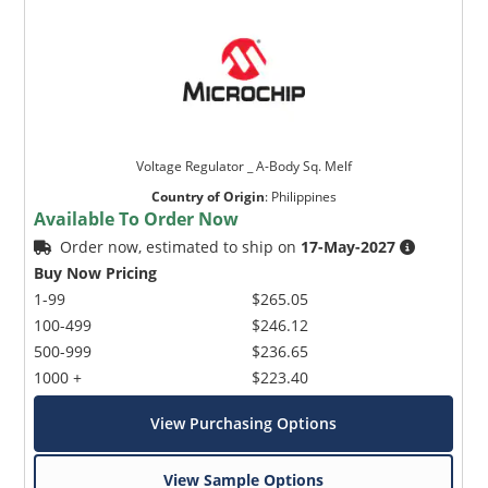
Voltage Regulator _ A-Body Sq. Melf
Country of Origin
:
Philippines
Available To Order Now
Order now, estimated to ship on
17-May-2027
Buy Now Pricing
1-99
$265.05
100-499
$246.12
500-999
$236.65
1000 +
$223.40
View Purchasing Options
View Sample Options