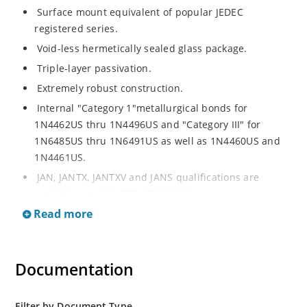
Surface mount equivalent of popular JEDEC
registered series.
Void-less hermetically sealed glass package.
Triple-layer passivation.
Extremely robust construction.
Internal "Category 1"metallurgical bonds for
1N4462US thru 1N4496US and "Category III" for
1N6485US thru 1N6491US as well as 1N4460US and
1N4461US.
JAN, JANTX, JANTXV and JANS qualifications are
available per MIL-PRF-19500/406.
Read more
RoHS compliant versions available (commercial grade
only).
Regulates voltage over a broad operating current
Documentation
and temperature range.
Extensive selection from 3.3 to 200V.
Standard voltage tolerances is plus/minus 5% with
Filter by Document Type