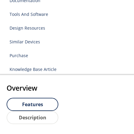
Documentation
Tools And Software
Design Resources
Similar Devices
Purchase
Knowledge Base Article
Overview
Features
Description