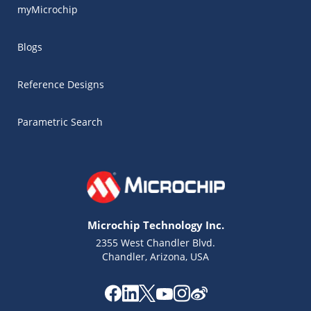
myMicrochip
Blogs
Reference Designs
Parametric Search
Microchip Technology Inc.
2355 West Chandler Blvd.
Chandler, Arizona, USA