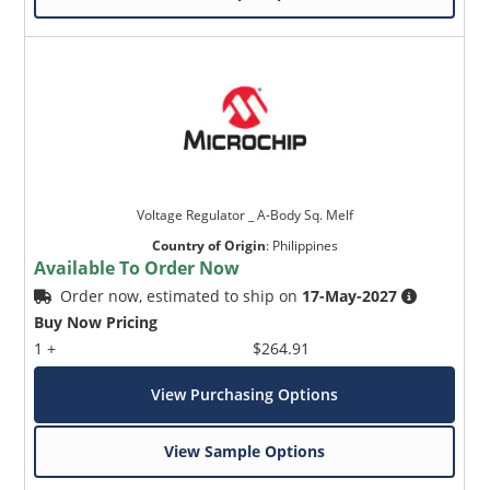
Voltage Regulator _ A-Body Sq. Melf
Country of Origin
:
Philippines
Available To Order Now
Order now, estimated to ship on
17-May-2027
Buy Now Pricing
1 +
$264.91
View Purchasing Options
View Sample Options