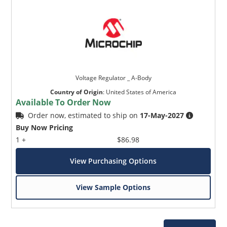
Voltage Regulator _ A-Body
Country of Origin
:
United States of America
Available To Order Now
Order now, estimated to ship on
17-May-2027
Buy Now Pricing
1 +
$86.98
View Purchasing Options
View Sample Options