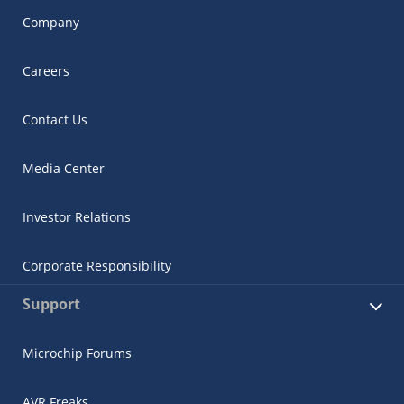
Company
Careers
Contact Us
Media Center
Investor Relations
Corporate Responsibility
Support
Microchip Forums
AVR Freaks