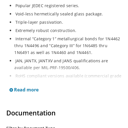
Popular JEDEC registered series.
Void-less hermetically sealed glass package.
Triple-layer passivation.
Extremely robust construction.
Internal “Category 1” metallurgical bonds for 1N4462
thru 1N4496 and “Category III” for 1N6485 thru
1N6491 as well as 1N4460 and 1N4461.
JAN, JANTX, JANTXV and JANS qualifications are
available per MIL-PRF-19500/406.
RoHS compliant versions available (commercial grade
only).
Read more
Regulates voltage over a broad operating current
and temperature range.
Extensive selection from 3.3 to 200 V.
Documentation
Standard voltage tolerances are plus/minus 5% with
no suffix.