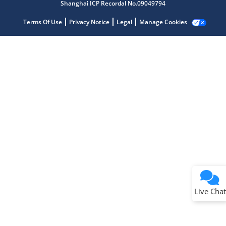
Shanghai ICP Recordal No.09049794
Terms Of Use
Privacy Notice
Legal
Manage Cookies
Terms of Use
Why wasn't this helpful?
Website Terms
Missing Key Information
Not Factually Correct
Other
Website Privacy
Notice
Live Chat