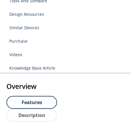
Tools And Software
Design Resources
Similar Devices
Purchase
Videos
Knowledge Base Article
Overview
Features
Description