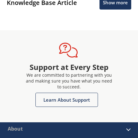
Knowledge Base Article
Show more
Support at Every Step
We are committed to partnering with you
and making sure you have what you need
to succeed.
Learn About Support
About