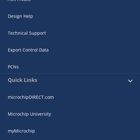
Design Help
Technical Support
Export Control Data
PCNs
Quick Links
microchipDIRECT.com
Microchip University
myMicrochip