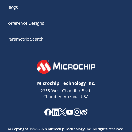
Blogs
Reference Designs
Parametric Search
Microchip Technology Inc.
2355 West Chandler Blvd.
Chandler, Arizona, USA
Microchip Chatbot
Get quick answers from our AI assistant.
© Copyright 1998-2026 Microchip Technology Inc. All rights reserved.