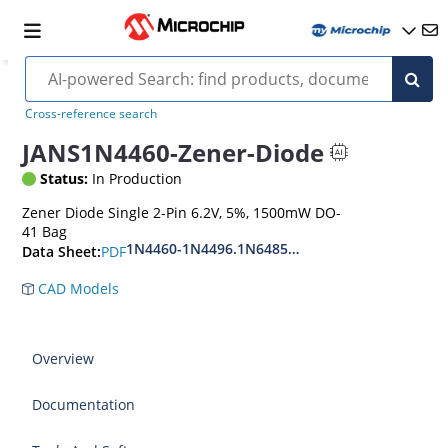
Cross-reference search
JANS1N4460-Zener-Diode
Status:
In Production
Zener Diode Single 2-Pin 6.2V, 5%, 1500mW DO-
41 Bag
1N4460-1N4496.1N6485-1N6491
PDF
Data Sheet:
CAD Models
Overview
Documentation