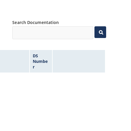
Search Documentation
DS
Numbe
r