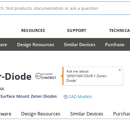
RESOURCES
SUPPORT
TECHNICA
ware
Design Resources
Similar Devices
Purchase
Ask me about
r-Diode
AI Enabled
'JANS1N4133UR-1-Zener-
CHATBOT
Diode'
AA
 Surface Mount Zener Diodes
CAD Models
tware
Design Resources
Similar Devices
Purcha