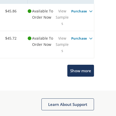
$45.86
Available To
View
Purchase
Order Now
Sample
s
$45.72
Available To
View
Purchase
Order Now
Sample
s
Show more
Microchip Chatbot
Get quick answers from our AI assistant.
Learn About Support