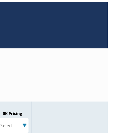
5K Pricing
Select