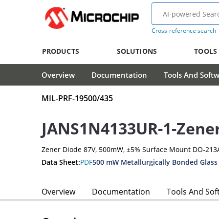
Cross-reference search
PRODUCTS
SOLUTIONS
TOOLS
Overview
Documentation
Tools And Soft
MIL-PRF-19500/435
JANS1N4133UR-1-Zene
Zener Diode 87V, 500mW, ±5% Surface Mount DO-213
Data Sheet:
PDF
500 mW Metallurgically Bonded Glass
Overview
Documentation
Tools And Sof