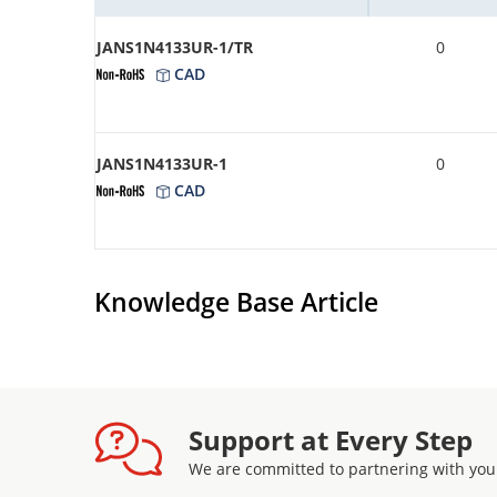
JANS1N4133UR-1/TR
0
CAD
JANS1N4133UR-1
0
CAD
Knowledge Base Article
Support at Every Step
We are committed to partnering with you