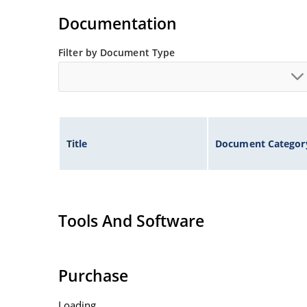
Voltage tolerances of 5% (standard), 2% and 1% 
Documentation
Hermetically sealed surface mount package.
Non-sensitive to ESD per MIL-STD-750 method 
Filter by Document Type
Minimal capacitance (see Figure 3).
Inherently radiation hard as described in Micr
Title
Document Categor
Tools And Software
Purchase
Loading