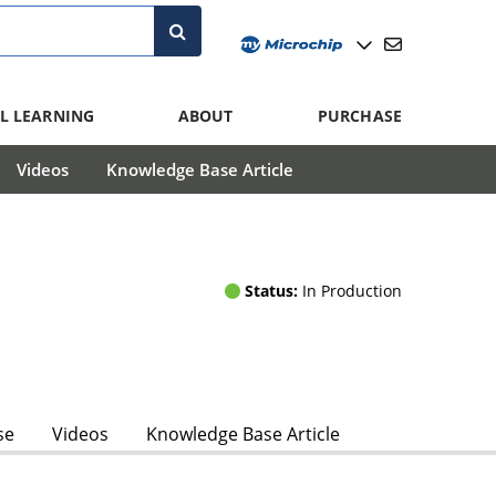
L LEARNING
ABOUT
PURCHASE
Videos
Knowledge Base Article
Status:
In Production
se
Videos
Knowledge Base Article