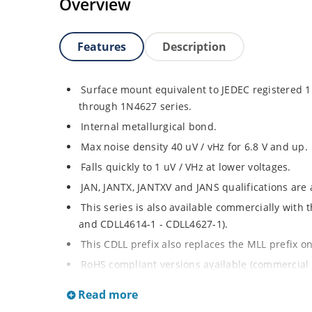
Overview
Features
Description
Surface mount equivalent to JEDEC registered
through 1N4627 series.
Internal metallurgical bond.
Max noise density 40 uV / vHz for 6.8 V and up.
Falls quickly to 1 uV / VHz at lower voltages.
JAN, JANTX, JANTXV and JANS qualifications are
This series is also available commercially with
and CDLL4614-1 - CDLL4627-1).
This CDLL prefix also replaces the MLL prefix on
RoHS compliant versions available (commercial 
Regulates voltage over broad ranges of curren
Read more
Extensive selection from 1.8 to 100 volts.