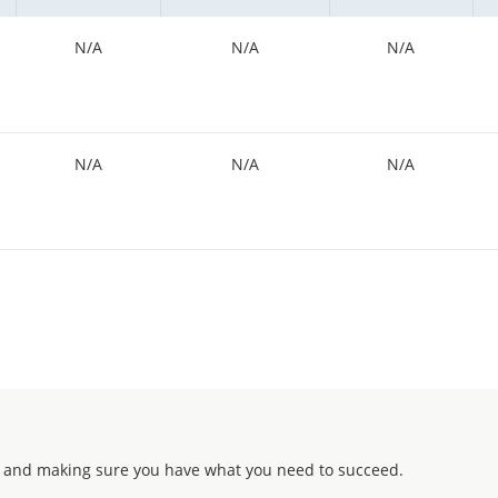
N/A
N/A
N/A
N/A
N/A
N/A
 and making sure you have what you need to succeed.