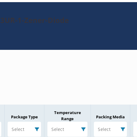
33UR-1-Zener-Diode
Temperature
Package Type
Packing Media
Range
Select
Select
Select