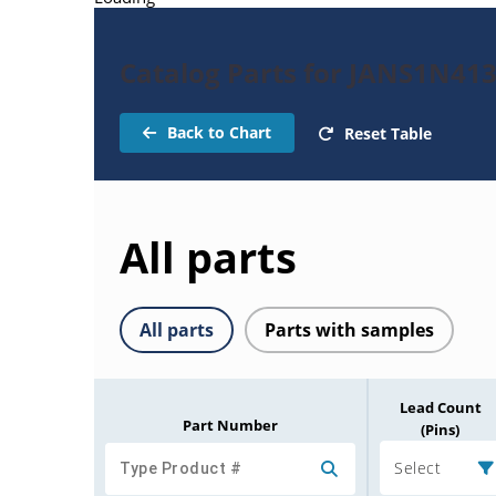
Catalog Parts for JANS1N41
Back to Chart
Reset Table
All parts
All parts
Parts with samples
Lead Count
Part Number
(Pins)
Select