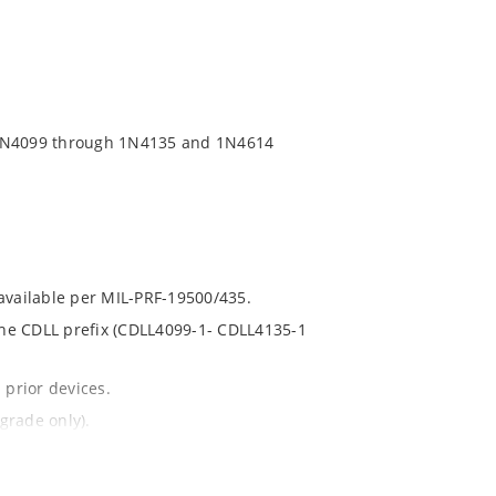
 1N4099 through 1N4135 and 1N4614
 available per MIL-PRF-19500/435.
 the CDLL prefix (CDLL4099-1- CDLL4135-1
 prior devices.
grade only).
t and temperature.