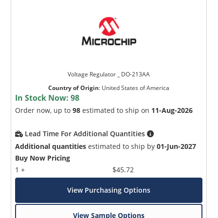
Voltage Regulator _ DO-213AA
Country of Origin
:
United States of America
In Stock Now:
98
Order now, up to
98
estimated to ship on
11-Aug-2026
Lead Time For Additional Quantities
Additional quantities
estimated to ship by
01-Jun-2027
Buy Now Pricing
1 +
$45.72
View Purchasing Options
View Sample Options