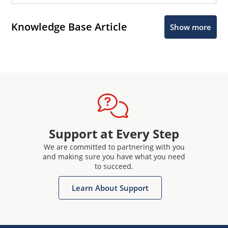
Knowledge Base Article
Show more
Support at Every Step
We are committed to partnering with you
and making sure you have what you need
to succeed.
Learn About Support