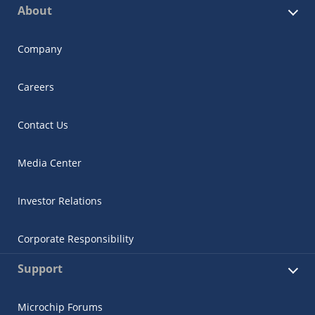
About
Company
Careers
Contact Us
Media Center
Investor Relations
Corporate Responsibility
Support
Microchip Forums