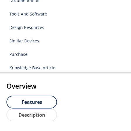
Documentation
Tools And Software
Design Resources
Similar Devices
Purchase
Knowledge Base Article
Overview
Features
Description