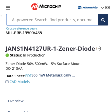
Cross-reference search
MIL-PRF-19500/435
JANS1N4127UR-1-Zener-Diode
Status:
In Production
Zener Diode 56V, 500mW, ±5% Surface Mount
DO-213AA
500 mW Metallurgically Bonded Glass Surface
PDF
Data Sheet:
CAD Models
Overview