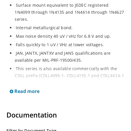
Surface mount equivalent to JEDEC registered
1N4099 through 1N4135 and 1N4614 through 1N4627
series.
Internal metallurgical bond.
Max noise density 40 uV / vHz for 6.8 V and up.
Falls quickly to 1 uV / VHz at lower voltages.
JAN, JANTX, JANTXV and JANS qualifications are
available per MIL-PRF-19500/435.
This series is also available commercially with the
CDLL prefix (CDLL4099-1- CDLL4135-1 and CDLL4614-1
- CDLL4627-1).
Read more
This CDLL prefix also replaces the MLL prefix on prior
devices.
RoHS compliant versions available (commercial grade
Documentation
only).
Regulates voltage over broad ranges of current and
temperature.
Filter by Document Type