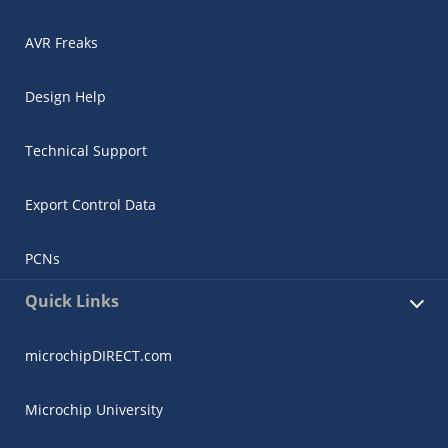
AVR Freaks
Design Help
Technical Support
Export Control Data
PCNs
Quick Links
microchipDIRECT.com
Microchip University