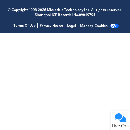
Microchip Chatbot
© Copyright 1998-2026 Microchip Technology Inc. All rights reserved.
Get quick answers from our AI assistant.
Shanghai ICP Recordal No.09049794
Terms Of Use
Privacy Notice
Legal
Manage Cookies
Terms of Use
Why wasn't this helpful?
Website Terms
Missing Key Information
Not Factually Correct
Other
Website Privacy
Notice
Live Chat