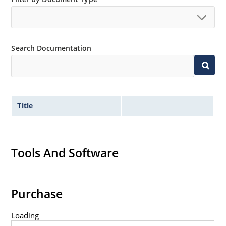
Extensive selection from 1.8 to 100 volts.
Voltage tolerances of 5% (standard), 2% and 1% are
available.
Search Documentation
Hermetically sealed surface mount package.
Non-sensitive to ESD per MIL-STD-750 method 1020.
Minimal capacitance (see Figure 3).
Inherently radiation hard as described in Microchip
Title
MicroNote 050.
Tools And Software
Purchase
Loading