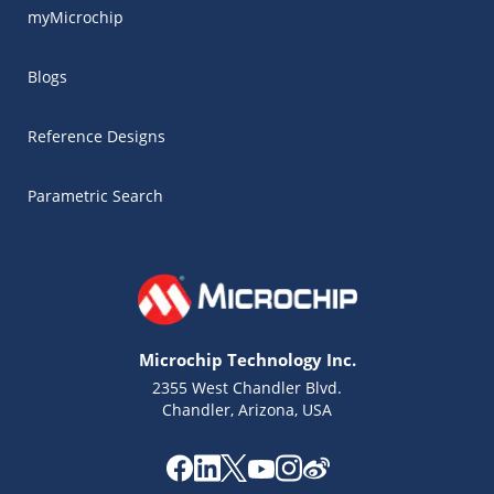
myMicrochip
Blogs
Reference Designs
Parametric Search
Microchip Technology Inc.
2355 West Chandler Blvd.
Chandler, Arizona, USA