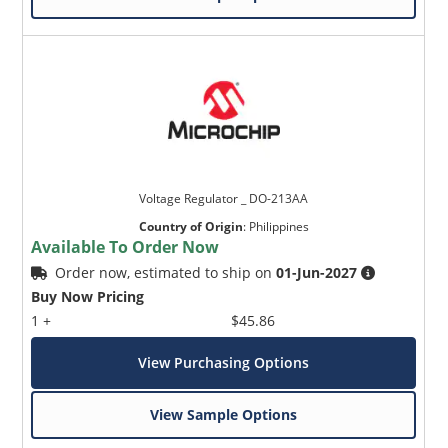
Voltage Regulator _ DO-213AA
Country of Origin
:
Philippines
Available To Order Now
Order now, estimated to ship on
01-Jun-2027
Buy Now Pricing
1 +
$45.86
View Purchasing Options
View Sample Options