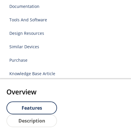
Documentation
Tools And Software
Design Resources
Similar Devices
Purchase
Knowledge Base Article
Overview
Features
Description