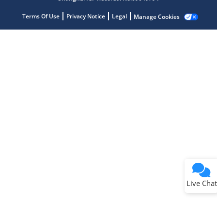
Terms Of Use
Privacy Notice
Legal
Manage Cookies
Terms of Use
Why wasn't this helpful?
Website Terms
Missing Key Information
Not Factually Correct
Other
Website Privacy
Notice
Live Chat