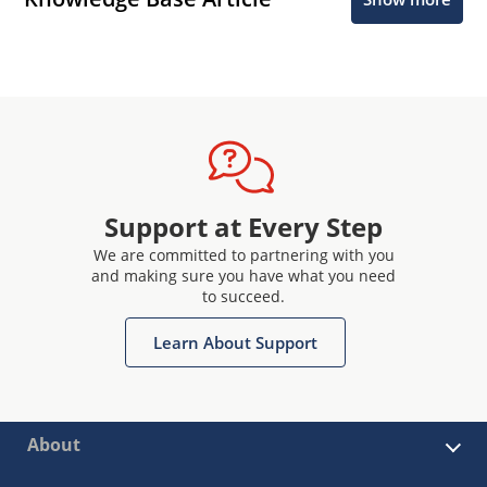
Support at Every Step
We are committed to partnering with you
and making sure you have what you need
to succeed.
Learn About Support
About