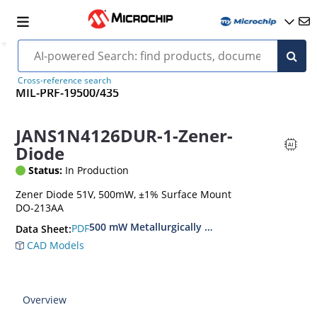
Cross-reference search
MIL-PRF-19500/435
JANS1N4126DUR-1-Zener-
Diode
Status:
In Production
Zener Diode 51V, 500mW, ±1% Surface Mount
DO-213AA
500 mW Metallurgically Bonded Glass Surface
PDF
Data Sheet:
CAD Models
Overview