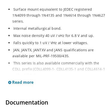
Surface mount equivalent to JEDEC registered
1N4099 through 1N4135 and 1N4614 through 1N4627
series.
Internal metallurgical bond.
Max noise density 40 uV / vHz for 6.8 V and up.
Falls quickly to 1 uV / VHz at lower voltages.
JAN, JANTX, JANTXV and JANS qualifications are
available per MIL-PRF-19500/435.
This series is also available commercially with the
CDLL prefix (CDLL4099-1- CDLL4135-1 and CDLL4614-1
- CDLL4627-1).
Read more
This CDLL prefix also replaces the MLL prefix on prior
devices.
RoHS compliant versions available (commercial grade
Documentation
only).
Regulates voltage over broad ranges of current and