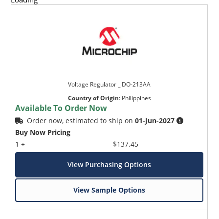
Voltage Regulator _ DO-213AA
Country of Origin
:
Philippines
Available To Order Now
Order now, estimated to ship on
01-Jun-2027
Buy Now Pricing
1 +
$137.45
View Purchasing Options
View Sample Options