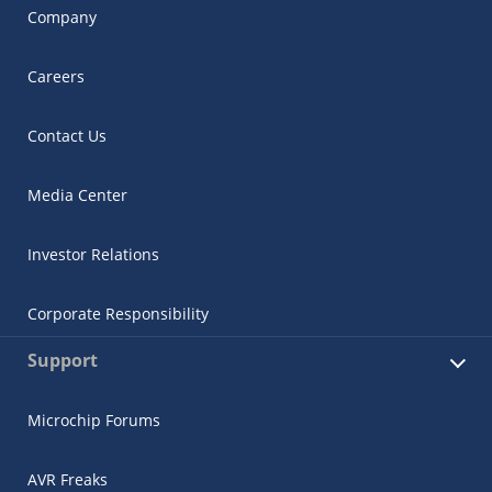
Company
Careers
Contact Us
Media Center
Investor Relations
Corporate Responsibility
Support
Microchip Forums
AVR Freaks