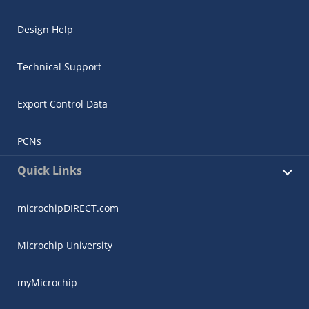
Design Help
Technical Support
Export Control Data
PCNs
Quick Links
microchipDIRECT.com
Microchip University
myMicrochip