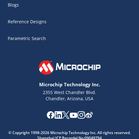
Blogs
Reference Designs
Parametric Search
Microchip Technology Inc.
2355 West Chandler Blvd.
Chandler, Arizona, USA
Microchip Chatbot
© Copyright 1998-2026 Microchip Technology Inc. All rights reserved.
Get quick answers from our AI assistant.
Shanghai ICP Recordal No.09049794