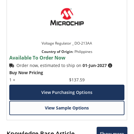
Voltage Regulator _ DO-213AA
Country of Origin
:
Philippines
Available To Order Now
Order now, estimated to ship on
01-Jun-2027
Buy Now Pricing
1 +
$137.59
View Purchasing Options
View Sample Options
Knowledge Base Article
Show more