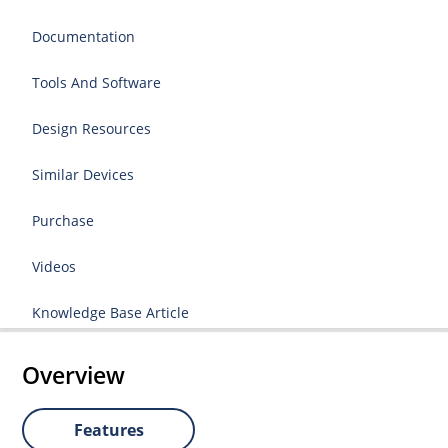
Documentation
Tools And Software
Design Resources
Similar Devices
Purchase
Videos
Knowledge Base Article
Overview
Features