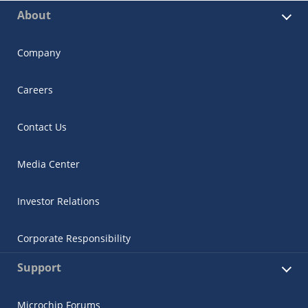
About
Company
Careers
Contact Us
Media Center
Investor Relations
Corporate Responsibility
Support
Microchip Forums