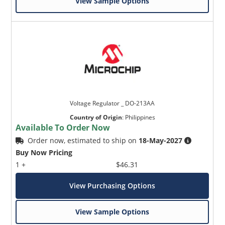
View Sample Options
Voltage Regulator _ DO-213AA
Country of Origin
:
Philippines
Available To Order Now
Order now, estimated to ship on
18-May-2027
Buy Now Pricing
1 +
$46.31
View Purchasing Options
View Sample Options