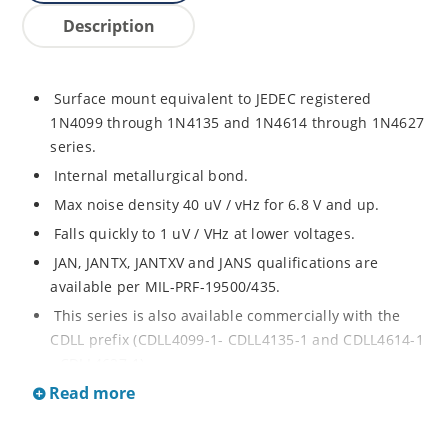
Description
Surface mount equivalent to JEDEC registered
1N4099 through 1N4135 and 1N4614 through 1N4627
series.
Internal metallurgical bond.
Max noise density 40 uV / vHz for 6.8 V and up.
Falls quickly to 1 uV / VHz at lower voltages.
JAN, JANTX, JANTXV and JANS qualifications are
available per MIL-PRF-19500/435.
This series is also available commercially with the
CDLL prefix (CDLL4099-1- CDLL4135-1 and CDLL4614-1
- CDLL4627-1).
Read more
This CDLL prefix also replaces the MLL prefix on prior
devices.
RoHS compliant versions available (commercial grade