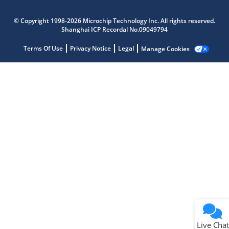
Microchip Chatbot
© Copyright 1998-2026 Microchip Technology Inc. All rights reserved.
Get quick answers from our AI assistant.
Shanghai ICP Recordal No.09049794
Terms Of Use
Privacy Notice
Legal
Manage Cookies
Terms of Use
Why wasn't this helpful?
Website Terms
Missing Key Information
Not Factually Correct
Other
Website Privacy
Notice
Live Chat