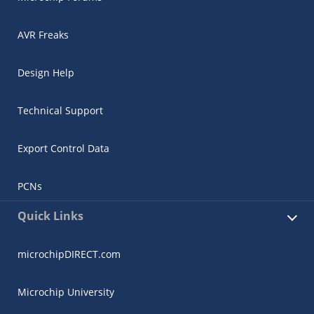
AVR Freaks
Design Help
Technical Support
Export Control Data
PCNs
Quick Links
microchipDIRECT.com
Microchip University