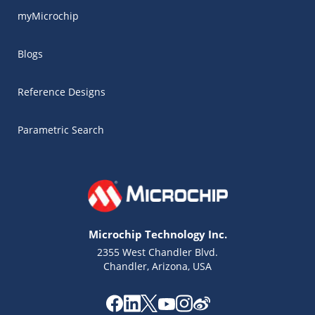
myMicrochip
Blogs
Reference Designs
Parametric Search
Microchip Technology Inc.
2355 West Chandler Blvd.
Chandler, Arizona, USA