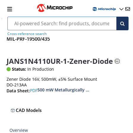
Cross-reference search
MIL-PRF-19500/435
JANS1N4110UR-1-Zener-Diode
Status:
In Production
Zener Diode 16V, 500mW, ±5% Surface Mount
DO-213AA
500 mW Metallurgically Bonded Glass Surface
PDF
Data Sheet:
CAD Models
Overview