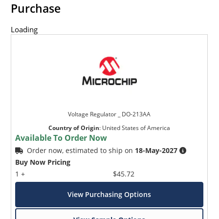
Purchase
Loading
Voltage Regulator _ DO-213AA
Country of Origin
:
United States of America
Available To Order Now
Order now, estimated to ship on
18-May-2027
Buy Now Pricing
1 +
$45.72
View Purchasing Options