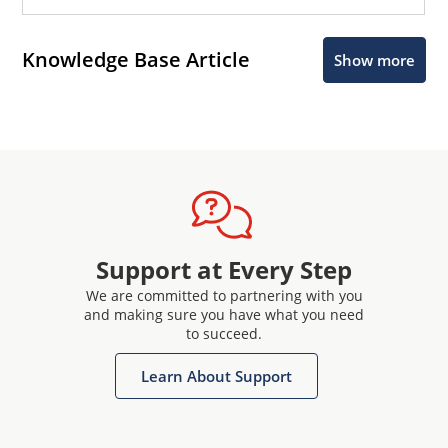
Knowledge Base Article
Show more
Support at Every Step
We are committed to partnering with you
and making sure you have what you need
to succeed.
Learn About Support