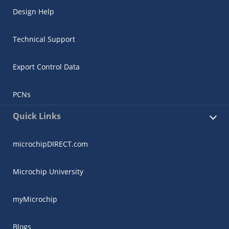
Design Help
Technical Support
Export Control Data
PCNs
Quick Links
microchipDIRECT.com
Microchip University
myMicrochip
Blogs