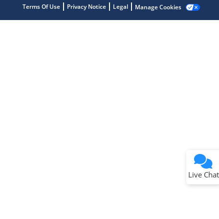
Terms Of Use
Privacy Notice
Legal
Manage Cookies
Terms of Use
Why wasn't this helpful?
Website Terms
Missing Key Information
Not Factually Correct
Other
Website Privacy
Notice
Live Chat
Submit