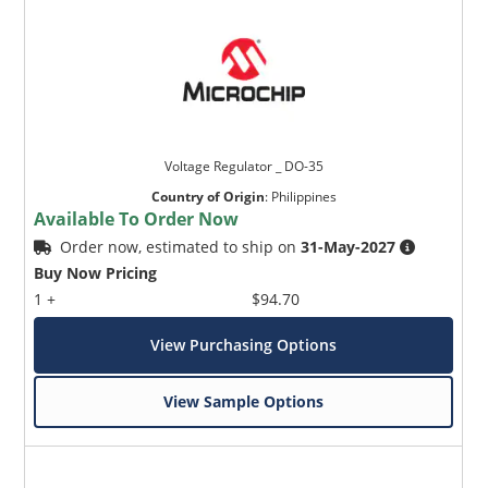
Voltage Regulator _ DO-35
Country of Origin
:
Philippines
Available To Order Now
Order now, estimated to ship on
31-May-2027
Buy Now Pricing
1 +
$94.70
View Purchasing Options
View Sample Options