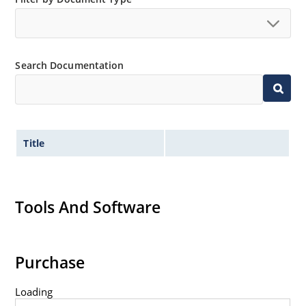
Search Documentation
Title
Tools And Software
Purchase
Loading