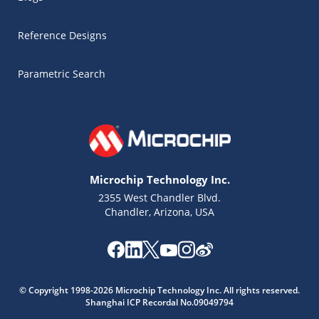
Reference Designs
Parametric Search
Microchip Technology Inc.
2355 West Chandler Blvd.
Chandler, Arizona, USA
Microchip Chatbot
© Copyright 1998-2026 Microchip Technology Inc. All rights reserved.
Get quick answers from our AI assistant.
Shanghai ICP Recordal No.09049794