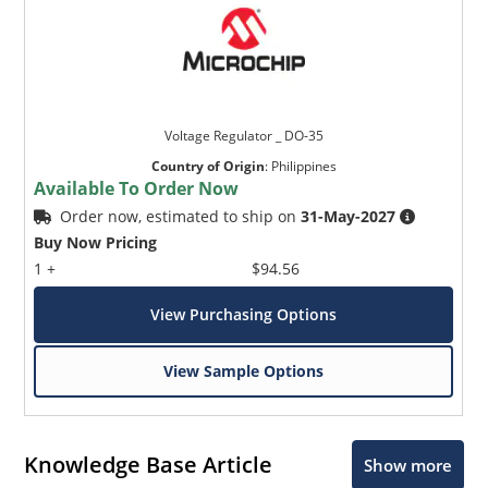
Voltage Regulator _ DO-35
Country of Origin
:
Philippines
Available To Order Now
Order now, estimated to ship on
31-May-2027
Buy Now Pricing
1 +
$94.56
View Purchasing Options
View Sample Options
Knowledge Base Article
Show more