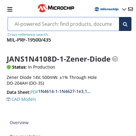
Cross-reference search
MIL-PRF-19500/435
JANS1N4108D-1-Zener-Diode
Status:
In Production
Zener Diode 14V, 500mW, ±1% Through Hole
DO-204AH (DO-35)
1N4614-1-1N4627-1e3,1N4099-1-1N4135-1e3
PDF
Data Sheet:
CAD Models
Overview