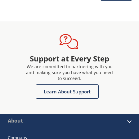
Support at Every Step
We are committed to partnering with you
and making sure you have what you need
to succeed.
Learn About Support
About
Company