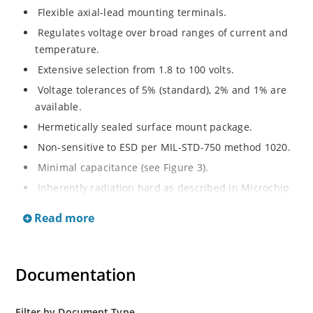
Flexible axial-lead mounting terminals.
Regulates voltage over broad ranges of current and
temperature.
Extensive selection from 1.8 to 100 volts.
Voltage tolerances of 5% (standard), 2% and 1% are
available.
Hermetically sealed surface mount package.
Non-sensitive to ESD per MIL-STD-750 method 1020.
Minimal capacitance (see Figure 3).
Inherently radiation hard as described in Microchip
MicroNote 050.
Read more
Documentation
Filter by Document Type