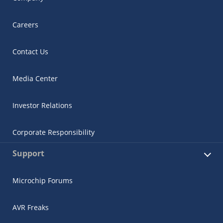
Careers
Contact Us
Media Center
Investor Relations
Corporate Responsibility
Support
Microchip Forums
AVR Freaks