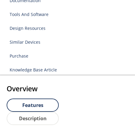
Documentation
Tools And Software
Design Resources
Similar Devices
Purchase
Knowledge Base Article
Overview
Features
Description