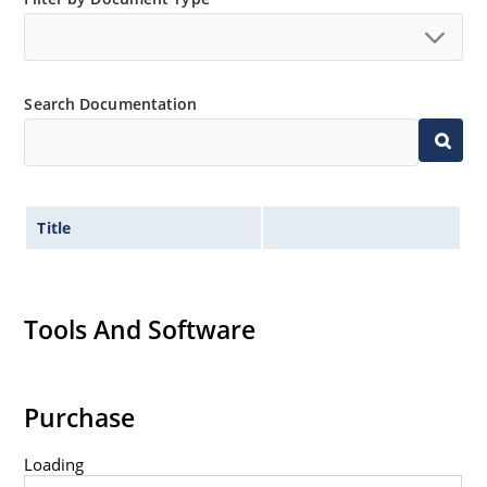
Search Documentation
Title
Tools And Software
Purchase
Loading