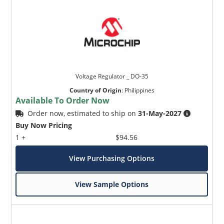
Voltage Regulator _ DO-35
Country of Origin
:
Philippines
Available To Order Now
Order now, estimated to ship on
31-May-2027
Buy Now Pricing
1 +
$94.56
View Purchasing Options
View Sample Options