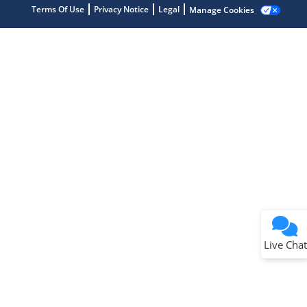
Terms Of Use
Privacy Notice
Legal
Manage Cookies
Terms of Use
Why wasn't this helpful?
Website Terms
Missing Key Information
Not Factually Correct
Other
Website Privacy
Notice
Live Chat
Submit