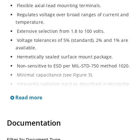
Flexible axial-lead mounting terminals.
Regulates voltage over broad ranges of current and
temperature.
Extensive selection from 1.8 to 100 volts.
Voltage tolerances of 5% (standard), 2% and 1% are
available.
Hermetically sealed surface mount package.
Non-sensitive to ESD per MIL-STD-750 method 1020.
Minimal capacitance (see Figure 3).
Inherently radiation hard as described in Microchip
MicroNote 050.
Read more
Documentation
Filter by Document Type