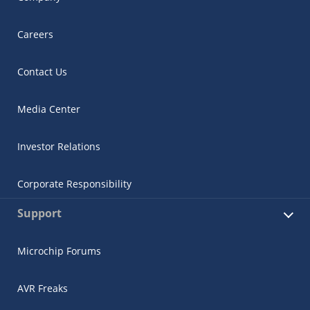
Careers
Contact Us
Media Center
Investor Relations
Corporate Responsibility
Support
Microchip Forums
AVR Freaks