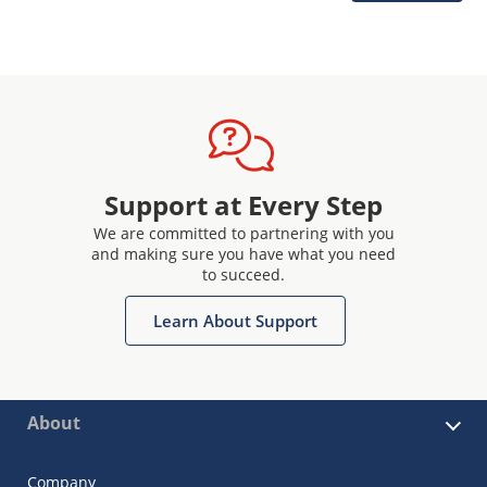
Support at Every Step
We are committed to partnering with you
and making sure you have what you need
to succeed.
Learn About Support
About
Company