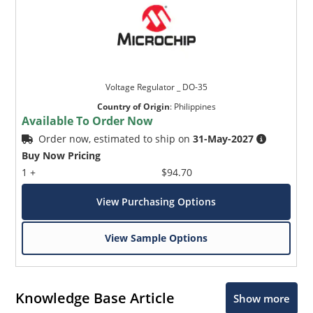
Voltage Regulator _ DO-35
Country of Origin
:
Philippines
Available To Order Now
Order now, estimated to ship on
31-May-2027
Buy Now Pricing
1 +
$94.70
View Purchasing Options
View Sample Options
Knowledge Base Article
Show more