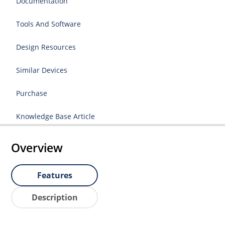
Documentation
Tools And Software
Design Resources
Similar Devices
Purchase
Knowledge Base Article
Overview
Features
Description