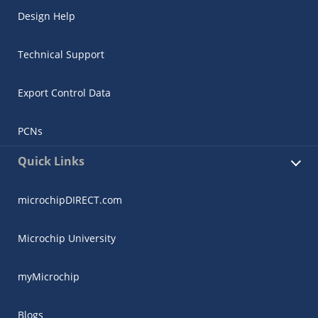
Design Help
Technical Support
Export Control Data
PCNs
Quick Links
microchipDIRECT.com
Microchip University
myMicrochip
Blogs