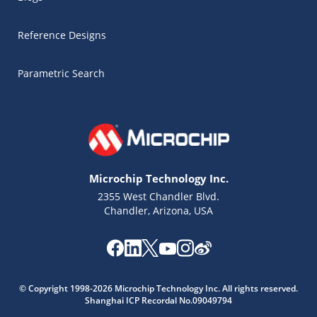
Reference Designs
Parametric Search
Microchip Technology Inc.
2355 West Chandler Blvd.
Chandler, Arizona, USA
Microchip Chatbot
© Copyright 1998-2026 Microchip Technology Inc. All rights reserved.
Get quick answers from our AI assistant.
Shanghai ICP Recordal No.09049794