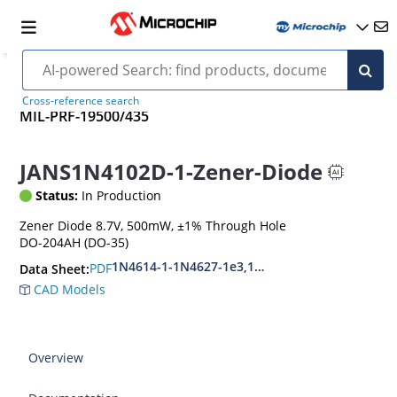
Cross-reference search
MIL-PRF-19500/435
JANS1N4102D-1-Zener-Diode
Status:
In Production
Zener Diode 8.7V, 500mW, ±1% Through Hole
DO-204AH (DO-35)
1N4614-1-1N4627-1e3,1N4099-1-1N4135-1e3
PDF
Data Sheet:
CAD Models
Overview