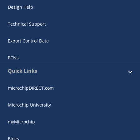
Design Help
Technical Support
Export Control Data
PCNs
Quick Links
microchipDIRECT.com
Microchip University
myMicrochip
Blogs