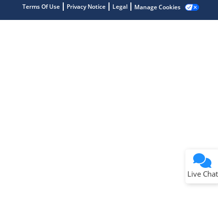
Terms Of Use
Privacy Notice
Legal
Manage Cookies
Terms of Use
Why wasn't this helpful?
Website Terms
Missing Key Information
Not Factually Correct
Other
Website Privacy
Notice
Live Chat
Submit