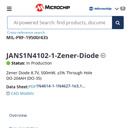
Cross-reference search
MIL-PRF-19500/435
JANS1N4102-1-Zener-Diode
Status:
In Production
Zener Diode 8.7V, 500mW, ±5% Through Hole
DO-204AH (DO-35)
1N4614-1-1N4627-1e3,1N4099-1-1N4135-1e3
PDF
Data Sheet:
CAD Models
Overview