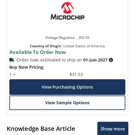
Voltage Regulator _ DO-35
Country of Origin
:
United States of America
Available To Order Now
Order now, estimated to ship on
01-Jun-2027
Buy Now Pricing
1 +
$31.53
View Purchasing Options
View Sample Options
Knowledge Base Article
Show more