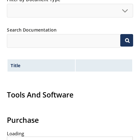
Search Documentation
Title
Tools And Software
Purchase
Loading