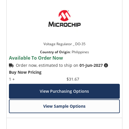
Voltage Regulator _ DO-35
Country of Origin
:
Philippines
Available To Order Now
Order now, estimated to ship on
01-Jun-2027
Buy Now Pricing
1 +
$31.67
View Purchasing Options
View Sample Options