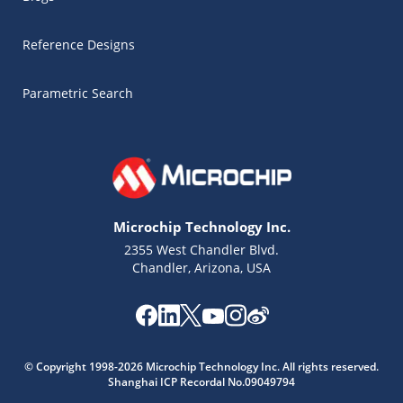
Reference Designs
Parametric Search
Microchip Technology Inc.
2355 West Chandler Blvd.
Chandler, Arizona, USA
Microchip Chatbot
© Copyright 1998-2026 Microchip Technology Inc. All rights reserved.
Get quick answers from our AI assistant.
Shanghai ICP Recordal No.09049794