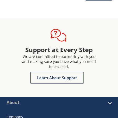
Support at Every Step
We are committed to partnering with you
and making sure you have what you need
to succeed.
Learn About Support
About
Company