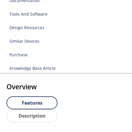
Documentation
Tools And Software
Design Resources
Similar Devices
Purchase
Knowledge Base Article
Overview
Features
Description