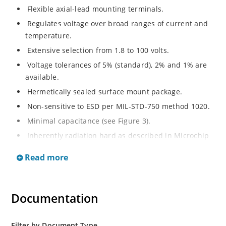
Flexible axial-lead mounting terminals.
Regulates voltage over broad ranges of current and
temperature.
Extensive selection from 1.8 to 100 volts.
Voltage tolerances of 5% (standard), 2% and 1% are
available.
Hermetically sealed surface mount package.
Non-sensitive to ESD per MIL-STD-750 method 1020.
Minimal capacitance (see Figure 3).
Inherently radiation hard as described in Microchip
MicroNote 050.
Read more
Documentation
Filter by Document Type