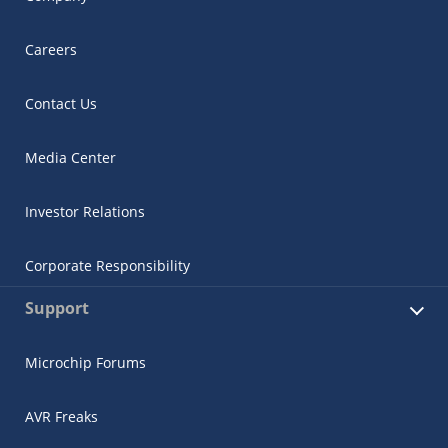
Careers
Contact Us
Media Center
Investor Relations
Corporate Responsibility
Support
Microchip Forums
AVR Freaks