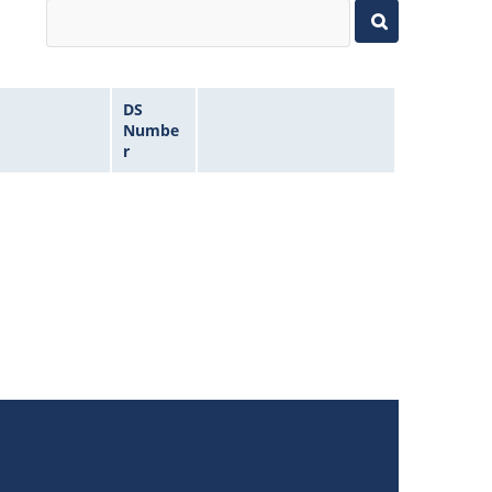
DS
Numbe
r