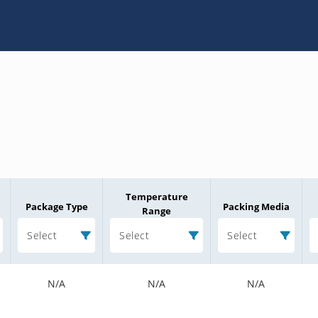
Temperature
Package Type
Packing Media
Range
Select
Select
Select
N/A
N/A
N/A