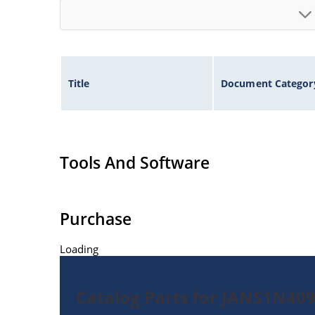
Title
Document Categor
Tools And Software
Purchase
Loading
Catalog Parts for JANS1N40