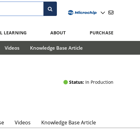
L LEARNING
ABOUT
PURCHASE
Videos
Knowledge Base Article
Status:
In Production
se
Videos
Knowledge Base Article