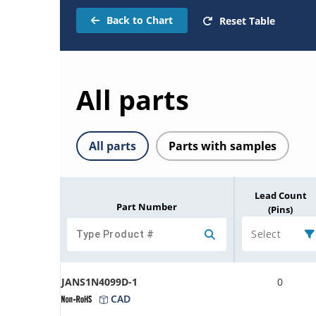
Back to Chart
Reset Table
All parts
All parts
Parts with samples
Lead Count
Part Number
(Pins)
Select
JANS1N4099D-1
0
CAD