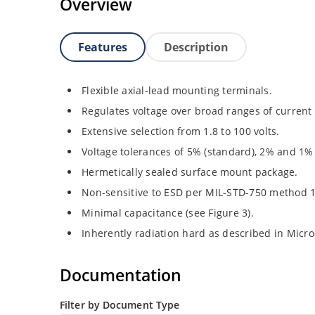
Overview
Features
Description
Flexible axial-lead mounting terminals.
Regulates voltage over broad ranges of curren
Extensive selection from 1.8 to 100 volts.
Voltage tolerances of 5% (standard), 2% and 1% 
Hermetically sealed surface mount package.
Non-sensitive to ESD per MIL-STD-750 method 
Minimal capacitance (see Figure 3).
Inherently radiation hard as described in Micr
Documentation
Filter by Document Type