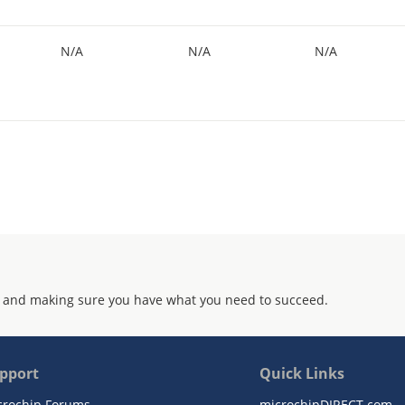
N/A
N/A
N/A
 and making sure you have what you need to succeed.
pport
Quick Links
crochip Forums
microchipDIRECT.com