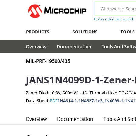
Cross-reference search
PRODUCTS
SOLUTIONS
TOOLS
Overview
Documentation
Tools And Soft
MIL-PRF-19500/435
JANS1N4099D-1-Zener-
Zener Diode 6.8V, 500mW, ±1% Through Hole DO-204A
Data Sheet:
PDF
1N4614-1-1N4627-1e3,1N4099-1-1N41
Overview
Documentation
Tools And Sof