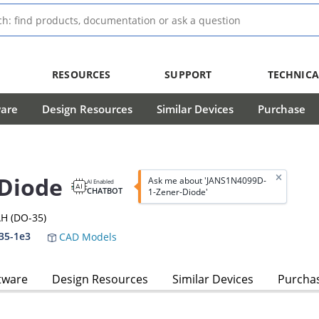
RESOURCES
SUPPORT
TECHNICA
ware
Design Resources
Similar Devices
Purchase
Diode
Ask me about 'JANS1N4099D-
AI Enabled
CHATBOT
1-Zener-Diode'
H (DO-35)
35-1e3
CAD Models
tware
Design Resources
Similar Devices
Purcha