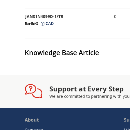
JANS1N4099D-1/TR
0
CAD
Knowledge Base Article
Support at Every Step
We are committed to partnering with you
About
Su
Company
Mi