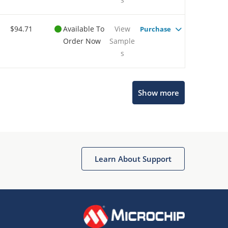
$94.71
Available To
View
Purchase
Order Now
Sample
s
Show more
Microchip Chatbot
Get quick answers from our AI assistant.
Learn About Support