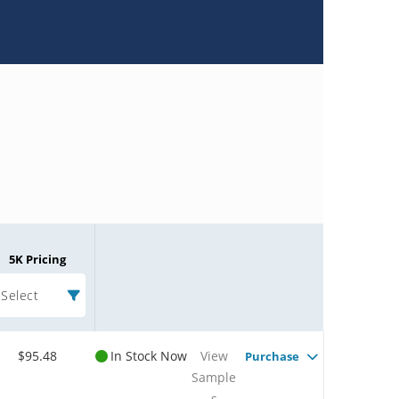
5K Pricing
Select
$95.48
In Stock Now
View
Purchase
Sample
s