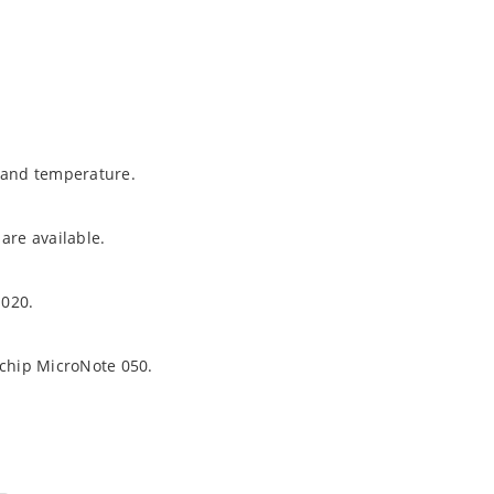
t and temperature.
are available.
1020.
ochip MicroNote 050.