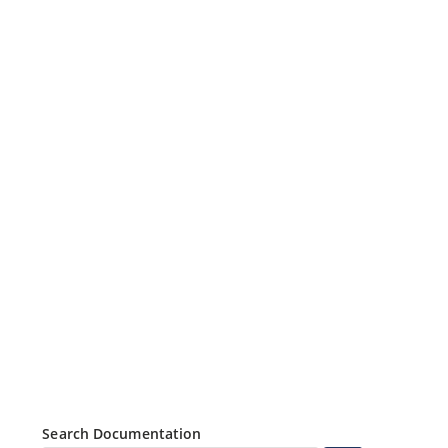
Search Documentation