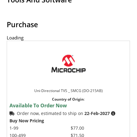
Purchase
Loading
Uni-Directional TVS _ SMCG (DO-215AB)
Country of Origin
:
Available To Order Now
Order now, estimated to ship on
22-Feb-2027
Buy Now Pricing
1-99
$77.00
100-499
$71.50