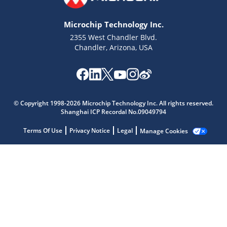
Microchip Technology Inc.
2355 West Chandler Blvd.
Chandler, Arizona, USA
Microchip Chatbot
© Copyright 1998-2026 Microchip Technology Inc. All rights reserved.
Get quick answers from our AI assistant.
Shanghai ICP Recordal No.09049794
Terms Of Use
Privacy Notice
Legal
Manage Cookies
Terms of Use