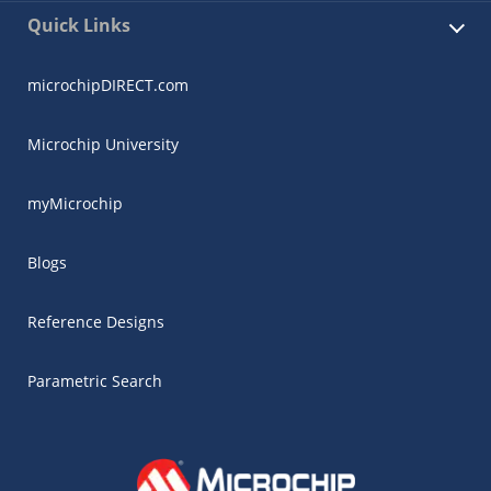
Quick Links
microchipDIRECT.com
Microchip University
myMicrochip
Blogs
Reference Designs
Parametric Search