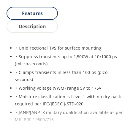
Features
Description
• Unidirectional TVS for surface mounting
• Suppress transients up to 1,500W at 10/1000 μs
(micro-seconds)
• Clamps transients in less than 100 ps (pico-
seconds)
• Working voltage (VWM) range 5V to 175V
• Moisture classification is Level 1 with no dry pack
required per IPC/JEDEC J-STD-020
• JANP/JANPTX military qualification available as per
MIL-PRF-19500/716
• Equivalent hermetic packages for surface mount