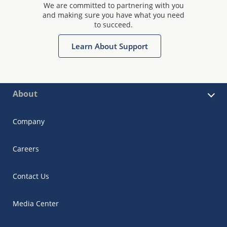
We are committed to partnering with you
and making sure you have what you need
to succeed.
Learn About Support
About
Company
Careers
Contact Us
Media Center