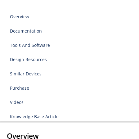
Overview
Documentation
Tools And Software
Design Resources
Similar Devices
Purchase
Videos
Knowledge Base Article
Overview