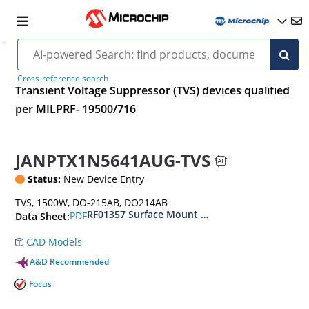
Cross-reference search
Transient Voltage Suppressor (TVS) devices qualified
per MILPRF- 19500/716
JANPTX1N5641AUG-TVS
Status:
New Device Entry
TVS, 1500W, DO-215AB, DO214AB
RF01357 Surface Mount 1500 Watt Transient V
PDF
Data Sheet:
CAD Models
A&D Recommended
Focus