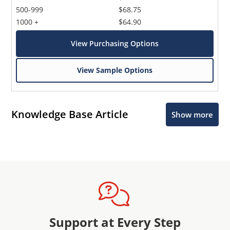
500-999
$68.75
1000 +
$64.90
View Purchasing Options
View Sample Options
Knowledge Base Article
Show more
Support at Every Step