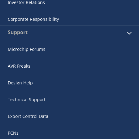
Investor Relations
Corporate Responsibility
Support
Microchip Forums
AVR Freaks
Design Help
Technical Support
Export Control Data
PCNs