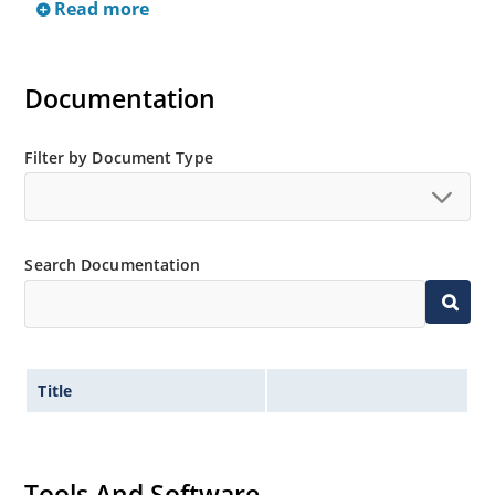
Read more
and thru-hole mounting are available.
Documentation
Filter by Document Type
Search Documentation
Title
Tools And Software