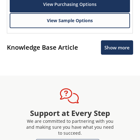
View Purchasing Options
View Sample Options
Knowledge Base Article
Show more
Support at Every Step
We are committed to partnering with you
and making sure you have what you need
to succeed.