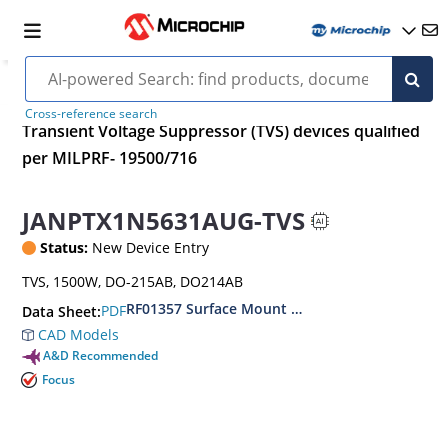
Cross-reference search
Transient Voltage Suppressor (TVS) devices qualified
per MILPRF- 19500/716
JANPTX1N5631AUG-TVS
Status:
New Device Entry
TVS, 1500W, DO-215AB, DO214AB
RF01357 Surface Mount 1500 Watt Transient V
PDF
Data Sheet:
CAD Models
A&D Recommended
Focus