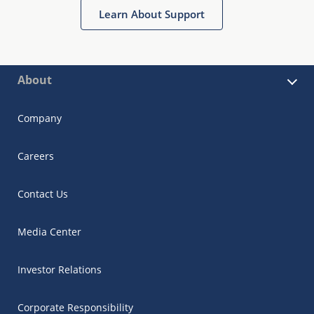
Learn About Support
About
Company
Careers
Contact Us
Media Center
Investor Relations
Corporate Responsibility