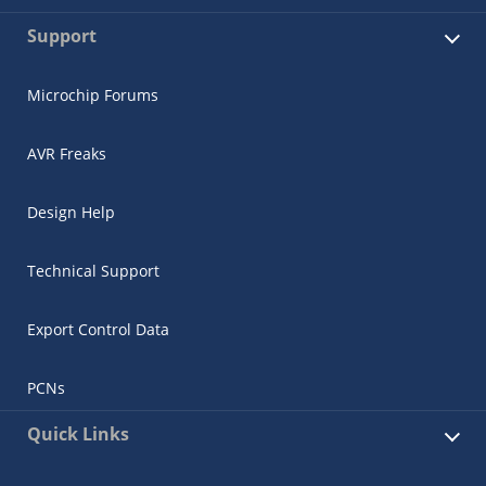
Support
Microchip Forums
AVR Freaks
Design Help
Technical Support
Export Control Data
PCNs
Quick Links