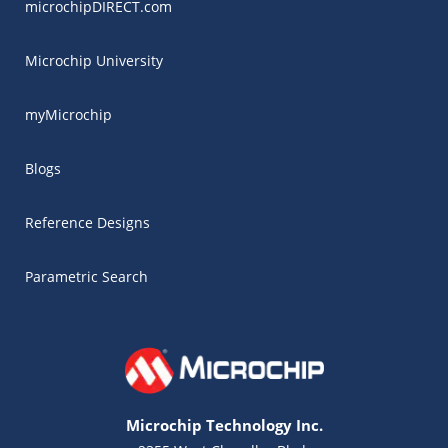
microchipDIRECT.com
Microchip University
myMicrochip
Blogs
Reference Designs
Parametric Search
Microchip Technology Inc.