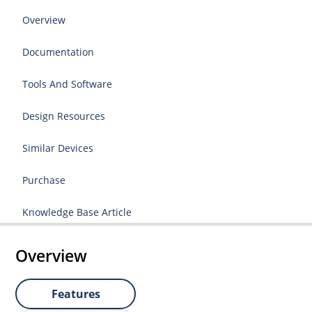
Overview
Documentation
Tools And Software
Design Resources
Similar Devices
Purchase
Knowledge Base Article
Overview
Features