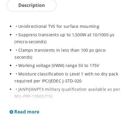
Description
• Unidirectional TVS for surface mounting
• Suppress transients up to 1,500W at 10/1000 μs
(micro-seconds)
• Clamps transients in less than 100 ps (pico-
seconds)
• Working voltage (VWM) range 5V to 175V
• Moisture classification is Level 1 with no dry pack
required per IPC/JEDEC J-STD-020
• JANP/JANPTX military qualification available as per
MIL-PRF-19500/716
• Equivalent hermetic packages for surface mount
Read more
and thru-hole mounting are available.