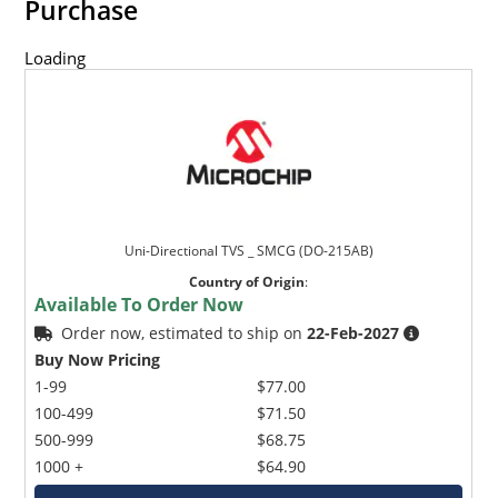
Purchase
Loading
Uni-Directional TVS _ SMCG (DO-215AB)
Country of Origin
:
Available To Order Now
Order now, estimated to ship on
22-Feb-2027
Buy Now Pricing
1-99
$77.00
100-499
$71.50
500-999
$68.75
1000 +
$64.90