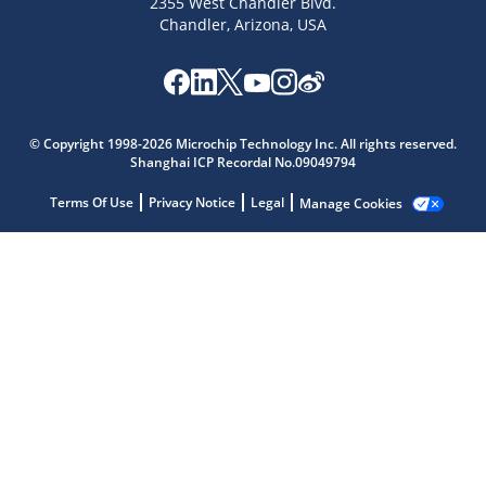
2355 West Chandler Blvd.
Chandler, Arizona, USA
Microchip Chatbot
Get quick answers from our AI assistant.
© Copyright 1998-2026 Microchip Technology Inc. All rights reserved.
Shanghai ICP Recordal No.09049794
Terms Of Use
Privacy Notice
Legal
Manage Cookies
Terms of Use
Why wasn't this helpful?
Website Terms