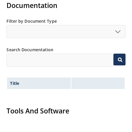
Documentation
Filter by Document Type
Search Documentation
Title
Tools And Software