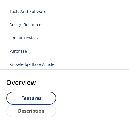
Tools And Software
Design Resources
Similar Devices
Purchase
Knowledge Base Article
Overview
Features
Description