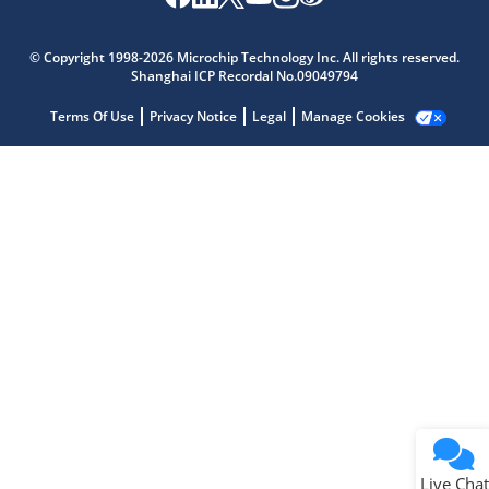
Microchip Chatbot
Get quick answers from our AI assistant.
© Copyright 1998-2026 Microchip Technology Inc. All rights reserved.
Shanghai ICP Recordal No.09049794
Terms Of Use
Privacy Notice
Legal
Manage Cookies
Terms of Use
Why wasn't this helpful?
Website Terms
Missing Key Information
Not Factually Correct
Other
Website Privacy
Notice
Live Chat