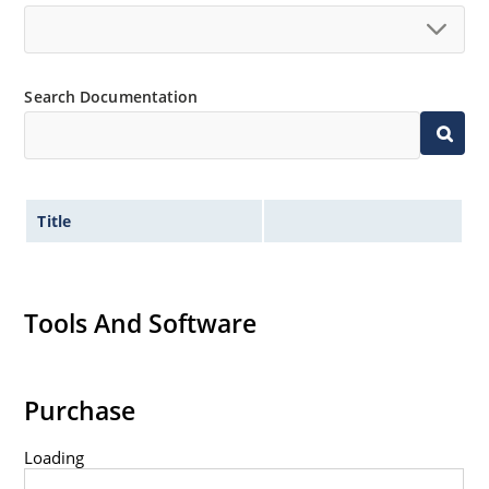
Search Documentation
Title
Tools And Software
Purchase
Loading