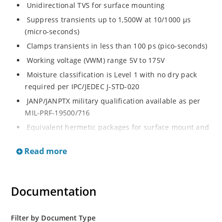
Unidirectional TVS for surface mounting
Suppress transients up to 1,500W at 10/1000 μs
(micro-seconds)
Clamps transients in less than 100 ps (pico-seconds)
Working voltage (VWM) range 5V to 175V
Moisture classification is Level 1 with no dry pack
required per IPC/JEDEC J-STD-020
JANP/JANPTX military qualification available as per
MIL-PRF-19500/716
Equivalent hermetic packages for surface mount and
thru-hole mounting are available
Read more
Documentation
Filter by Document Type