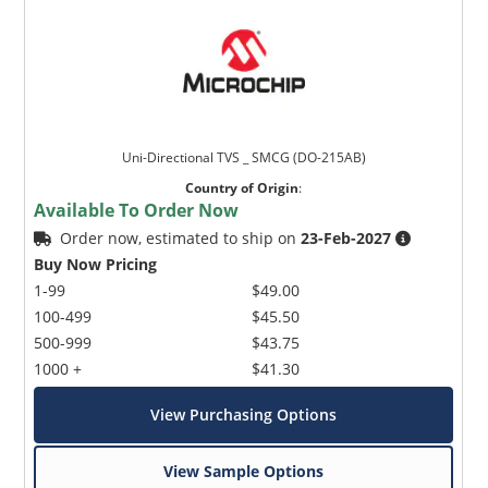
Uni-Directional TVS _ SMCG (DO-215AB)
Country of Origin
:
Available To Order Now
Order now, estimated to ship on
23-Feb-2027
Buy Now Pricing
1-99
$49.00
100-499
$45.50
500-999
$43.75
1000 +
$41.30
View Purchasing Options
View Sample Options