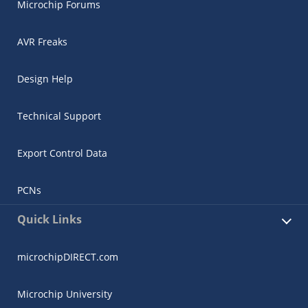
Microchip Forums
AVR Freaks
Design Help
Technical Support
Export Control Data
PCNs
Quick Links
microchipDIRECT.com
Microchip University