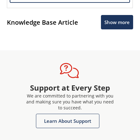
Knowledge Base Article
Show more
Support at Every Step
We are committed to partnering with you
and making sure you have what you need
to succeed.
Learn About Support