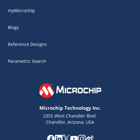
myMicrochip
Blogs
Reference Designs
Parametric Search
Microchip Technology Inc.
2355 West Chandler Blvd.
Chandler, Arizona, USA