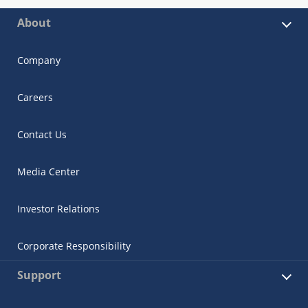
About
Company
Careers
Contact Us
Media Center
Investor Relations
Corporate Responsibility
Support