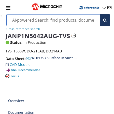
Cross-reference search
JANP1N5642AUG-TVS
Status:
In Production
TVS, 1500W, DO-215AB, DO214AB
RF01357 Surface Mount 1500 Watt Transient V
PDF
Data Sheet:
CAD Models
A&D Recommended
Focus
Overview
Documentation