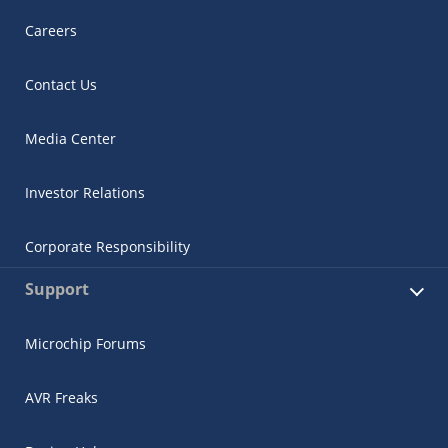
Careers
Contact Us
Media Center
Investor Relations
Corporate Responsibility
Support
Microchip Forums
AVR Freaks