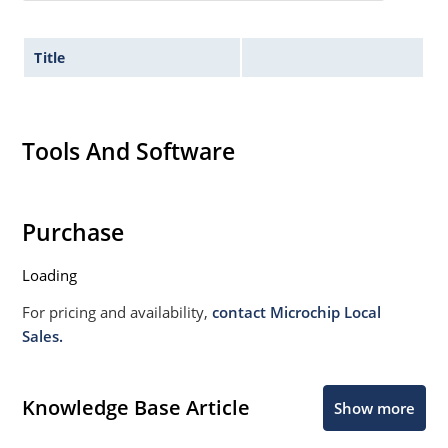
Title
Tools And Software
Purchase
Loading
For pricing and availability,
contact Microchip Local
Sales.
Knowledge Base Article
Show more