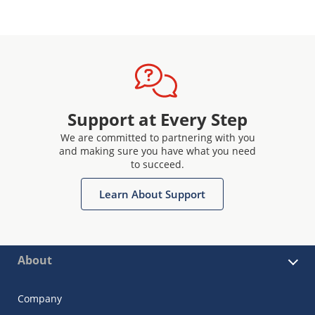
Support at Every Step
We are committed to partnering with you
and making sure you have what you need
to succeed.
Learn About Support
About
Company