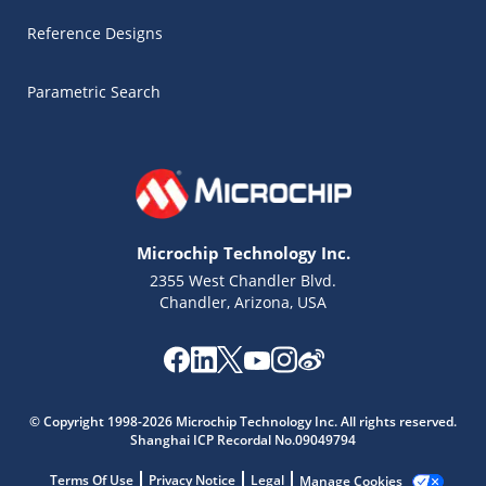
Reference Designs
Parametric Search
Microchip Technology Inc.
2355 West Chandler Blvd.
Chandler, Arizona, USA
Microchip Chatbot
Get quick answers from our AI assistant.
© Copyright 1998-2026 Microchip Technology Inc. All rights reserved.
Shanghai ICP Recordal No.09049794
Terms Of Use
Privacy Notice
Legal
Manage Cookies