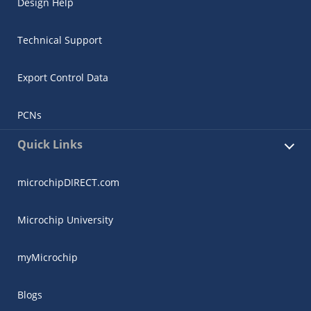
Design Help
Technical Support
Export Control Data
PCNs
Quick Links
microchipDIRECT.com
Microchip University
myMicrochip
Blogs