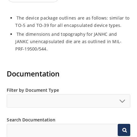
The device package outlines are as follows: similar to
TO-5 and TO-39 for all encapsulated device types.
The dimensions and topography for JANHC and
JANKC unencapsulated die are as outlined in MIL-
PRF-19500/544.
Documentation
Filter by Document Type
Search Documentation