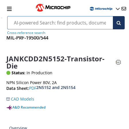
Cross-reference search
MIL-PRF-19500/544
JANKCDD2N5152-Transistor-
Die
Status:
In Production
NPN Silicon Power 80V, 2A
2N5152 and 2N5154
PDF
Data Sheet:
CAD Models
A&D Recommended
Overview