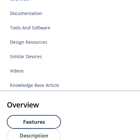
Documentation
Tools And Software
Design Resources
Similar Devices
Videos
Knowledge Base Article
Overview
Features
Description