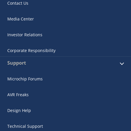
Contact Us
Media Center
Investor Relations
Corporate Responsibility
Support
Microchip Forums
AVR Freaks
Design Help
Technical Support