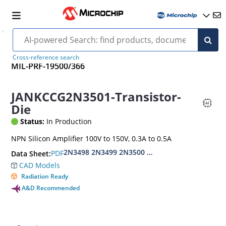
Cross-reference search
MIL-PRF-19500/366
JANKCCG2N3501-Transistor-
Die
Status:
In Production
NPN Silicon Amplifier 100V to 150V, 0.3A to 0.5A
2N3498 2N3499 2N3500 2N3501
PDF
Data Sheet:
CAD Models
Radiation Ready
A&D Recommended