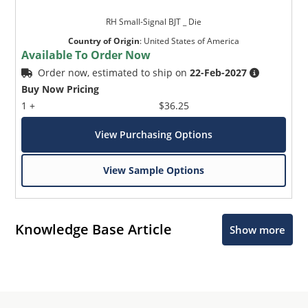
RH Small-Signal BJT _ Die
Country of Origin
:
United States of America
Available To Order Now
Order now, estimated to ship on
22-Feb-2027
Buy Now Pricing
1 +
$36.25
View Purchasing Options
View Sample Options
Knowledge Base Article
Show more