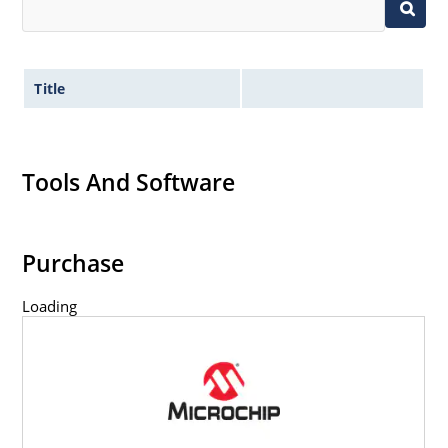
Title
Tools And Software
Purchase
Loading