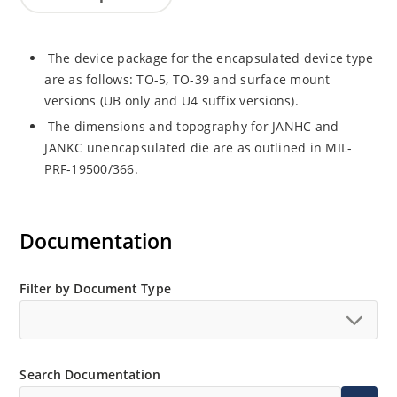
The device package for the encapsulated device type
are as follows: TO-5, TO-39 and surface mount
versions (UB only and U4 suffix versions).
The dimensions and topography for JANHC and
JANKC unencapsulated die are as outlined in MIL-
PRF-19500/366.
Documentation
Filter by Document Type
Search Documentation