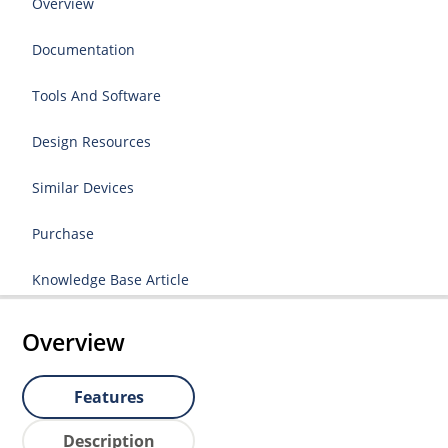
Overview
Documentation
Tools And Software
Design Resources
Similar Devices
Purchase
Knowledge Base Article
Overview
Features
Description