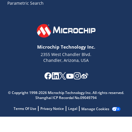
Parametric Search
Microchip Technology Inc.
2355 West Chandler Blvd.
Chandler, Arizona, USA
Microchip Chatbot
Get quick answers from our AI assistant.
© Copyright 1998-2026 Microchip Technology Inc. All rights reserved.
Shanghai ICP Recordal No.09049794
Terms Of Use
Privacy Notice
Legal
Manage Cookies