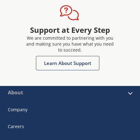
Support at Every Step
We are committed to partnering with you
and making sure you have what you need
to succeed.
Learn About Support
About
Company
Careers