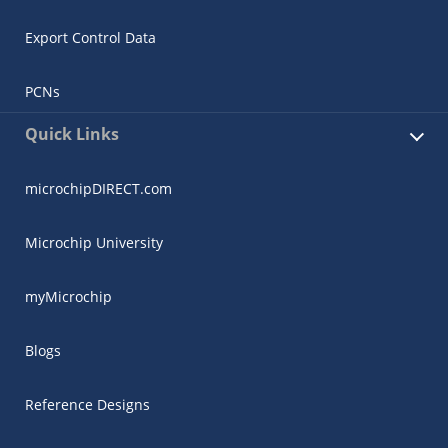
Export Control Data
PCNs
Quick Links
microchipDIRECT.com
Microchip University
myMicrochip
Blogs
Reference Designs