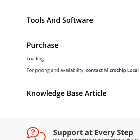
Tools And Software
Purchase
Loading
For pricing and availability,
contact Microchip Local 
Knowledge Base Article
Support at Every Step