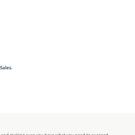
Sales.