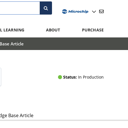
L LEARNING
ABOUT
PURCHASE
ase Article
Status:
In Production
ge Base Article