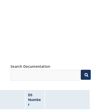
Search Documentation
DS
Numbe
r