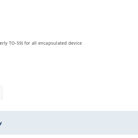
rly TO-59) for all encapsulated device
y