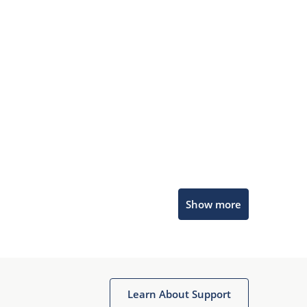
Microchip Chatbot
Show more
Get quick answers from our AI assistant.
Learn About Support