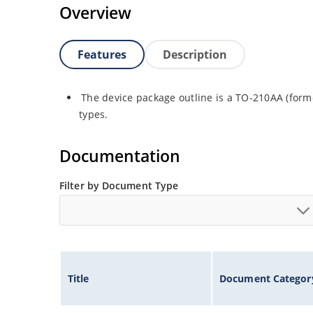
Overview
Features
Description
The device package outline is a TO-210AA (forme
types.
Documentation
Filter by Document Type
Title
Document Categor