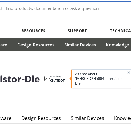
RESOURCES
SUPPORT
TECHNICA
ware
Design Resources
Similar Devices
Knowledge B
Ask me about
stor-Die
AI Enabled
'JANKCBD2N5004-Transistor-
CHATBOT
Die'
tware
Design Resources
Similar Devices
Knowled