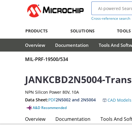
Cross-reference search
PRODUCTS
SOLUTIONS
TOOLS
Overview
Documentation
Tools And Soft
MIL-PRF-19500/534
JANKCBD2N5004-Transi
NPN Silicon Power 80V, 10A
Data Sheet:
PDF
2N5002 and 2N5004
CAD Models
A&D Recommended
Overview
Documentation
Tools And Sof