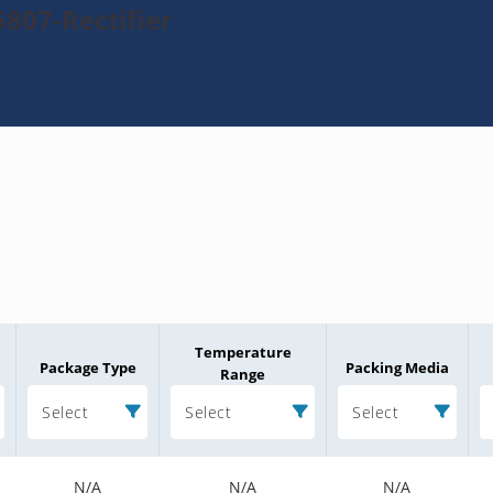
807-Rectifier
Temperature
Package Type
Packing Media
Range
Select
Select
Select
N/A
N/A
N/A