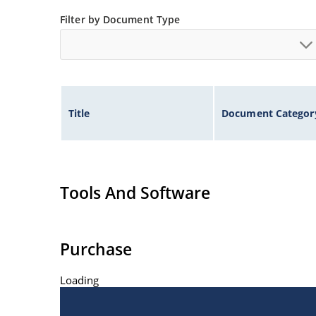
Controlled avalanche with peak reverse power c
Filter by Document Type
Inherently radiation hard as described in Micr
Title
Document Categor
Tools And Software
Purchase
Loading