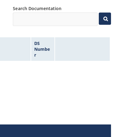
Search Documentation
DS
Numbe
r