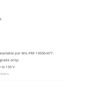
s.
 available per MIL-PRF-19500/477.
grade only).
 to 150 V.
ations.
requiring extremely fast switching & low