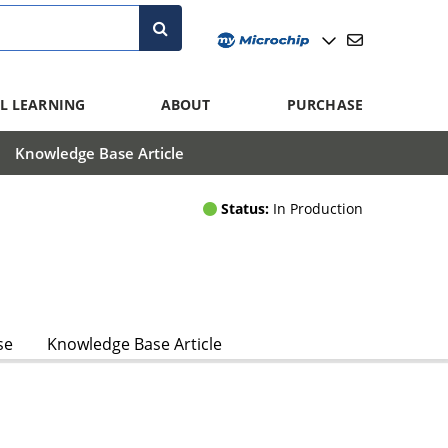
L LEARNING
ABOUT
PURCHASE
Knowledge Base Article
Status:
In Production
se
Knowledge Base Article