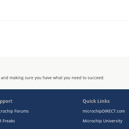
 and making sure you have what you need to succeed.
pport
Quick Links
crochip Forums
microchipDIRECT.com
R Freaks
Microchip University