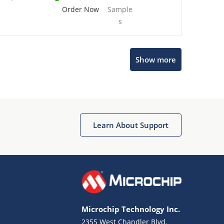
Order Now
Sample
s
Show more
Microchip Chatbot
Get quick answers from our AI assistant.
Learn About Support
Microchip Technology Inc.
2355 West Chandler Blvd.
Terms of Use