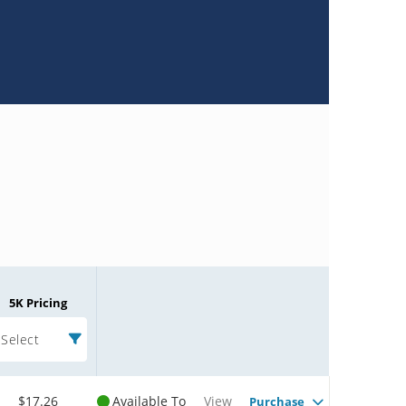
5K Pricing
Select
$17.26
Available To
View
Purchase