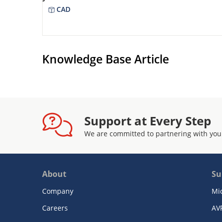
CAD
Knowledge Base Article
Support at Every Step
We are committed to partnering with you
About
Su
Company
Mi
Careers
AV