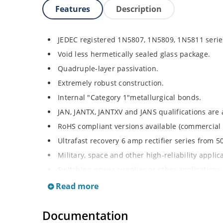
Features
Description
JEDEC registered 1N5807, 1N5809, 1N5811 serie
Void less hermetically sealed glass package.
Quadruple-layer passivation.
Extremely robust construction.
Internal "Category 1"metallurgical bonds.
JAN, JANTX, JANTXV and JANS qualifications are
RoHS compliant versions available (commercial 
Ultrafast recovery 6 amp rectifier series from 50
Military, space and other high-reliability applic
Switching power supplies or other applications 
forward loss.
Read more
High forward surge current capability.
Low thermal resistance.
Documentation