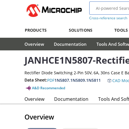
Cross-reference search
PRODUCTS
SOLUTIONS
TOOLS
Overview
Documentation
Tools And Soft
JANHCE1N5807-Rectifi
Rectifier Diode Switching 2-Pin 50V, 6A, 30ns Case E B
Data Sheet:
PDF
1N5807.1N5809.1N5811
CAD Mod
A&D Recommended
Overview
Documentation
Tools And Sof
Overview