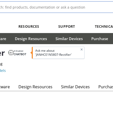
RESOURCES
SUPPORT
TECHNICA
ware
Design Resources
Similar Devices
Purchase
er
Ask me about
AI Enabled
CHATBOT
'JANHCE1N5807-Rectifier'
ag
els
tware
Design Resources
Similar Devices
Purcha