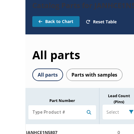
Catalog Parts for JANHCE1N5
Back to Chart
Reset Table
All parts
All parts
Parts with samples
Lead Count
Part Number
(Pins)
Select
JANHCE1N5807
0