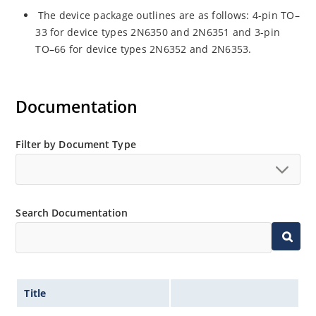
The device package outlines are as follows: 4-pin TO–
33 for device types 2N6350 and 2N6351 and 3-pin
TO–66 for device types 2N6352 and 2N6353.
Documentation
Filter by Document Type
Search Documentation
Title