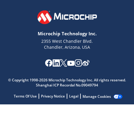
Microchip Technology Inc.
2355 West Chandler Blvd.
Chandler, Arizona, USA
Microchip Chatbot
Get quick answers from our AI assistant.
© Copyright 1998-2026 Microchip Technology Inc. All rights reserved.
Shanghai ICP Recordal No.09049794
Terms Of Use
Privacy Notice
Legal
Manage Cookies