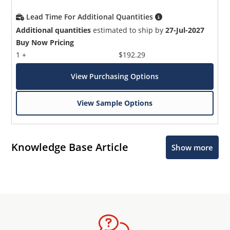
Lead Time For Additional Quantities
Additional quantities
estimated to ship by
27-Jul-2027
Buy Now Pricing
1 +
$192.29
View Purchasing Options
View Sample Options
Knowledge Base Article
Show more