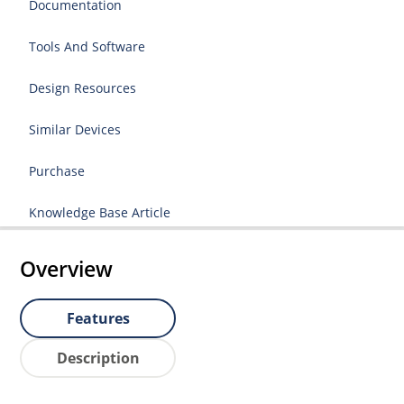
Documentation
Tools And Software
Design Resources
Similar Devices
Purchase
Knowledge Base Article
Overview
Features
Description