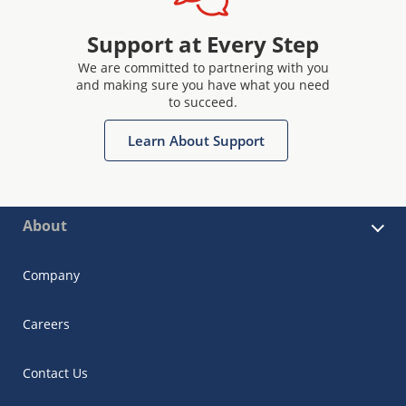
Support at Every Step
We are committed to partnering with you
and making sure you have what you need
to succeed.
Learn About Support
About
Company
Careers
Contact Us