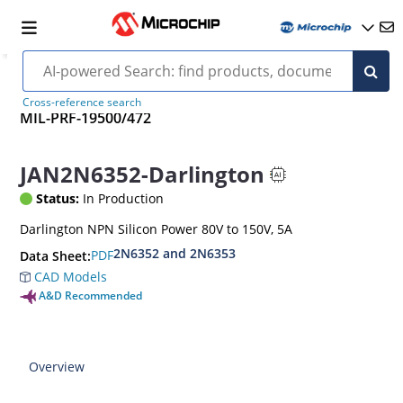
Cross-reference search
MIL-PRF-19500/472
JAN2N6352-Darlington
Status:
In Production
Darlington NPN Silicon Power 80V to 150V, 5A
2N6352 and 2N6353
PDF
Data Sheet:
CAD Models
A&D Recommended
Overview