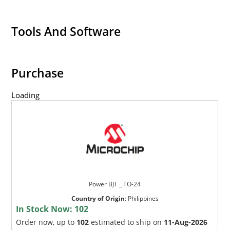
Tools And Software
Purchase
Loading
Power BJT _ TO-24
Country of Origin
:
Philippines
In Stock Now:
102
Order now, up to
102
estimated to ship on
11-Aug-2026