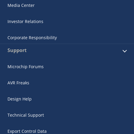
Media Center
Investor Relations
Corporate Responsibility
Support
Microchip Forums
AVR Freaks
Design Help
Technical Support
Export Control Data