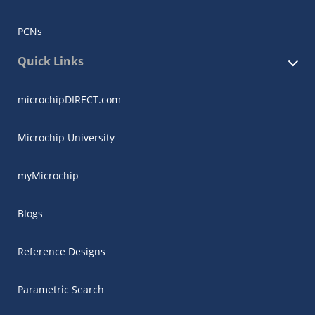
PCNs
Quick Links
microchipDIRECT.com
Microchip University
myMicrochip
Blogs
Reference Designs
Parametric Search