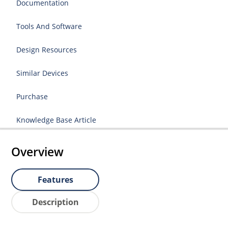
Documentation
Tools And Software
Design Resources
Similar Devices
Purchase
Knowledge Base Article
Overview
Features
Description