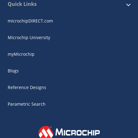
Quick Links
microchipDIRECT.com
Microchip University
myMicrochip
Blogs
Reference Designs
Parametric Search