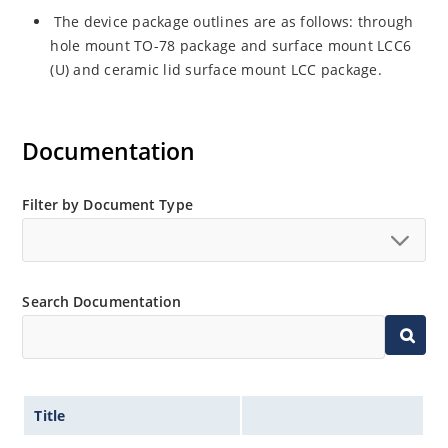
The device package outlines are as follows: through
hole mount TO-78 package and surface mount LCC6
(U) and ceramic lid surface mount LCC package.
Documentation
Filter by Document Type
Search Documentation
Title