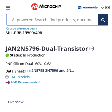
Cross-reference search
MIL-PRF-19500/496
JAN2N5796-Dual-Transistor
Status:
In Production
PNP Silicon Dual -60V, -0.6A
2N5795 2N7596 and 2N7596U
PDF
Data Sheet:
CAD Models
A&D Recommended
Overview