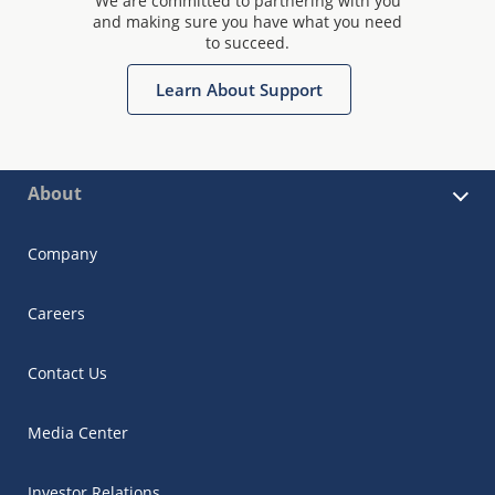
We are committed to partnering with you
and making sure you have what you need
to succeed.
Learn About Support
About
Company
Careers
Contact Us
Media Center
Investor Relations