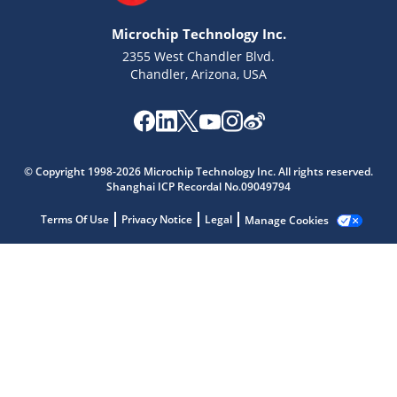
Microchip Technology Inc.
2355 West Chandler Blvd.
Chandler, Arizona, USA
Microchip Chatbot
Get quick answers from our AI assistant.
© Copyright 1998-2026 Microchip Technology Inc. All rights reserved.
Shanghai ICP Recordal No.09049794
Terms Of Use
Privacy Notice
Legal
Manage Cookies
Terms of Use