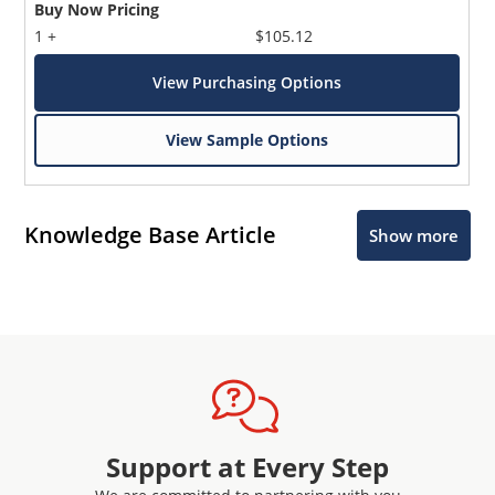
Buy Now Pricing
1 +
$105.12
View Purchasing Options
View Sample Options
Knowledge Base Article
Show more
Support at Every Step