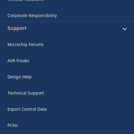
Corporate Responsibility
Support
Microchip Forums
AVR Freaks
Design Help
Technical Support
Export Control Data
PCNs