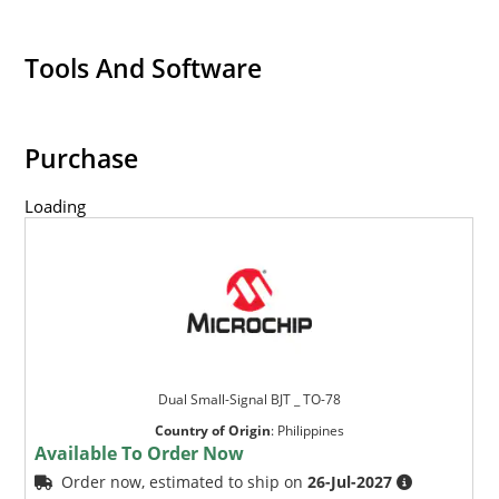
Tools And Software
Purchase
Loading
Dual Small-Signal BJT _ TO-78
Country of Origin
:
Philippines
Available To Order Now
Order now, estimated to ship on
26-Jul-2027