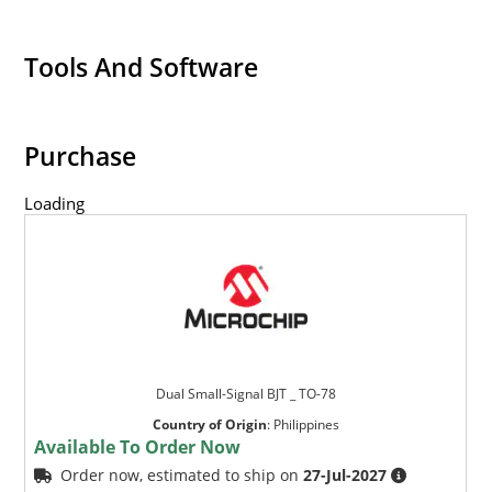
Tools And Software
Purchase
Loading
Dual Small-Signal BJT _ TO-78
Country of Origin
:
Philippines
Available To Order Now
Order now, estimated to ship on
27-Jul-2027