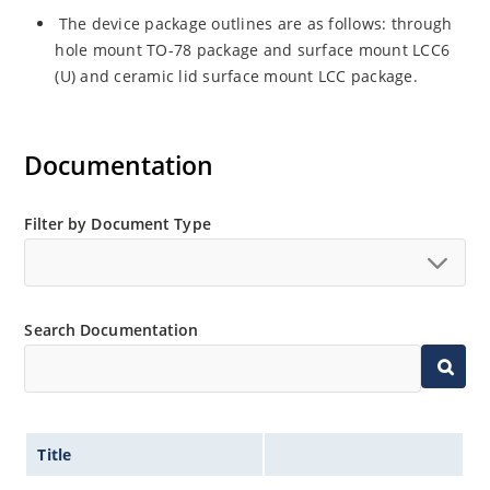
The device package outlines are as follows: through
hole mount TO-78 package and surface mount LCC6
(U) and ceramic lid surface mount LCC package.
Documentation
Filter by Document Type
Search Documentation
Title