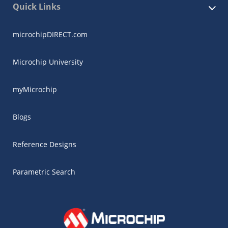
Quick Links
microchipDIRECT.com
Microchip University
myMicrochip
Blogs
Reference Designs
Parametric Search