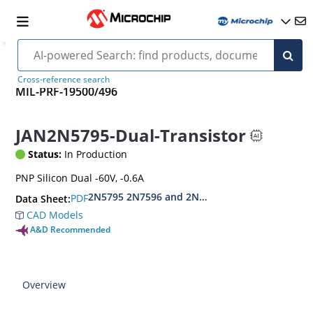
Cross-reference search
MIL-PRF-19500/496
JAN2N5795-Dual-Transistor
Status:
In Production
PNP Silicon Dual -60V, -0.6A
2N5795 2N7596 and 2N7596U
PDF
Data Sheet:
CAD Models
A&D Recommended
Overview