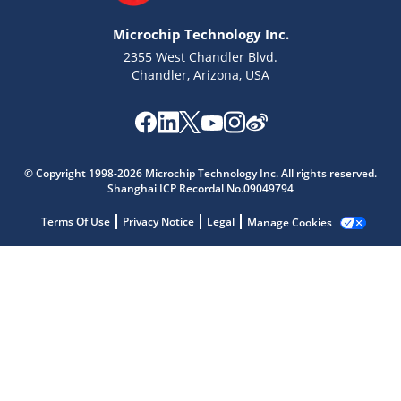
Microchip Technology Inc.
2355 West Chandler Blvd.
Chandler, Arizona, USA
Microchip Chatbot
Get quick answers from our AI assistant.
© Copyright 1998-2026 Microchip Technology Inc. All rights reserved.
Shanghai ICP Recordal No.09049794
Terms Of Use
Privacy Notice
Legal
Manage Cookies
Terms of Use