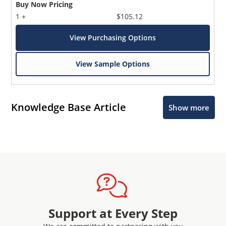
Buy Now Pricing
1 +
$105.12
View Purchasing Options
View Sample Options
Knowledge Base Article
Show more
Support at Every Step