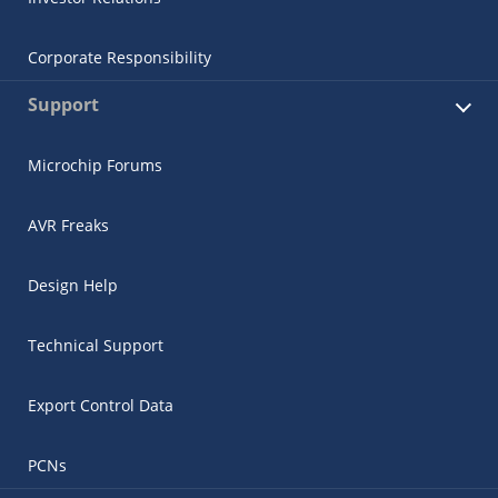
Corporate Responsibility
Support
Microchip Forums
AVR Freaks
Design Help
Technical Support
Export Control Data
PCNs