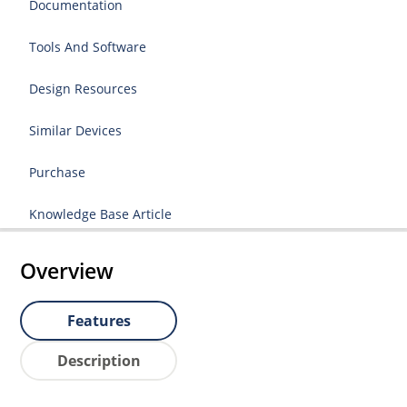
Documentation
Tools And Software
Design Resources
Similar Devices
Purchase
Knowledge Base Article
Overview
Features
Description