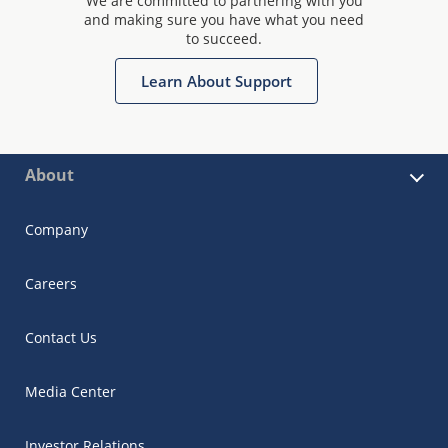
We are committed to partnering with you
and making sure you have what you need
to succeed.
Learn About Support
About
Company
Careers
Contact Us
Media Center
Investor Relations