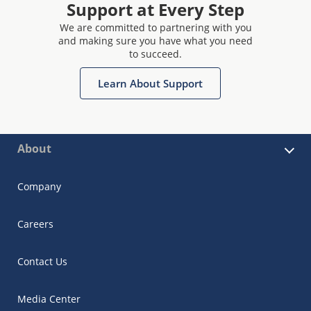
Support at Every Step
We are committed to partnering with you
and making sure you have what you need
to succeed.
Learn About Support
About
Company
Careers
Contact Us
Media Center