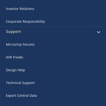
Investor Relations
Corporate Responsibility
Support
Microchip Forums
AVR Freaks
Design Help
Technical Support
Export Control Data