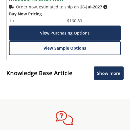
Order now, estimated to ship on
26-Jul-2027
Buy Now Pricing
1 +
$160.89
View Purchasing Options
View Sample Options
Knowledge Base Article
Show more