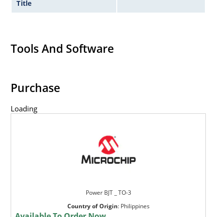
Title
Tools And Software
Purchase
Loading
Power BJT _ TO-3
Country of Origin
:
Philippines
Available To Order Now