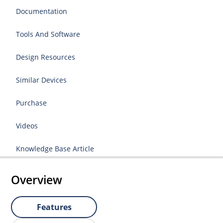
Documentation
Tools And Software
Design Resources
Similar Devices
Purchase
Videos
Knowledge Base Article
Overview
Features