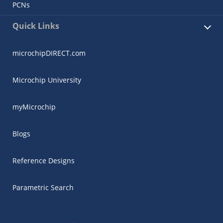
PCNs
Quick Links
microchipDIRECT.com
Microchip University
myMicrochip
Blogs
Reference Designs
Parametric Search