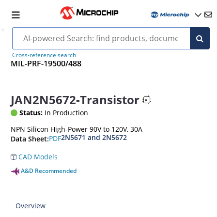
Cross-reference search
MIL-PRF-19500/488
JAN2N5672-Transistor
Status:
In Production
NPN Silicon High-Power 90V to 120V, 30A
2N5671 and 2N5672
PDF
Data Sheet:
CAD Models
A&D Recommended
Overview