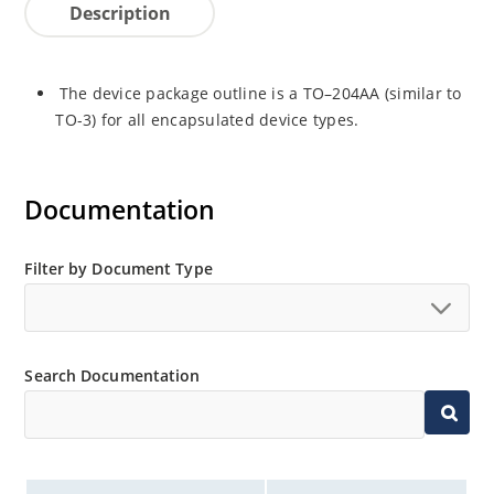
Description
The device package outline is a TO–204AA (similar to
TO-3) for all encapsulated device types.
Documentation
Filter by Document Type
Search Documentation