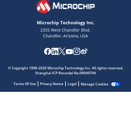
Microchip Technology Inc.
2355 West Chandler Blvd.
Chandler, Arizona, USA
Microchip Chatbot
Get quick answers from our AI assistant.
© Copyright 1998-2026 Microchip Technology Inc. All rights reserved.
Shanghai ICP Recordal No.09049794
Terms Of Use
Privacy Notice
Legal
Manage Cookies