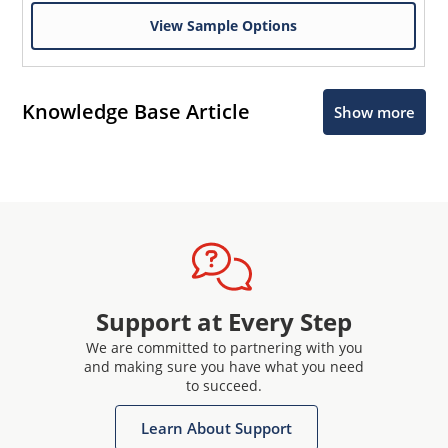
View Sample Options
Knowledge Base Article
Show more
Support at Every Step
We are committed to partnering with you
and making sure you have what you need
to succeed.
Learn About Support