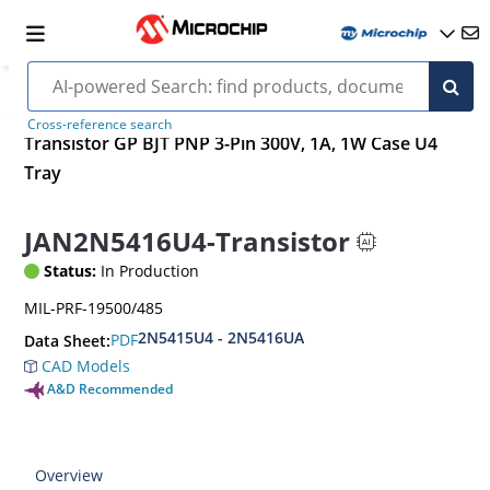
Cross-reference search
Transistor GP BJT PNP 3-Pin 300V, 1A, 1W Case U4
Tray
JAN2N5416U4-Transistor
Status:
In Production
MIL-PRF-19500/485
2N5415U4 - 2N5416UA
PDF
Data Sheet:
CAD Models
A&D Recommended
Overview