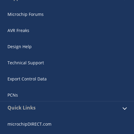
Microchip Forums
AVR Freaks
Design Help
Technical Support
Export Control Data
PCNs
Quick Links
microchipDIRECT.com