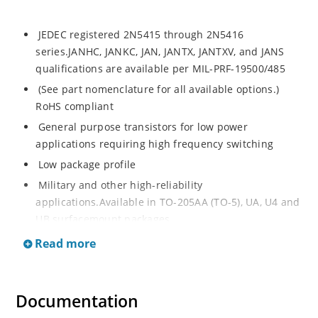
JEDEC registered 2N5415 through 2N5416
series.JANHC, JANKC, JAN, JANTX, JANTXV, and JANS
qualifications are available per MIL-PRF-19500/485
(See part nomenclature for all available options.)
RoHS compliant
General purpose transistors for low power
applications requiring high frequency switching
Low package profile
Military and other high-reliability
applications.Available in TO-205AA (TO-5), UA, U4 and
UB surfacemount packages
Read more
Documentation