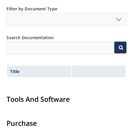
Filter by Document Type
Search Documentation
Title
Tools And Software
Purchase