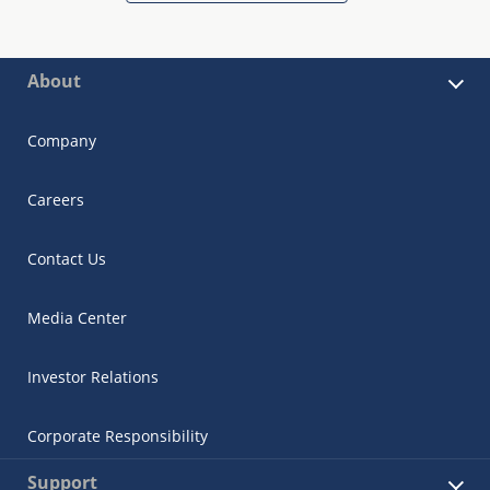
About
Company
Careers
Contact Us
Media Center
Investor Relations
Corporate Responsibility
Support