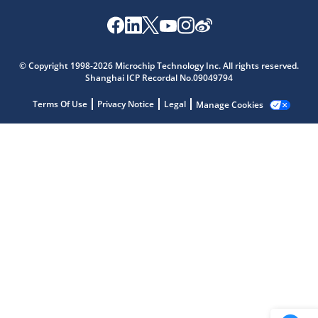
Microchip Chatbot
Get quick answers from our AI assistant.
© Copyright 1998-2026 Microchip Technology Inc. All rights reserved.
Shanghai ICP Recordal No.09049794
Terms Of Use
Privacy Notice
Legal
Manage Cookies
Terms of Use
Why wasn't this helpful?
Website Terms
Missing Key Information
Not Factually Correct