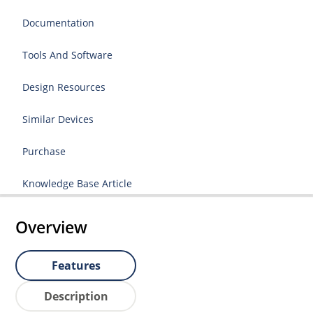
Documentation
Tools And Software
Design Resources
Similar Devices
Purchase
Knowledge Base Article
Overview
Features
Description