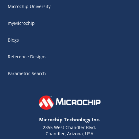
Microchip University
myMicrochip
Blogs
Reference Designs
Parametric Search
Microchip Technology Inc.
2355 West Chandler Blvd.
Chandler, Arizona, USA