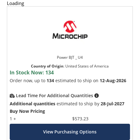
Loading
Power BJT _ U4
Country of Origin
:
United States of America
In Stock Now:
134
Order now, up to
134
estimated to ship on
12-Aug-2026
Lead Time For Additional Quantities
Additional quantities
estimated to ship by
28-Jul-2027
Buy Now Pricing
1 +
$573.23
View Purchasing Options