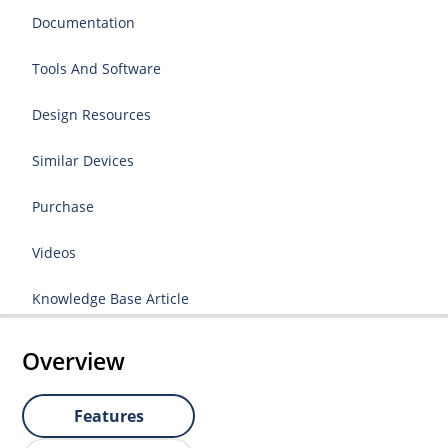
Documentation
Tools And Software
Design Resources
Similar Devices
Purchase
Videos
Knowledge Base Article
Overview
Features