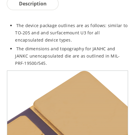
Description
The device package outlines are as follows: similar to
TO-205 and and surfacemount U3 for all
encapsulated device types.
The dimensions and topography for JANHC and
JANKC unencapsulated die are as outlined in MIL-
PRF-19500/545.