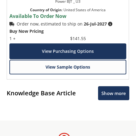
Power BJT _ U3
Country of Origin
:
United States of America
Available To Order Now
Order now, estimated to ship on
26-Jul-2027
Buy Now Pricing
1 +
$141.55
View Purchasing Options
View Sample Options
Knowledge Base Article
Show more