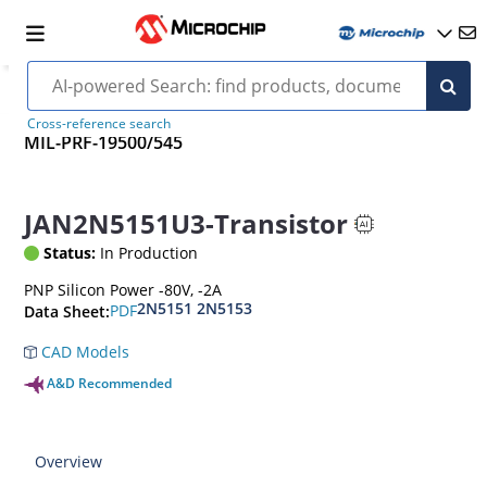
Cross-reference search
MIL-PRF-19500/545
JAN2N5151U3-Transistor
Status:
In Production
PNP Silicon Power -80V, -2A
2N5151 2N5153
PDF
Data Sheet:
CAD Models
A&D Recommended
Overview