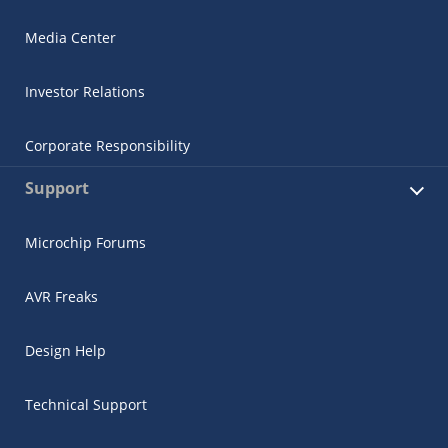
Media Center
Investor Relations
Corporate Responsibility
Support
Microchip Forums
AVR Freaks
Design Help
Technical Support