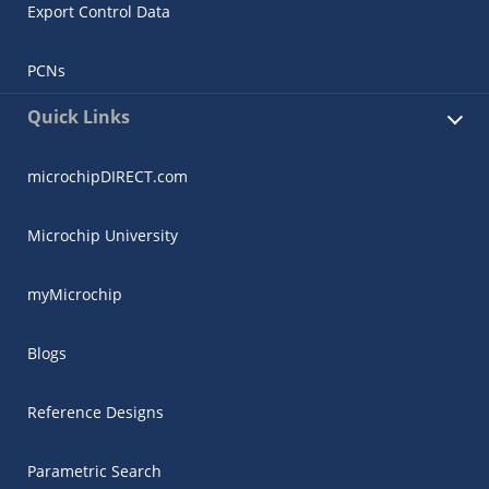
Export Control Data
PCNs
Quick Links
microchipDIRECT.com
Microchip University
myMicrochip
Blogs
Reference Designs
Parametric Search