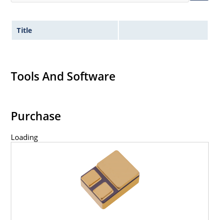
Title
Tools And Software
Purchase
Loading