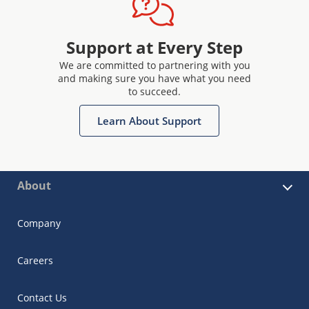
Support at Every Step
We are committed to partnering with you
and making sure you have what you need
to succeed.
Learn About Support
About
Company
Careers
Contact Us