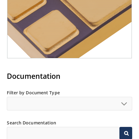
Documentation
Filter by Document Type
Search Documentation