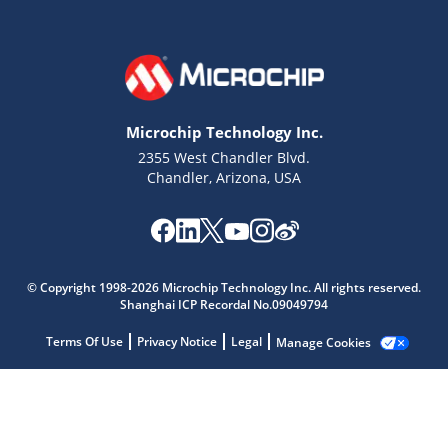
Microchip Technology Inc.
2355 West Chandler Blvd.
Chandler, Arizona, USA
Microchip Chatbot
© Copyright 1998-2026 Microchip Technology Inc. All rights reserved.
Get quick answers from our AI assistant.
Shanghai ICP Recordal No.09049794
Terms Of Use
Privacy Notice
Legal
Manage Cookies