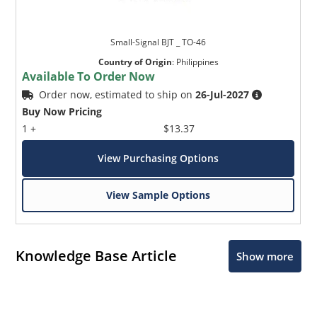
Small-Signal BJT _ TO-46
Country of Origin
:
Philippines
Available To Order Now
Order now, estimated to ship on
26-Jul-2027
Buy Now Pricing
1 +
$13.37
View Purchasing Options
View Sample Options
Knowledge Base Article
Show more