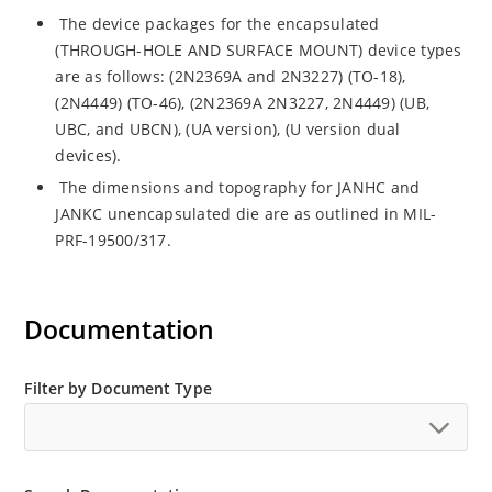
The device packages for the encapsulated
(THROUGH-HOLE AND SURFACE MOUNT) device types
are as follows: (2N2369A and 2N3227) (TO-18),
(2N4449) (TO-46), (2N2369A 2N3227, 2N4449) (UB,
UBC, and UBCN), (UA version), (U version dual
devices).
The dimensions and topography for JANHC and
JANKC unencapsulated die are as outlined in MIL-
PRF-19500/317.
Documentation
Filter by Document Type