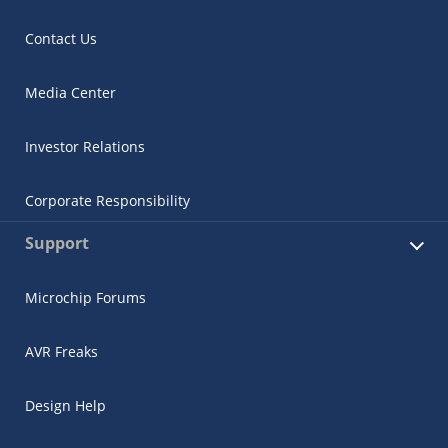
Contact Us
Media Center
Investor Relations
Corporate Responsibility
Support
Microchip Forums
AVR Freaks
Design Help