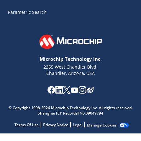
Parametric Search
Microchip Technology Inc.
2355 West Chandler Blvd.
Chandler, Arizona, USA
Microchip Chatbot
Get quick answers from our AI assistant.
© Copyright 1998-2026 Microchip Technology Inc. All rights reserved.
Shanghai ICP Recordal No.09049794
Terms Of Use
Privacy Notice
Legal
Manage Cookies