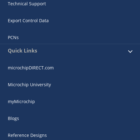
Technical Support
Export Control Data
PCNs
Quick Links
microchipDIRECT.com
Microchip University
myMicrochip
Blogs
Reference Designs