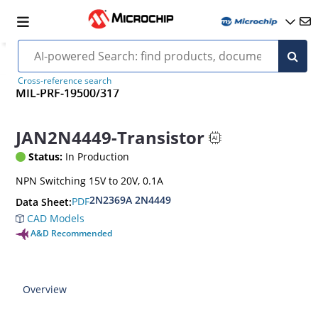
Cross-reference search
MIL-PRF-19500/317
JAN2N4449-Transistor
Status:
In Production
NPN Switching 15V to 20V, 0.1A
2N2369A 2N4449
PDF
Data Sheet:
CAD Models
A&D Recommended
Overview