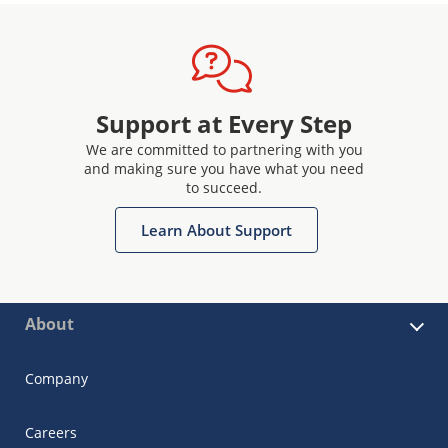
Support at Every Step
We are committed to partnering with you
and making sure you have what you need
to succeed.
Learn About Support
About
Company
Careers