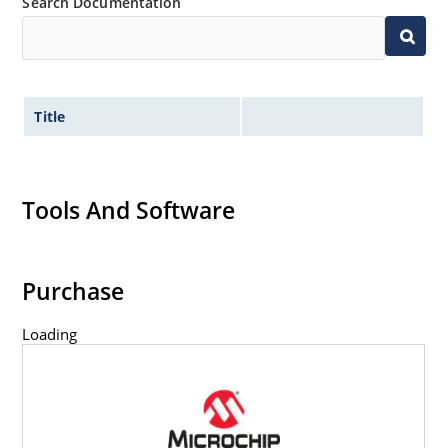
Search Documentation
Title
Tools And Software
Purchase
Loading