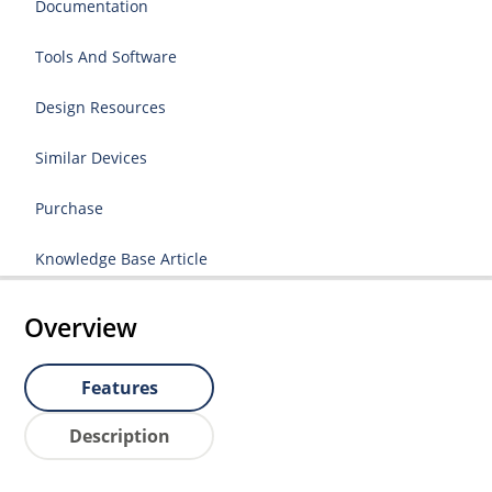
Documentation
Tools And Software
Design Resources
Similar Devices
Purchase
Knowledge Base Article
Overview
Features
Description