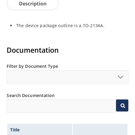
Description
The device package outline is a TO-213AA.
Documentation
Filter by Document Type
Search Documentation
Title