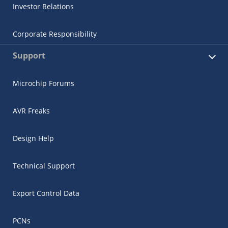
Investor Relations
Corporate Responsibility
Support
Microchip Forums
AVR Freaks
Design Help
Technical Support
Export Control Data
PCNs