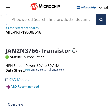
Cross-reference search
MIL-PRF-19500/518
JAN2N3766-Transistor
Status:
In Production
NPN Silicon Power 60V to 80V, 4A
2N3766 and 2N3767
PDF
Data Sheet:
CAD Models
A&D Recommended
Overview