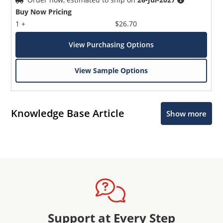
Buy Now Pricing
1 +
$26.70
View Purchasing Options
View Sample Options
Knowledge Base Article
Show more
Support at Every Step