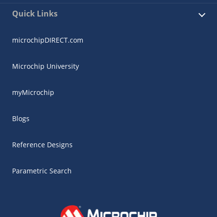
Quick Links
microchipDIRECT.com
Microchip University
myMicrochip
Blogs
Reference Designs
Parametric Search