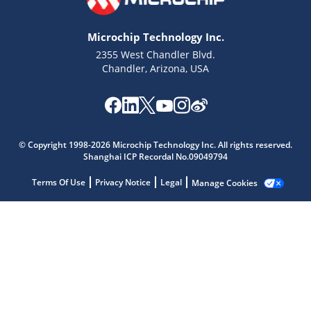
Microchip Technology Inc.
2355 West Chandler Blvd.
Chandler, Arizona, USA
Microchip Chatbot
Get quick answers from our AI assistant.
© Copyright 1998-2026 Microchip Technology Inc. All rights reserved.
Shanghai ICP Recordal No.09049794
Terms Of Use
Privacy Notice
Legal
Manage Cookies
Terms of Use