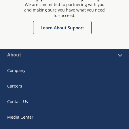
We are committed to partnering with you
and making sure you have what you need
to succeed.
Learn About Support
About
Company
Careers
Contact Us
Media Center