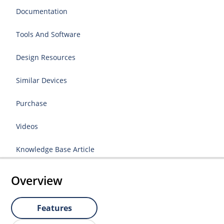
Documentation
Tools And Software
Design Resources
Similar Devices
Purchase
Videos
Knowledge Base Article
Overview
Features