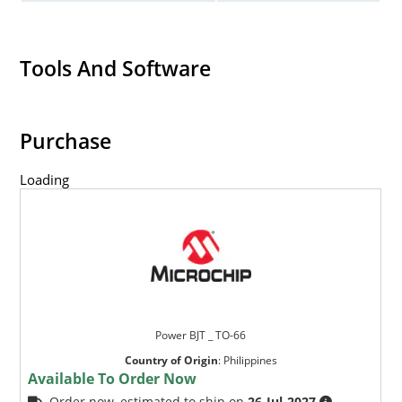
Tools And Software
Purchase
Loading
Power BJT _ TO-66
Country of Origin
:
Philippines
Available To Order Now
Order now, estimated to ship on
26-Jul-2027