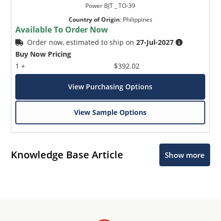
Power BJT _ TO-39
Country of Origin
:
Philippines
Available To Order Now
Order now, estimated to ship on
27-Jul-2027
Buy Now Pricing
1 +
$392.02
View Purchasing Options
View Sample Options
Knowledge Base Article
Show more