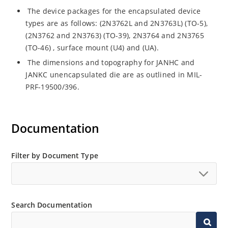
The device packages for the encapsulated device
types are as follows: (2N3762L and 2N3763L) (TO-5),
(2N3762 and 2N3763) (TO-39), 2N3764 and 2N3765
(TO-46) , surface mount (U4) and (UA).
The dimensions and topography for JANHC and
JANKC unencapsulated die are as outlined in MIL-
PRF-19500/396.
Documentation
Filter by Document Type
Search Documentation