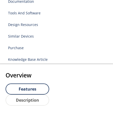
Documentation
Tools And Software
Design Resources
Similar Devices
Purchase
Knowledge Base Article
Overview
Features
Description