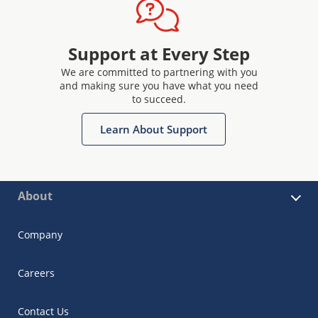
Support at Every Step
We are committed to partnering with you
and making sure you have what you need
to succeed.
Learn About Support
About
Company
Careers
Contact Us