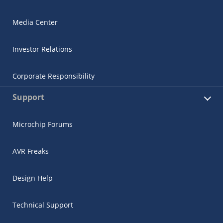
Media Center
Investor Relations
Corporate Responsibility
Support
Microchip Forums
AVR Freaks
Design Help
Technical Support