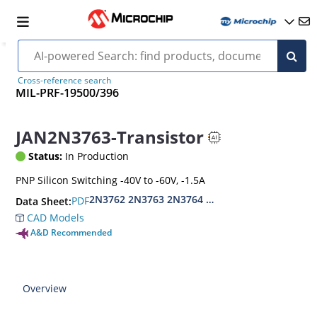
Cross-reference search
MIL-PRF-19500/396
JAN2N3763-Transistor
Status:
In Production
PNP Silicon Switching -40V to -60V, -1.5A
2N3762 2N3763 2N3764 2N3765
PDF
Data Sheet:
CAD Models
A&D Recommended
Overview