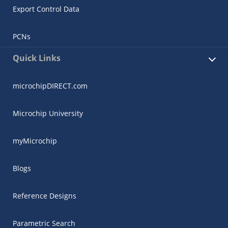
Export Control Data
PCNs
Quick Links
microchipDIRECT.com
Microchip University
myMicrochip
Blogs
Reference Designs
Parametric Search