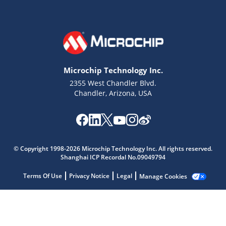
Microchip Technology Inc.
2355 West Chandler Blvd.
Chandler, Arizona, USA
Microchip Chatbot
Get quick answers from our AI assistant.
© Copyright 1998-2026 Microchip Technology Inc. All rights reserved.
Shanghai ICP Recordal No.09049794
Terms Of Use
Privacy Notice
Legal
Manage Cookies