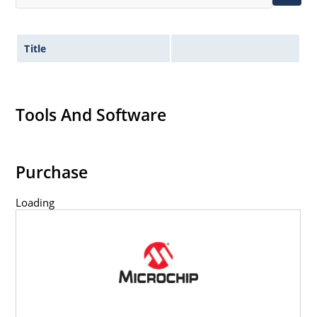
Title
Tools And Software
Purchase
Loading