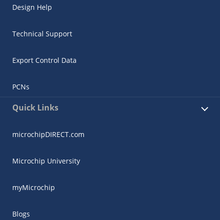
Design Help
Technical Support
Export Control Data
PCNs
Quick Links
microchipDIRECT.com
Microchip University
myMicrochip
Blogs