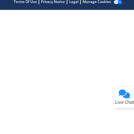
Terms Of Use
Privacy Notice
Legal
Manage Cookies
Terms of Use
Why wasn't this helpful?
Website Terms
Missing Key Information
Not Factually Correct
Other
Website Privacy
Notice
Live Chat
Submit