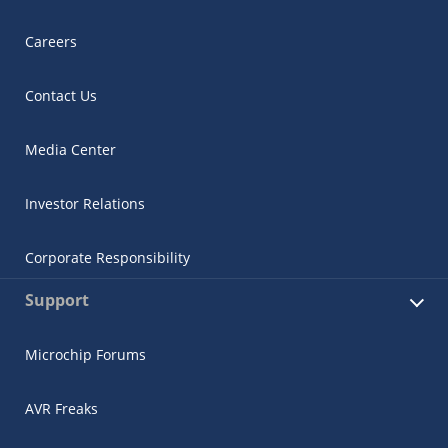
Careers
Contact Us
Media Center
Investor Relations
Corporate Responsibility
Support
Microchip Forums
AVR Freaks