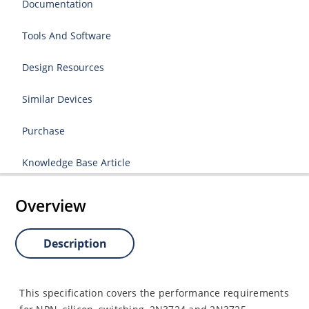
Documentation
Tools And Software
Design Resources
Similar Devices
Purchase
Knowledge Base Article
Overview
Description
This specification covers the performance requirements