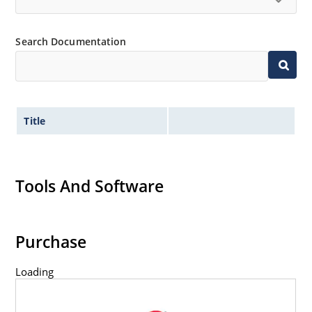
Search Documentation
Title
Tools And Software
Purchase
Loading