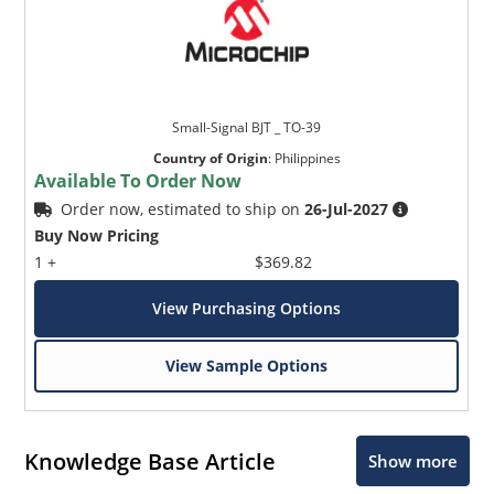
Small-Signal BJT _ TO-39
Country of Origin
:
Philippines
Available To Order Now
Order now, estimated to ship on
26-Jul-2027
Buy Now Pricing
1 +
$369.82
View Purchasing Options
View Sample Options
Knowledge Base Article
Show more