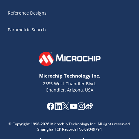
Reference Designs
Parametric Search
Microchip Technology Inc.
2355 West Chandler Blvd.
Chandler, Arizona, USA
Microchip Chatbot
Get quick answers from our AI assistant.
© Copyright 1998-2026 Microchip Technology Inc. All rights reserved.
Shanghai ICP Recordal No.09049794