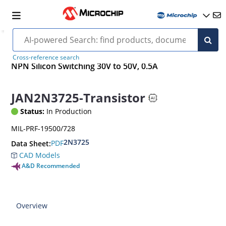
Cross-reference search
NPN Silicon Switching 30V to 50V, 0.5A
JAN2N3725-Transistor
Status:
In Production
MIL-PRF-19500/728
2N3725
PDF
Data Sheet:
CAD Models
A&D Recommended
Overview