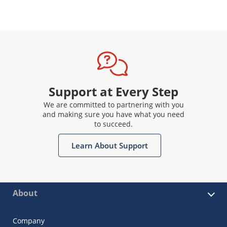
Support at Every Step
We are committed to partnering with you
and making sure you have what you need
to succeed.
Learn About Support
About
Company