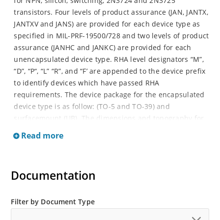
for NPN, silicon, switching, 2N3724 and 2N3725
transistors. Four levels of product assurance (JAN, JANTX,
JANTXV and JANS) are provided for each device type as
specified in MIL-PRF-19500/728 and two levels of product
assurance (JANHC and JANKC) are provided for each
unencapsulated device type. RHA level designators “M”,
“D”, “P“, “L” “R”, and “F’ are appended to the device prefix
to identify devices which have passed RHA
requirements. The device package for the encapsulated
device type is as follow: (TO-5 and TO-39) and
surfacemount (UB). The dimensions and topography for
JANHC and JANKC unencapsulated die.
Read more
Documentation
Filter by Document Type