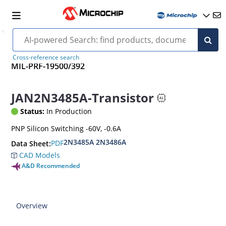
Cross-reference search
MIL-PRF-19500/392
JAN2N3485A-Transistor
Status:
In Production
PNP Silicon Switching -60V, -0.6A
2N3485A 2N3486A
PDF
Data Sheet:
CAD Models
A&D Recommended
Overview