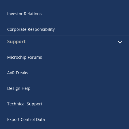
Investor Relations
Corporate Responsibility
Support
Microchip Forums
AVR Freaks
Design Help
Technical Support
Export Control Data