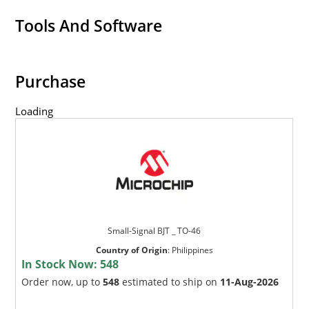
Tools And Software
Purchase
Loading
Small-Signal BJT _ TO-46
Country of Origin
:
Philippines
In Stock Now:
548
Order now, up to
548
estimated to ship on
11-Aug-2026