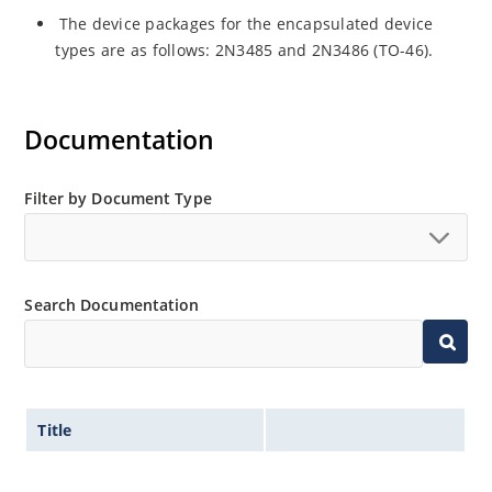
The device packages for the encapsulated device
types are as follows: 2N3485 and 2N3486 (TO-46).
Documentation
Filter by Document Type
Search Documentation
Title