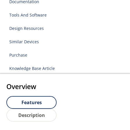
Documentation
Tools And Software
Design Resources
Similar Devices
Purchase
Knowledge Base Article
Overview
Features
Description