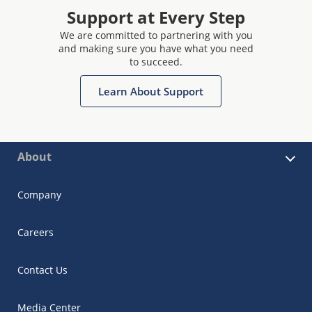
Support at Every Step
We are committed to partnering with you
and making sure you have what you need
to succeed.
Learn About Support
About
Company
Careers
Contact Us
Media Center