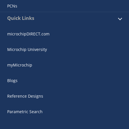
PCNs
Quick Links
microchipDIRECT.com
Microchip University
myMicrochip
Blogs
Reference Designs
Parametric Search