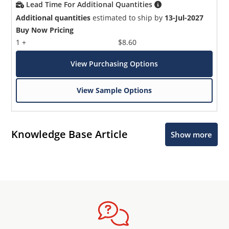
Lead Time For Additional Quantities
Additional quantities
estimated to ship by
13-Jul-2027
Buy Now Pricing
1 +
$8.60
View Purchasing Options
View Sample Options
Knowledge Base Article
Show more