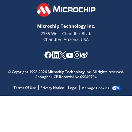
Microchip Technology Inc.
2355 West Chandler Blvd.
Chandler, Arizona, USA
Microchip Chatbot
Get quick answers from our AI assistant.
© Copyright 1998-2026 Microchip Technology Inc. All rights reserved.
Shanghai ICP Recordal No.09049794
Terms Of Use
Privacy Notice
Legal
Manage Cookies